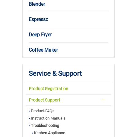
Blender
Espresso
Deep Fryer
Coffee Maker
Service & Support
Product Registration
Product Support
Product FAQs
Instruction Manuals
Troubleshooting
Kitchen Appliance