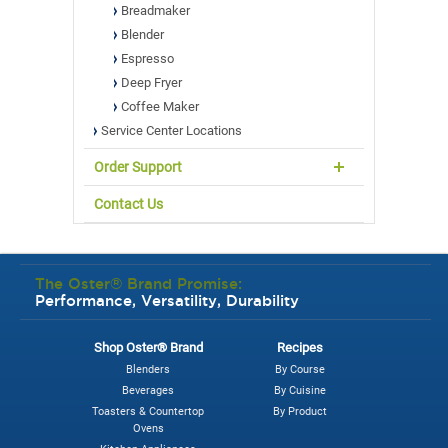
Breadmaker
Blender
Espresso
Deep Fryer
Coffee Maker
Service Center Locations
Order Support
Contact Us
The Oster® Brand Promise:
Performance, Versatility, Durability
Shop Oster® Brand
Recipes
Blenders
By Course
Beverages
By Cuisine
Toasters & Countertop
By Product
Ovens