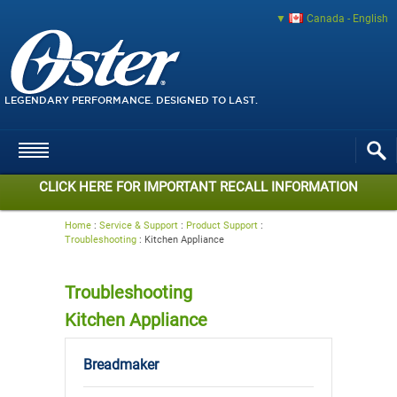
Canada - English
LEGENDARY PERFORMANCE. DESIGNED TO LAST.
CLICK HERE FOR IMPORTANT RECALL INFORMATION
Home
:
Service & Support
:
Product Support
:
Troubleshooting
:
Kitchen Appliance
Troubleshooting
Kitchen Appliance
Breadmaker