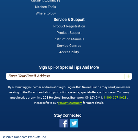
Kitchen Appliances
Kitchen Tools
Where to buy
Service & Support
Product Registration
Product Support
Instruction Manuals
Service Centres
Accessibility
Sign Up For Special Tips And More
By submitting your email address above you agree that Newell Brands may send you emails
relating to the Oster brand about promotions, events, special offers, and surveys. You may
unsubscribe at any time 20B Hereford Street, Brampton, ON L6Y 0M1,
1-800-667-8623
.
Please refer to our
Privacy Statement
for more details.
Stay Connected
©
2026 Sunbeam Products, Inc.