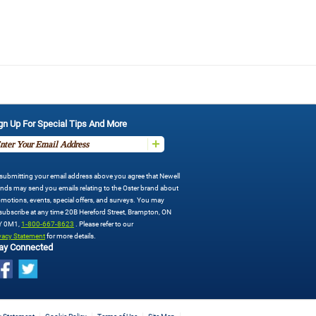
gn Up For Special Tips And More
submitting your email address above you agree that Newell
nds may send you emails relating to the Oster brand about
motions, events, special offers, and surveys. You may
ubscribe at any time 20B Hereford Street, Brampton, ON
Y 0M1,
1-800-667-8623
. Please refer to our
vacy Statement
for more details.
ay Connected