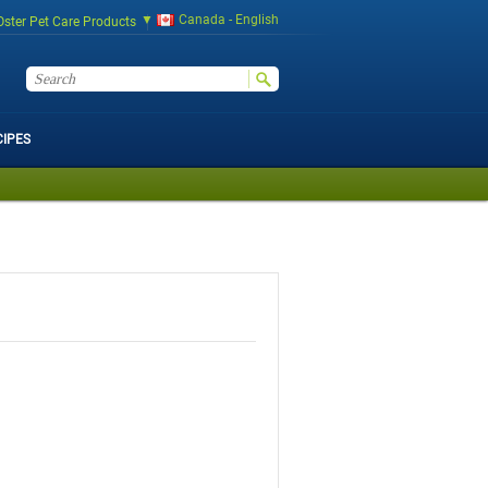
Canada - English
Oster Pet Care Products
CIPES