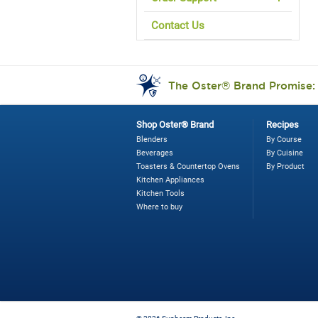
Contact Us
The Oster® Brand Promise
Shop Oster® Brand
Recipes
Blenders
By Course
Beverages
By Cuisine
Toasters & Countertop Ovens
By Product
Kitchen Appliances
Kitchen Tools
Where to buy