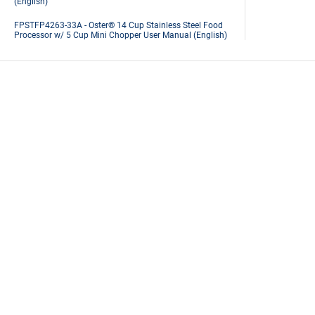
(English)
FPSTFP4263-33A - Oster® 14 Cup Stainless Steel Food
Processor w/ 5 Cup Mini Chopper User Manual (English)