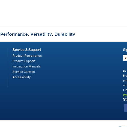
:
Performance, Versatility, Durability
Service & Support
Si
Product Registration
Product Support
Instruction Manuals
By 
Service Centres
Bra
Accessibility
pro
uns
L6
Pri
St