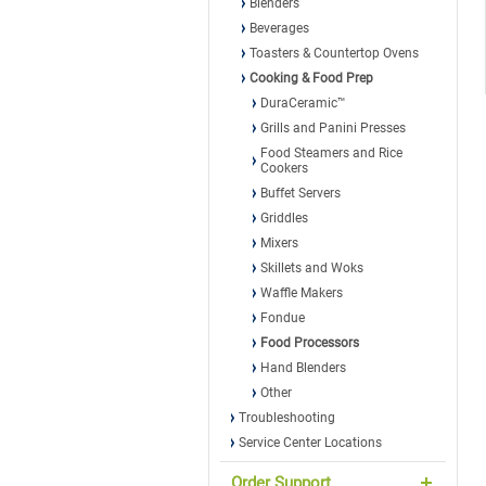
Blenders
Beverages
Toasters & Countertop Ovens
Cooking & Food Prep
DuraCeramic™
Grills and Panini Presses
Food Steamers and Rice
Cookers
Buffet Servers
Griddles
Mixers
Skillets and Woks
Waffle Makers
Fondue
Food Processors
Hand Blenders
Other
Troubleshooting
Service Center Locations
Order Support