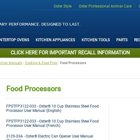
Oster Style
Oster Professional Animal Care
ARY PERFORMANCE. DESIGNED TO LAST.
UNTERTOP OVENS
KITCHEN APPLIANCES
KITCHEN TOOLS
PARTS
RE
CLICK HERE FOR IMPORTANT RECALL INFORMATION
uction Manuals
:
Cooking & Food Prep
:
Food Processors
Food Processors
FPSTFP3122-033 - Oster® 10 Cup Stainless Steel Food
Processor User Manual (English)
FPSTFP3122-033 - Oster® 10 Cup Stainless Steel Food
Processor User Manual (French)
3129-33A - Oster® Electric Can Opener User Manual