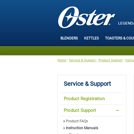
LEGEND
BLENDERS
KETTLES
TOASTERS & CO
Home
:
Service & Support
:
Product Support
:
Instr
Service & Support
Product Registration
Product Support
Product FAQs
Instruction Manuals