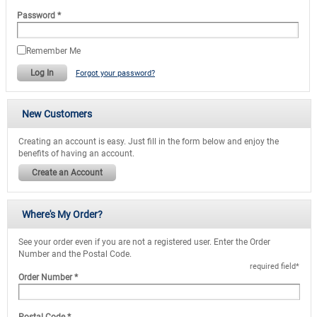
Password
*
Remember Me
Log In
Forgot your password?
New Customers
Creating an account is easy. Just fill in the form below and enjoy the
benefits of having an account.
Create an Account
Where's My Order?
See your order even if you are not a registered user. Enter the Order
Number and the Postal Code.
required field
*
Order Number
*
Postal Code
*