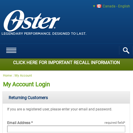
Canada - English
LEGENDARY PERFORMANCE. DESIGNED TO LAST.
CLICK HERE FOR IMPORTANT RECALL INFORMATION
Home
:
My Account
My Account Login
Returning Customers
If you are a registered user, please enter your email and password.
Email Address
*
required field
*