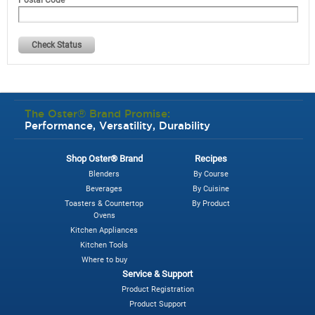
Check Status
The Oster® Brand Promise:
Performance, Versatility, Durability
Shop Oster® Brand
Recipes
Blenders
By Course
Beverages
By Cuisine
Toasters & Countertop
By Product
Ovens
Kitchen Appliances
Kitchen Tools
Where to buy
Service & Support
Product Registration
Product Support