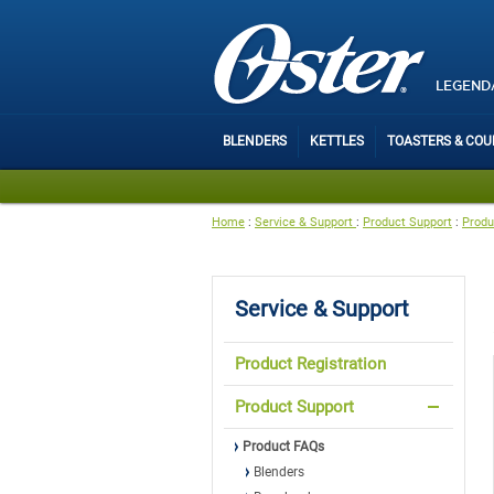
LEGEND
BLENDERS
KETTLES
TOASTERS & CO
Home
:
Service & Support
:
Product Support
:
Produ
Service & Support
Product Registration
Product Support
Product FAQs
Blenders