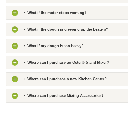
What if the motor stops working?
What if the dough is creeping up the beaters?
What if my dough is too heavy?
Where can I purchase an Oster® Stand Mixer?
Where can I purchase a new Kitchen Center?
Where can I purchase Mixing Accessories?