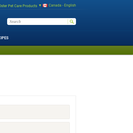
Canada - English
Oster Pet Care Products
CIPES