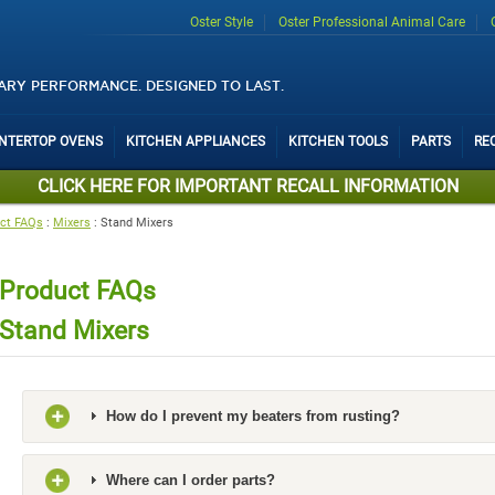
Oster Style
Oster Professional Animal Care
ARY PERFORMANCE. DESIGNED TO LAST.
UNTERTOP OVENS
KITCHEN APPLIANCES
KITCHEN TOOLS
PARTS
RE
CLICK HERE FOR IMPORTANT RECALL INFORMATION
ct FAQs
:
Mixers
:
Stand Mixers
Product FAQs
Stand Mixers
How do I prevent my beaters from rusting?
Where can I order parts?