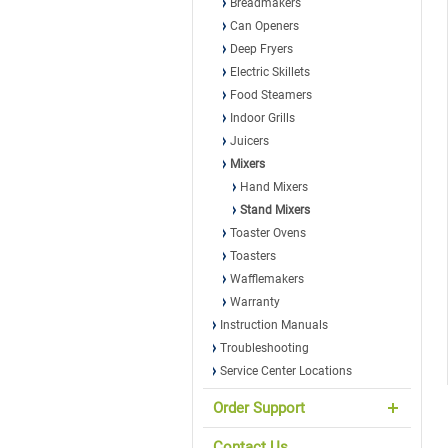
Breadmakers
Can Openers
Deep Fryers
Electric Skillets
Food Steamers
Indoor Grills
Juicers
Mixers
Hand Mixers
Stand Mixers
Toaster Ovens
Toasters
Wafflemakers
Warranty
Instruction Manuals
Troubleshooting
Service Center Locations
Order Support
Contact Us