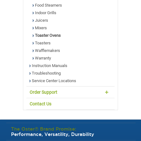
Food Steamers
Indoor Grills
Juicers
Mixers
Toaster Ovens
Toasters
Wafflemakers
Warranty
Instruction Manuals
Troubleshooting
Service Center Locations
Order Support
Contact Us
The Oster® Brand Promise:
Performance, Versatility, Durability