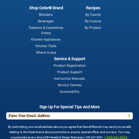
Shop Oster® Brand
Recipes
Blenders
By Course
Beverages
By Cuisine
Toasters & Countertop
By Product
Ovens
Kitchen Appliances
Kitchen Tools
Where to buy
Service & Support
Product Registration
Product Support
Instruction Manuals
Service Centres
Accessibility
Sign Up For Special Tips And More
By submitting your email address above you agree that Newell Brands may send you emails
relating to the Oster brand about promotions, events, special offers, and surveys. You may
unsubscribe at any time 20B Hereford Street, Brampton, ON L6Y 0M1,
1-800-667-8623
.