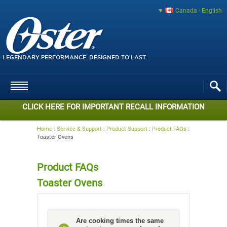
Canada - English
LEGENDARY PERFORMANCE. DESIGNED TO LAST.
CLICK HERE FOR IMPORTANT RECALL INFORMATION
Home
:
Service & Support
:
Product Support
:
Product FAQs
:
Toaster Ovens
Product FAQs
Toaster Ovens
Are cooking times the same