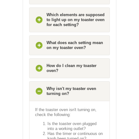
Which elements are supposed
to light up on my toaster oven
for each setting?
What does each setting mean
on my toaster oven?
How do I clean my toaster
oven?
Why isn't my toaster oven
turning on?
If the toaster oven isn't turning on,
check the following:
Is the toaster oven plugged
into a working outlet?
Has the timer or continuous on
knob been turned on?