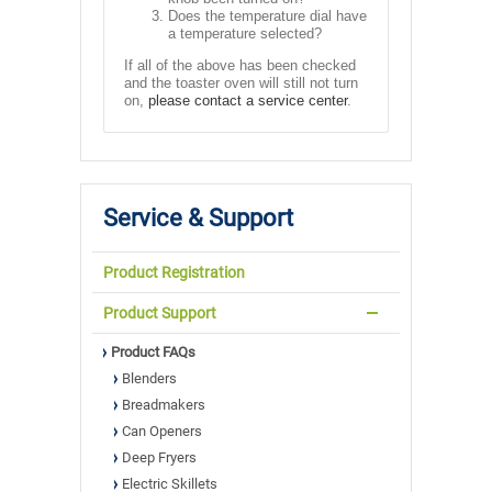
Does the temperature dial have
a temperature selected?
If all of the above has been checked
and the toaster oven will still not turn
on,
please contact a service center
.
Service & Support
Product Registration
Product Support
Product FAQs
Blenders
Breadmakers
Can Openers
Deep Fryers
Electric Skillets