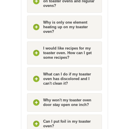
on toaster ovens and regular
ovens?
Why is only one element
heating up on my toaster
oven?
I would like recipes for my
toaster oven. How can I get
some recipes?
What can I do if my toaster
oven has discolored and I
can't clean it?
Why won't my toaster oven
door stay open one inch?
Can I put foil in my toaster
oven?