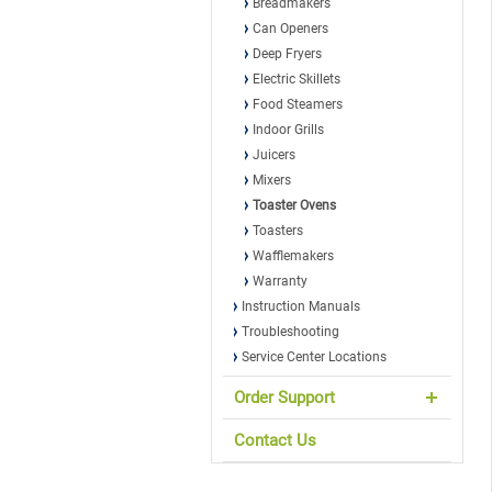
Breadmakers
Can Openers
Deep Fryers
Electric Skillets
Food Steamers
Indoor Grills
Juicers
Mixers
Toaster Ovens
Toasters
Wafflemakers
Warranty
Instruction Manuals
Troubleshooting
Service Center Locations
Order Support
Contact Us