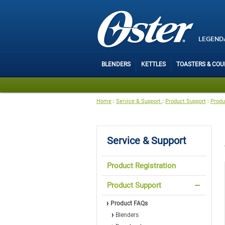
LEGEND
BLENDERS
KETTLES
TOASTERS & CO
Home
:
Service & Support
:
Product Support
:
Produ
Service & Support
Product Registration
Product Support
Product FAQs
Blenders