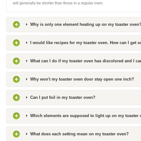
will generally be shorter than those in a regular oven.
Why is only one element heating up on my toaster oven
I would like recipes for my toaster oven. How can I get 
What can I do if my toaster oven has discolored and I can
Why won't my toaster oven door stay open one inch?
Can I put foil in my toaster oven?
Which elements are supposed to light up on my toaster o
What does each setting mean on my toaster oven?