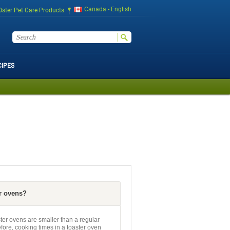
Canada - English
Oster Pet Care Products
CIPES
r ovens?
er ovens are smaller than a regular
efore, cooking times in a toaster oven