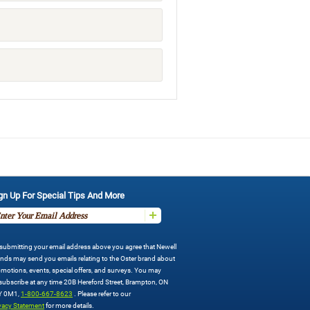
gn Up For Special Tips And More
submitting your email address above you agree that Newell
nds may send you emails relating to the Oster brand about
motions, events, special offers, and surveys. You may
ubscribe at any time 20B Hereford Street, Brampton, ON
Y 0M1,
1-800-667-8623
. Please refer to our
vacy Statement
for more details.