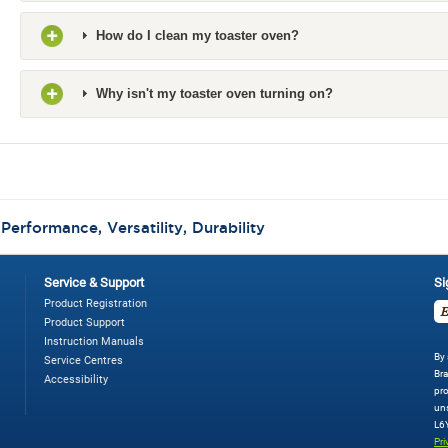
How do I clean my toaster oven?
Why isn't my toaster oven turning on?
:
Performance, Versatility, Durability
Service & Support
Si
Product Registration
Product Support
Instruction Manuals
By 
Service Centres
Bra
Accessibility
pro
uns
L6
Pri