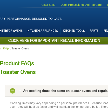
Oster Style
Oster Professional Animal Care
ARY PERFORMANCE. DESIGNED TO LAST.
UNTERTOP OVENS
KITCHEN APPLIANCES
KITCHEN TOOLS
PARTS
RE
CLICK HERE FOR IMPORTANT RECALL INFORMATION
ct FAQs
:
Toaster Ovens
Product FAQs
Toaster Ovens
Are cooking times the same on toaster ovens and regula
Cooking times may vary depending on personal preferences. Because toast
oven, they will heat up faster and will maintain the temperature better. Ther