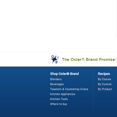
The Oster® Brand Promise
Shop Oster® Brand
Recipes
Blenders
By Course
Beverages
By Cuisine
Toasters & Countertop Ovens
By Product
Kitchen Appliances
Kitchen Tools
Where to buy