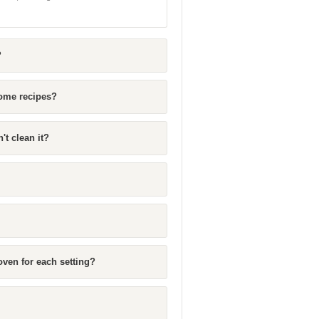
?
some recipes?
't clean it?
ven for each setting?