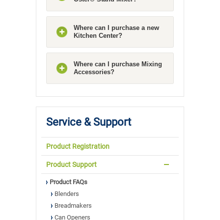
Where can I purchase a new
Kitchen Center?
Where can I purchase Mixing
Accessories?
Service & Support
Product Registration
Product Support
Product FAQs
Blenders
Breadmakers
Can Openers