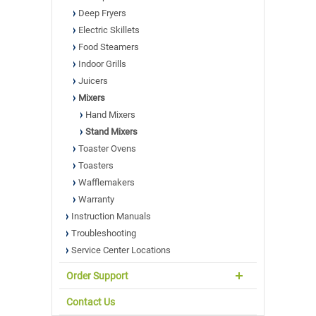
Deep Fryers
Electric Skillets
Food Steamers
Indoor Grills
Juicers
Mixers
Hand Mixers
Stand Mixers
Toaster Ovens
Toasters
Wafflemakers
Warranty
Instruction Manuals
Troubleshooting
Service Center Locations
Order Support
Contact Us