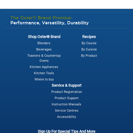
The Oster® Brand Promise:
Performance, Versatility, Durability
Shop Oster® Brand
Recipes
Blenders
By Course
Beverages
By Cuisine
Toasters & Countertop
By Product
Ovens
Kitchen Appliances
Kitchen Tools
Where to buy
Service & Support
Product Registration
Product Support
Instruction Manuals
Service Centres
Accessibility
Sign Up For Special Tips And More