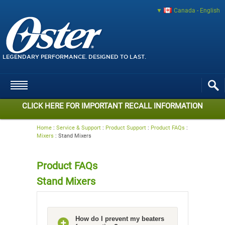
Canada - English
LEGENDARY PERFORMANCE. DESIGNED TO LAST.
CLICK HERE FOR IMPORTANT RECALL INFORMATION
Home
:
Service & Support
:
Product Support
:
Product FAQs
:
Mixers
:
Stand Mixers
Product FAQs
Stand Mixers
How do I prevent my beaters