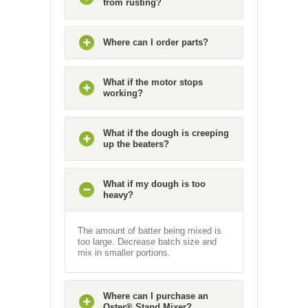
from rusting?
Where can I order parts?
What if the motor stops
working?
What if the dough is creeping
up the beaters?
What if my dough is too
heavy?
The amount of batter being mixed is
too large. Decrease batch size and
mix in smaller portions.
Where can I purchase an
Oster® Stand Mixer?