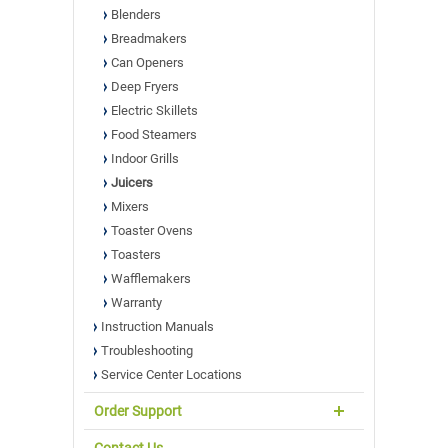
Blenders
Breadmakers
Can Openers
Deep Fryers
Electric Skillets
Food Steamers
Indoor Grills
Juicers
Mixers
Toaster Ovens
Toasters
Wafflemakers
Warranty
Instruction Manuals
Troubleshooting
Service Center Locations
Order Support
Contact Us