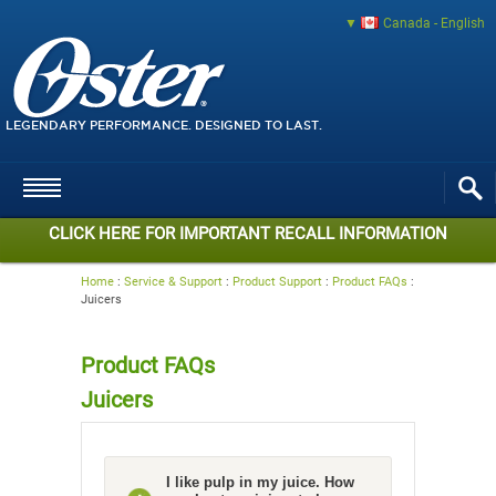
Canada - English
LEGENDARY PERFORMANCE. DESIGNED TO LAST.
CLICK HERE FOR IMPORTANT RECALL INFORMATION
Home
:
Service & Support
:
Product Support
:
Product FAQs
:
Juicers
Product FAQs
Juicers
I like pulp in my juice. How