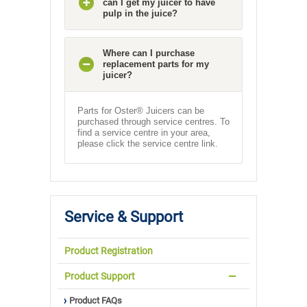
can I get my juicer to have
pulp in the juice?
Where can I purchase
replacement parts for my
juicer?
Parts for Oster® Juicers can be
purchased through service centres. To
find a service centre in your area,
please click the service centre link.
Service & Support
Product Registration
Product Support
Product FAQs