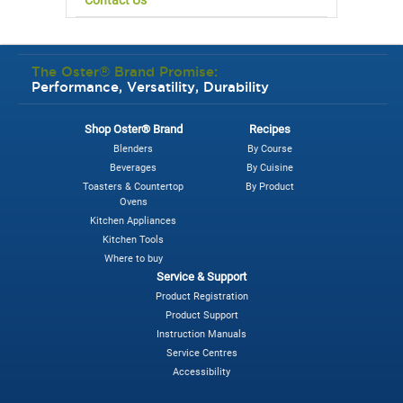
The Oster® Brand Promise:
Performance, Versatility, Durability
Shop Oster® Brand
Recipes
Blenders
By Course
Beverages
By Cuisine
Toasters & Countertop
By Product
Ovens
Kitchen Appliances
Kitchen Tools
Where to buy
Service & Support
Product Registration
Product Support
Instruction Manuals
Service Centres
Accessibility