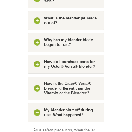
safe?
What is the blender jar made
out of?
Why has my blender blade
begun to rust?
How do I purchase parts for
my Oster® Versa® blender?
How is the Oster® Versa®
blender different than the
Vitamix or the Blendtec?
My blender shut off during
use. What happened?
As a safety precaution, when the jar