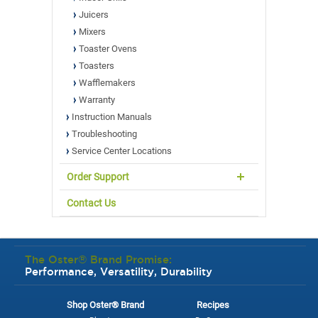
Juicers
Mixers
Toaster Ovens
Toasters
Wafflemakers
Warranty
Instruction Manuals
Troubleshooting
Service Center Locations
Order Support
Contact Us
The Oster® Brand Promise:
Performance, Versatility, Durability
Shop Oster® Brand
Recipes