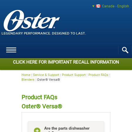
Canada - English
LEGENDARY PERFORMANCE. DESIGNED TO LAST.
CLICK HERE FOR IMPORTANT RECALL INFORMATION
Home
:
Service & Support
:
Product Support
:
Product FAQs
:
Blenders
:
Oster® Versa®
Product FAQs
Oster® Versa®
Are the parts dishwasher