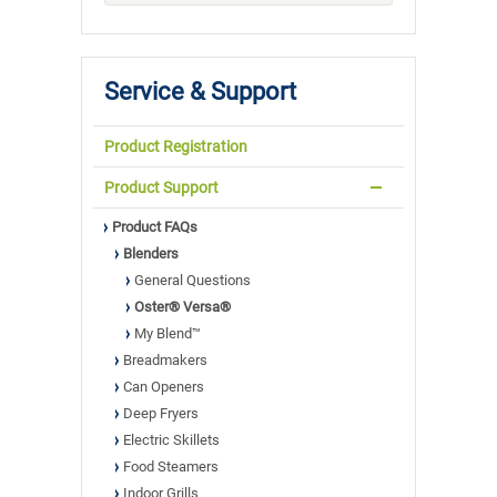
Service & Support
Product Registration
Product Support
Product FAQs
Blenders
General Questions
Oster® Versa®
My Blend™
Breadmakers
Can Openers
Deep Fryers
Electric Skillets
Food Steamers
Indoor Grills