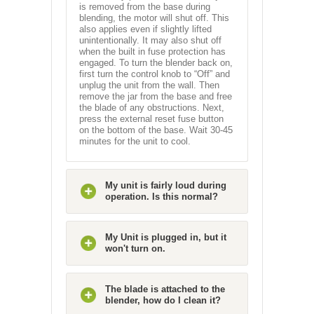
is removed from the base during
blending, the motor will shut off. This
also applies even if slightly lifted
unintentionally. It may also shut off
when the built in fuse protection has
engaged. To turn the blender back on,
first turn the control knob to “Off” and
unplug the unit from the wall. Then
remove the jar from the base and free
the blade of any obstructions. Next,
press the external reset fuse button
on the bottom of the base. Wait 30-45
minutes for the unit to cool.
My unit is fairly loud during
operation. Is this normal?
My Unit is plugged in, but it
won't turn on.
The blade is attached to the
blender, how do I clean it?