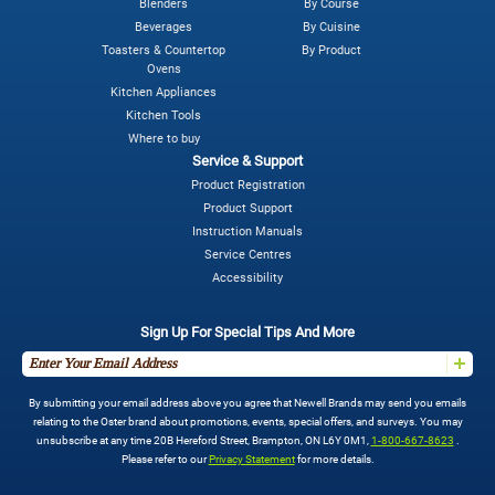
Blenders
By Course
Beverages
By Cuisine
Toasters & Countertop
By Product
Ovens
Kitchen Appliances
Kitchen Tools
Where to buy
Service & Support
Product Registration
Product Support
Instruction Manuals
Service Centres
Accessibility
Sign Up For Special Tips And More
By submitting your email address above you agree that Newell Brands may send you emails
relating to the Oster brand about promotions, events, special offers, and surveys. You may
unsubscribe at any time 20B Hereford Street, Brampton, ON L6Y 0M1,
1-800-667-8623
.
Please refer to our
Privacy Statement
for more details.