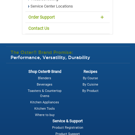
Service Center Locations
Order Support
Contact Us
The Oster® Brand Promise:
Performance, Versatility, Durability
Shop Oster® Brand
Recipes
Blenders
By Course
Beverages
By Cuisine
Toasters & Countertop
By Product
Ovens
Kitchen Appliances
Kitchen Tools
Where to buy
Service & Support
Product Registration
Product Support