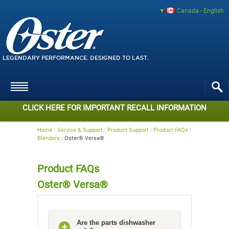
Canada - English
LEGENDARY PERFORMANCE. DESIGNED TO LAST.
CLICK HERE FOR IMPORTANT RECALL INFORMATION
Home
:
Service & Support
:
Product Support
:
Product FAQs
:
Blenders
:
Oster® Versa®
Product FAQs
Oster® Versa®
Are the parts dishwasher