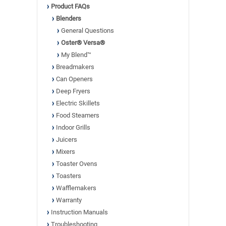
Product FAQs
Blenders
General Questions
Oster® Versa®
My Blend™
Breadmakers
Can Openers
Deep Fryers
Electric Skillets
Food Steamers
Indoor Grills
Juicers
Mixers
Toaster Ovens
Toasters
Wafflemakers
Warranty
Instruction Manuals
Troubleshooting