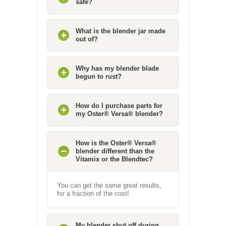
safe?
What is the blender jar made
out of?
Why has my blender blade
begun to rust?
How do I purchase parts for
my Oster® Versa® blender?
How is the Oster® Versa®
blender different than the
Vitamix or the Blendtec?
You can get the same great results,
for a fraction of the cost!
My blender shut off during