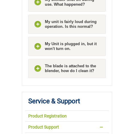
use. What happened?
My unit is fairly loud during
operation. Is this normal?
My Unit is plugged in, but it
won't turn on.
The blade is attached to the
blender, how do I clean it?
Service & Support
Product Registration
Product Support