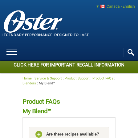
Canada - English
LEGENDARY PERFORMANCE. DESIGNED TO LAST.
CLICK HERE FOR IMPORTANT RECALL INFORMATION
Home
:
Service & Support
:
Product Support
:
Product FAQs
:
Blenders
:
My Blend™
Product FAQs
My Blend™
Are there recipes available?