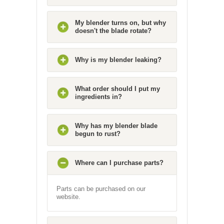
My blender turns on, but why
doesn't the blade rotate?
Why is my blender leaking?
What order should I put my
ingredients in?
Why has my blender blade
begun to rust?
Where can I purchase parts?
Parts can be purchased on our
website.