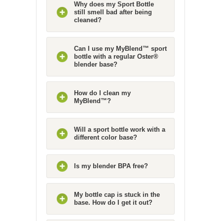
Why does my Sport Bottle
still smell bad after being
cleaned?
Can I use my MyBlend™ sport
bottle with a regular Oster®
blender base?
How do I clean my
MyBlend™?
Will a sport bottle work with a
different color base?
Is my blender BPA free?
My bottle cap is stuck in the
base. How do I get it out?