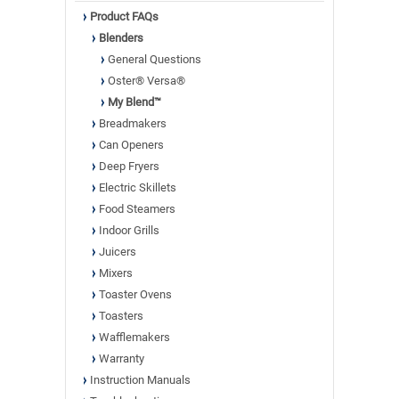
Product FAQs
Blenders
General Questions
Oster® Versa®
My Blend™
Breadmakers
Can Openers
Deep Fryers
Electric Skillets
Food Steamers
Indoor Grills
Juicers
Mixers
Toaster Ovens
Toasters
Wafflemakers
Warranty
Instruction Manuals