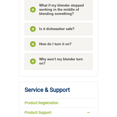
What if my blender stopped
working in the middle of
blending something?
Is it dishwasher safe?
How do I turn it on?
Why won't my blender turn
on?
Service & Support
Product Registration
Product Support