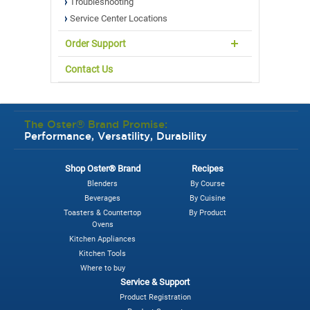
Troubleshooting
Service Center Locations
Order Support
Contact Us
The Oster® Brand Promise:
Performance, Versatility, Durability
Shop Oster® Brand
Recipes
Blenders
By Course
Beverages
By Cuisine
Toasters & Countertop
By Product
Ovens
Kitchen Appliances
Kitchen Tools
Where to buy
Service & Support
Product Registration