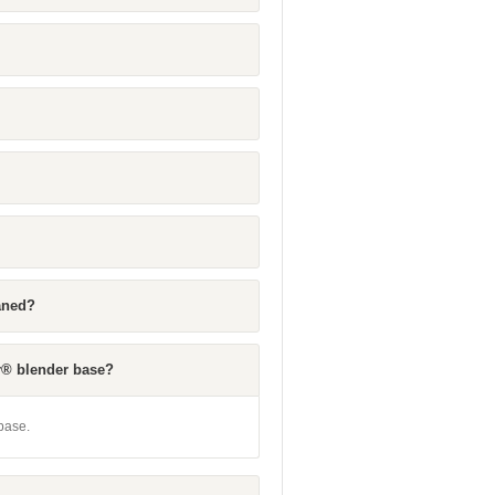
eaned?
r® blender base?
base.