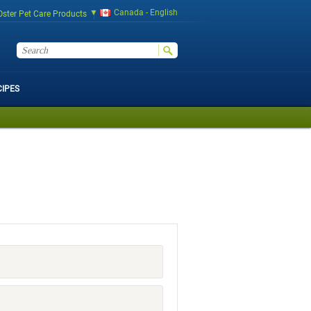
Canada - English
Oster Pet Care Products
CIPES