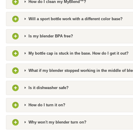
How do I clean my MyBlend™?
Will a sport bottle work with a different color base?
Is my blender BPA free?
My bottle cap is stuck in the base. How do I get it out?
What if my blender stopped working in the middle of bl
Is it dishwasher safe?
How do I turn it on?
Why won't my blender turn on?