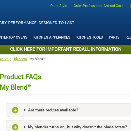
Oster Style
Oster Professional Animal Care
ARY PERFORMANCE. DESIGNED TO LAST.
UNTERTOP OVENS
KITCHEN APPLIANCES
KITCHEN TOOLS
PARTS
RE
CLICK HERE FOR IMPORTANT RECALL INFORMATION
ct FAQs
:
Blenders
:
My Blend™
Product FAQs
My Blend™
Are there recipes available?
My blender turns on, but why doesn't the blade rotate?