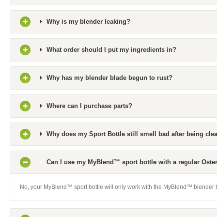
Why is my blender leaking?
What order should I put my ingredients in?
Why has my blender blade begun to rust?
Where can I purchase parts?
Why does my Sport Bottle still smell bad after being cl
Can I use my MyBlend™ sport bottle with a regular Oste
No, your MyBlend™ sport bottle will only work with the MyBlend™ blender 