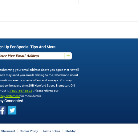
gn Up For Special Tips And More
submitting your email address above you agree that Newell
nds may send you emails relating to the Oster brand about
motions, events, special offers, and surveys. You may
ubscribe at any time 20B Hereford Street, Brampton, ON
Y 0M1,
1-800-667-8623
. Please refer to our
vacy Statement
for more details.
ay Connected
y Statement
Cookie Policy
Terms of Use
Site Map