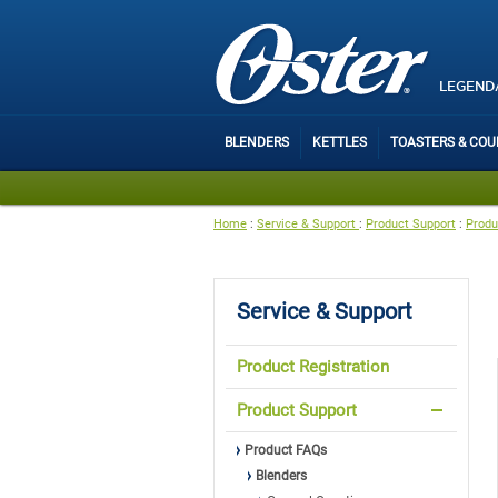
LEGEND
BLENDERS
KETTLES
TOASTERS & CO
Home
:
Service & Support
:
Product Support
:
Produ
Service & Support
Product Registration
Product Support
Product FAQs
Blenders