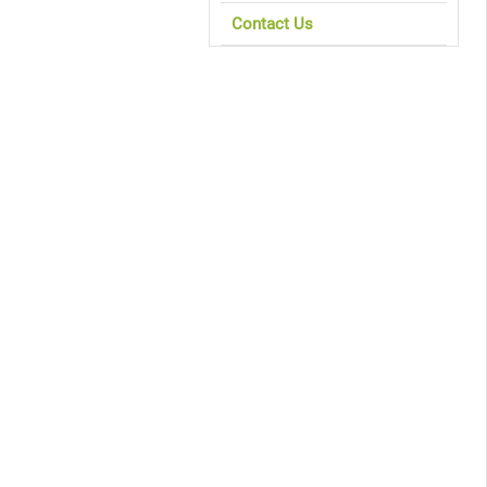
Contact Us