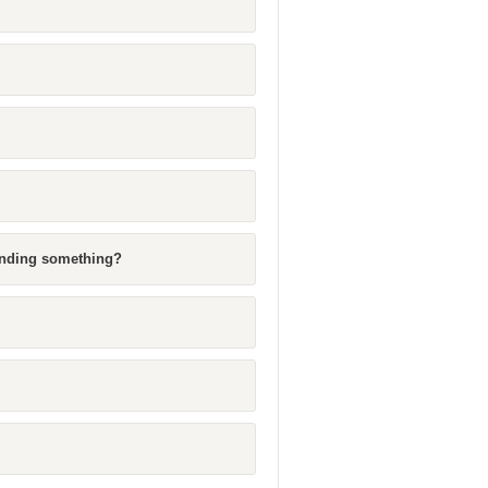
ending something?