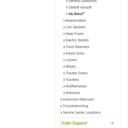
General Questions
Oster® Versa®
My Blend™
Breadmakers
Can Openers
Deep Fryers
Electric Skillets
Food Steamers
Indoor Grills
Juicers
Mixers
Toaster Ovens
Toasters
Wafflemakers
Warranty
Instruction Manuals
Troubleshooting
Service Center Locations
Order Support