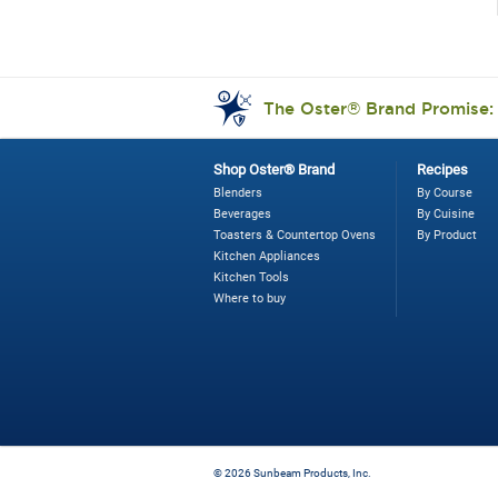
The Oster® Brand Promise
Shop Oster® Brand
Recipes
Blenders
By Course
Beverages
By Cuisine
Toasters & Countertop Ovens
By Product
Kitchen Appliances
Kitchen Tools
Where to buy
©
2026 Sunbeam Products, Inc.