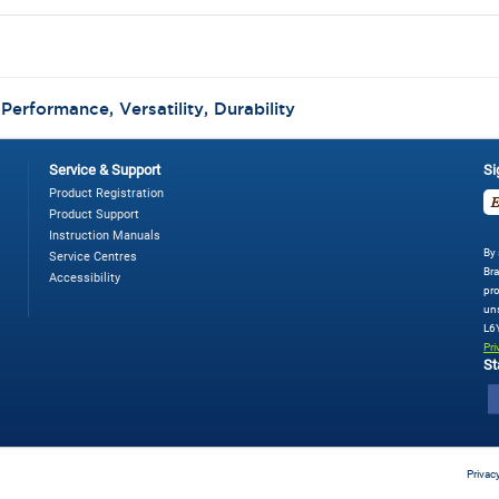
:
Performance, Versatility, Durability
Service & Support
Si
Product Registration
Product Support
Instruction Manuals
By 
Service Centres
Bra
Accessibility
pro
uns
L6
Pri
St
Privac