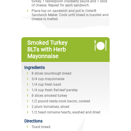
turkey, 1 tablespoon cranberry sauce and 1 slice
of cheese. Repeat for each sandwich.
Place top on sandwich and put in Oster®
Sandwich Maker. Cook until bread is toasted and
cheese is melted.
Smoked Turkey
BLTs with Herb
Mayonnaise
Ingredients
8 slices sourdough bread
3/4 cup mayonnaise
1/4 cup fresh basil
1/4 cup fresh flat-leaf parsley
8 slices smoked turkey
1/2 pound ready-cook bacon, cooked
2 plum tomatoes, sliced
1/2 head romaine hearts, washed and dried
Directions
Toast bread.