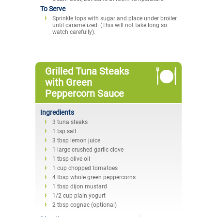
To Serve
Sprinkle tops with sugar and place under broiler
until caramelized. (This will not take long so
watch carefully).
Grilled Tuna Steaks
with Green
Peppercorn Sauce
Ingredients
3 tuna steaks
1 tsp salt
3 tbsp lemon juice
1 large crushed garlic clove
1 tbsp olive oil
1 cup chopped tomatoes
4 tbsp whole green peppercorns
1 tbsp dijon mustard
1/2 cup plain yogurt
2 tbsp cognac (optional)