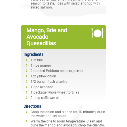
season to taste. Toss with salad and top with
sliced salmon.
Mango, Brie and
Avocado
Quesadillas
Ingredients
1 lb brie
1 ripe mango
2 roasted Poblano peppers, peeled
1/2 yellow onion
1/2 bunch fresh cilantro
1 ripe avocado
1 package whole wheat tortillas
2 tbsp safflower oil
Directions
Chop the onion and blanch for 10 minutes; drain
the water and set aside.
Warm the brie to room temperature. Clean and
cube the mango and avocado; chop the cilantro.