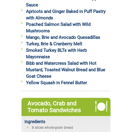
Sauce
Apricots and Ginger Baked in Puff Pastry
with Almonds
Poached Salmon Salad with Wild
Mushrooms
Mango, Brie and Avocado Quesadillas
Turkey, Brie & Cranberry Melt
Smoked Turkey BLTs with Herb
Mayonnaise
Bibb and Watercress Salad with Hot
Mustard, Toasted Walnut Bread and Blue
Goat Cheese
Yellow Squash in Fennel Butter
Avocado, Crab and
Tomato Sandwiches
Ingredients
8 slices whole-grain bread