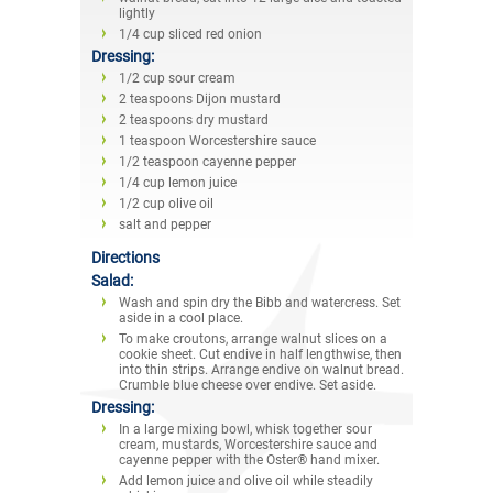
lightly
1/4 cup sliced red onion
Dressing:
1/2 cup sour cream
2 teaspoons Dijon mustard
2 teaspoons dry mustard
1 teaspoon Worcestershire sauce
1/2 teaspoon cayenne pepper
1/4 cup lemon juice
1/2 cup olive oil
salt and pepper
Directions
Salad:
Wash and spin dry the Bibb and watercress. Set
aside in a cool place.
To make croutons, arrange walnut slices on a
cookie sheet. Cut endive in half lengthwise, then
into thin strips. Arrange endive on walnut bread.
Crumble blue cheese over endive. Set aside.
Dressing:
In a large mixing bowl, whisk together sour
cream, mustards, Worcestershire sauce and
cayenne pepper with the Oster® hand mixer.
Add lemon juice and olive oil while steadily