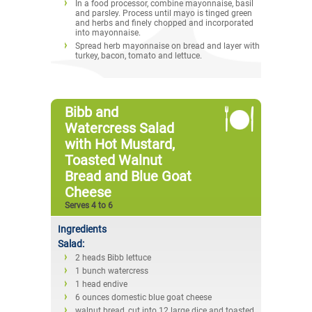
In a food processor, combine mayonnaise, basil
and parsley. Process until mayo is tinged green
and herbs and finely chopped and incorporated
into mayonnaise.
Spread herb mayonnaise on bread and layer with
turkey, bacon, tomato and lettuce.
Bibb and
Watercress Salad
with Hot Mustard,
Toasted Walnut
Bread and Blue Goat
Cheese
Serves 4 to 6
Ingredients
Salad:
2 heads Bibb lettuce
1 bunch watercress
1 head endive
6 ounces domestic blue goat cheese
walnut bread, cut into 12 large dice and toasted