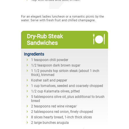
For an elegant ladies luncheon or a romantic picnic by the
water. Serve with fresh fruit and chilled champagne.
Dry-Rub Steak
Sandwiches
Ingredients
1 teaspoon chili powder
1/2 teaspoon dark brown sugar
1 1/2 pounds top sirloin steak (about 1 inch
thick), trimmed
Kosher salt and pepper
1 cup tomatoes, seeded and coarsely chopped
1/2 cup Kalamata olives, pitted
5 tablespoons olive oil, plus additional to brush
bread
2 teaspoons red wine vinegar
2 tablespoons red onion, finely chopped
8 slices hearty bread, 1-inch thick slices
2 large bunches arugula