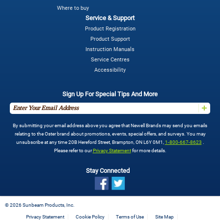
Where to buy
Service & Support
Product Registration
Product Support
Instruction Manuals
Service Centres
Accessibility
Sign Up For Special Tips And More
By submitting your email address above you agree that Newell Brands may send you emails
relating to the Oster brand about promotions, events, special offers, and surveys. You may
unsubscribe at any time 20B Hereford Street, Brampton, ON L6Y 0M1,
1-800-667-8623
.
Please refer to our
Privacy Statement
for more details.
Stay Connected
©
2026 Sunbeam Products, Inc.
Privacy Statement
Cookie Policy
Terms of Use
Site Map