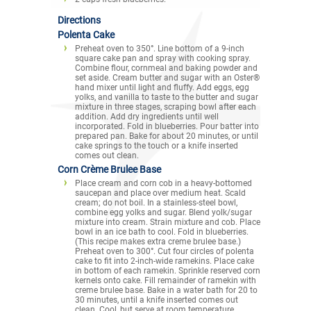
Directions
Polenta Cake
Preheat oven to 350°. Line bottom of a 9-inch
square cake pan and spray with cooking spray.
Combine flour, cornmeal and baking powder and
set aside. Cream butter and sugar with an Oster®
hand mixer until light and fluffy. Add eggs, egg
yolks, and vanilla to taste to the butter and sugar
mixture in three stages, scraping bowl after each
addition. Add dry ingredients until well
incorporated. Fold in blueberries. Pour batter into
prepared pan. Bake for about 20 minutes, or until
cake springs to the touch or a knife inserted
comes out clean.
Corn Crème Brulee Base
Place cream and corn cob in a heavy-bottomed
saucepan and place over medium heat. Scald
cream; do not boil. In a stainless-steel bowl,
combine egg yolks and sugar. Blend yolk/sugar
mixture into cream. Strain mixture and cob. Place
bowl in an ice bath to cool. Fold in blueberries.
(This recipe makes extra creme brulee base.)
Preheat oven to 300°. Cut four circles of polenta
cake to fit into 2-inch-wide ramekins. Place cake
in bottom of each ramekin. Sprinkle reserved corn
kernels onto cake. Fill remainder of ramekin with
creme brulee base. Bake in a water bath for 20 to
30 minutes, until a knife inserted comes out
clean. Cool, but serve at room temperature.