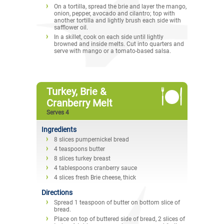
On a tortilla, spread the brie and layer the mango,
onion, pepper, avocado and cilantro; top with
another tortilla and lightly brush each side with
safflower oil.
In a skillet, cook on each side until lightly
browned and inside melts. Cut into quarters and
serve with mango or a tomato-based salsa.
Turkey, Brie &
Cranberry Melt
Serves 4
Ingredients
8 slices pumpernickel bread
4 teaspoons butter
8 slices turkey breast
4 tablespoons cranberry sauce
4 slices fresh Brie cheese, thick
Directions
Spread 1 teaspoon of butter on bottom slice of
bread.
Place on top of buttered side of bread, 2 slices of