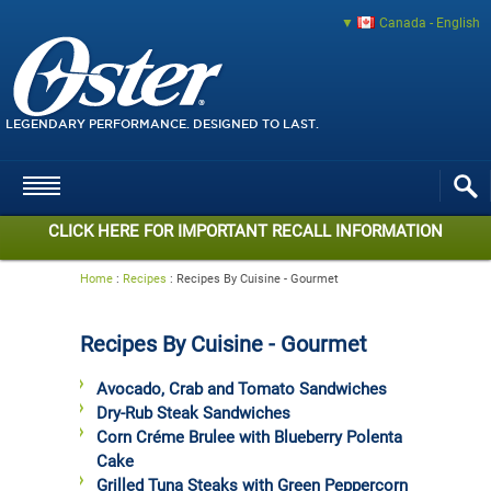
Canada - English
LEGENDARY PERFORMANCE. DESIGNED TO LAST.
CLICK HERE FOR IMPORTANT RECALL INFORMATION
Home
:
Recipes
:
Recipes By Cuisine - Gourmet
Recipes By Cuisine - Gourmet
Avocado, Crab and Tomato Sandwiches
Dry-Rub Steak Sandwiches
Corn Créme Brulee with Blueberry Polenta
Cake
Grilled Tuna Steaks with Green Peppercorn