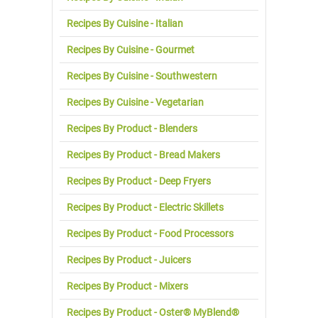
Recipes By Cuisine - Italian
Recipes By Cuisine - Gourmet
Recipes By Cuisine - Southwestern
Recipes By Cuisine - Vegetarian
Recipes By Product - Blenders
Recipes By Product - Bread Makers
Recipes By Product - Deep Fryers
Recipes By Product - Electric Skillets
Recipes By Product - Food Processors
Recipes By Product - Juicers
Recipes By Product - Mixers
Recipes By Product - Oster® MyBlend®