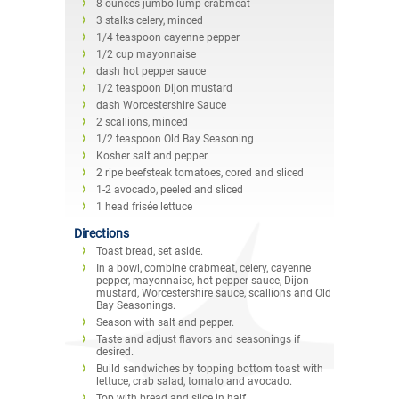
8 ounces jumbo lump crabmeat
3 stalks celery, minced
1/4 teaspoon cayenne pepper
1/2 cup mayonnaise
dash hot pepper sauce
1/2 teaspoon Dijon mustard
dash Worcestershire Sauce
2 scallions, minced
1/2 teaspoon Old Bay Seasoning
Kosher salt and pepper
2 ripe beefsteak tomatoes, cored and sliced
1-2 avocado, peeled and sliced
1 head frisée lettuce
Directions
Toast bread, set aside.
In a bowl, combine crabmeat, celery, cayenne
pepper, mayonnaise, hot pepper sauce, Dijon
mustard, Worcestershire sauce, scallions and Old
Bay Seasonings.
Season with salt and pepper.
Taste and adjust flavors and seasonings if
desired.
Build sandwiches by topping bottom toast with
lettuce, crab salad, tomato and avocado.
Top with bread and slice in half.