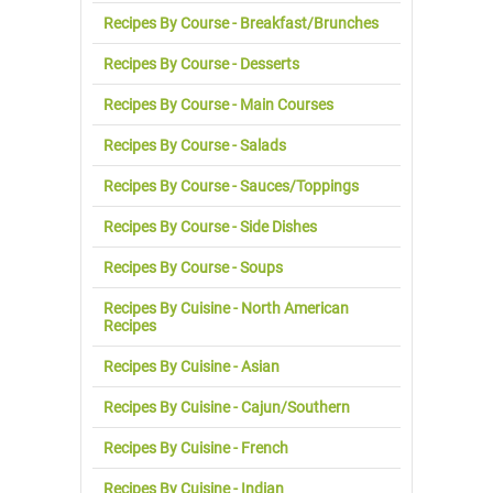
Recipes By Course - Breakfast/Brunches
Recipes By Course - Desserts
Recipes By Course - Main Courses
Recipes By Course - Salads
Recipes By Course - Sauces/Toppings
Recipes By Course - Side Dishes
Recipes By Course - Soups
Recipes By Cuisine - North American
Recipes
Recipes By Cuisine - Asian
Recipes By Cuisine - Cajun/Southern
Recipes By Cuisine - French
Recipes By Cuisine - Indian