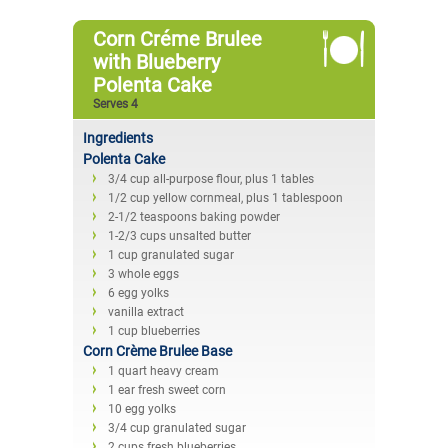
Corn Créme Brulee
with Blueberry
Polenta Cake
Serves 4
Ingredients
Polenta Cake
3/4 cup all-purpose flour, plus 1 tables
1/2 cup yellow cornmeal, plus 1 tablespoon
2-1/2 teaspoons baking powder
1-2/3 cups unsalted butter
1 cup granulated sugar
3 whole eggs
6 egg yolks
vanilla extract
1 cup blueberries
Corn Crème Brulee Base
1 quart heavy cream
1 ear fresh sweet corn
10 egg yolks
3/4 cup granulated sugar
2 cups fresh blueberries.