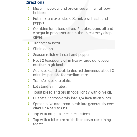
Directions
Mix chili powder and brown sugar in small bowl
to blend.
Rub mixture over steak. Sprinkle with salt and
pepper.
Combine tomatoes, olives, 2 tablespoons oil and
vinegar in processor and pulse to coarsely chop
olives.
Transfer to bowl.
Stir in onion.
Season relish with salt and pepper.
Heat 2 teaspoons oil in heavy large skillet over
medium-high heat.
Add steak and cook to desired doneness, about 3
minutes per side for medium-rare.
Transfer steak to plate.
Let stand 5 minutes.
Toast bread and brush tops lightly with olive oil.
Cut steak across grain into 1/4-inch-thick slices.
Spread olive and tomato mixture generously over
oiled side of 4 toasts.
Top with arugula, then steak slices.
Top with a bit more relish, then cover remaining
toasts.