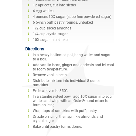
12 apricots, cut into sixths
4 egg whites
4 ounces 10X sugar (superfine powdered sugar)
6 5-inch puff pastry rounds, unbaked
1/2 cup sliced almonds
1/4 cup crystal sugar
10X sugar in a shaker
Directions
In a heavy-bottomed pot, bring water and sugar
to a boil.
Add vanilla bean, ginger and apricots and let cool
to room temperature.
Remove vanilla bean.
Distribute mixture into individual 8-ounce
ramekins.
Preheat oven to 350°.
In a stainless-steel bowl, add 10X sugar into egg
whites and whip with an Oster® hand mixer to
form an icing.
Wrap tops of ramekins with puff pastry.
Drizzle on icing, then sprinkle almonds and
crystal sugar.
Bake until pastry forms dome.