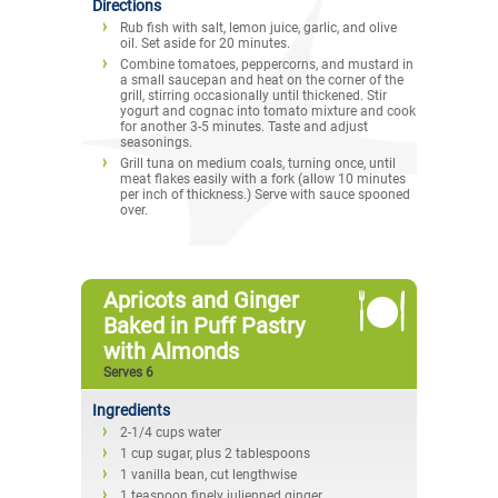
Directions
Rub fish with salt, lemon juice, garlic, and olive
oil. Set aside for 20 minutes.
Combine tomatoes, peppercorns, and mustard in
a small saucepan and heat on the corner of the
grill, stirring occasionally until thickened. Stir
yogurt and cognac into tomato mixture and cook
for another 3-5 minutes. Taste and adjust
seasonings.
Grill tuna on medium coals, turning once, until
meat flakes easily with a fork (allow 10 minutes
per inch of thickness.) Serve with sauce spooned
over.
Apricots and Ginger
Baked in Puff Pastry
with Almonds
Serves 6
Ingredients
2-1/4 cups water
1 cup sugar, plus 2 tablespoons
1 vanilla bean, cut lengthwise
1 teaspoon finely julienned ginger