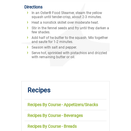
Directions
In an Oster® Food Steamer, steam the yellow
squash until tender-crisp, about 2-3 minutes.
Heat a nonstick skillet over moderate heat.
Stir in the fennel seeds and fry until they darken a
few shades.
Add half of he butter to the squash. Mix together
and saute for 1-2 minutes.
Season with salt and pepper.
Serve hot, sprinkled with pistachios and drizzled
with remaining butter or oil.
Recipes
Recipes By Course - Appetizers/Snacks
Recipes By Course - Beverages
Recipes By Course - Breads