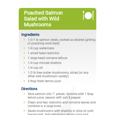
Poached Salmon
Salad with Wild
Mushrooms
Ingredients
1/3-1 lb salmon steak, cooked as desired (grilling
or poaching work best)
1/4 cup watercress
1 small head radicchio
1 large head romaine lettuce
1/4 cup minced shallots
1/4 cup oil
1/3 lb tree oyster mushrooms, sliced (or any
other wild mushroom variety)
3 tbsp fresh lemon juice
Directions
Slice salmon into 1" pieces. Sprinkle with 1 tbsp
lemon juice; season with salt & pepper.
Clean and tear radicchio and romaine leaves and
combine in a large bowl.
Saute mushrooms with shallots in olive oil until
translucent. Add remaining lemon juice and