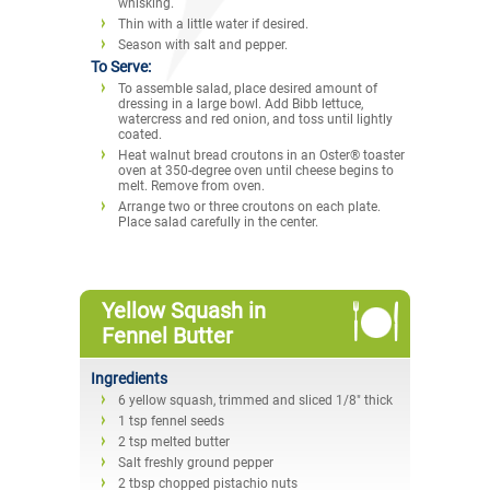
whisking.
Thin with a little water if desired.
Season with salt and pepper.
To Serve:
To assemble salad, place desired amount of
dressing in a large bowl. Add Bibb lettuce,
watercress and red onion, and toss until lightly
coated.
Heat walnut bread croutons in an Oster® toaster
oven at 350-degree oven until cheese begins to
melt. Remove from oven.
Arrange two or three croutons on each plate.
Place salad carefully in the center.
Yellow Squash in
Fennel Butter
Ingredients
6 yellow squash, trimmed and sliced 1/8" thick
1 tsp fennel seeds
2 tsp melted butter
Salt freshly ground pepper
2 tbsp chopped pistachio nuts