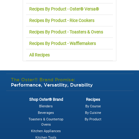
Recipes By Product - Oster® Versa®
Recipes By Product - Rice Cookers
Recipes By Product - Toasters & Ovens
Recipes By Product - Wafflemakers
All Recipes
The Oster® Brand Promise:
Performance, Versatility, Durability
Shop Oster® Brand
Recipes
Blenders
By Course
Beverages
By Cuisine
Toasters & Countertop
By Product
Ovens
Kitchen Appliances
Kitchen Tools