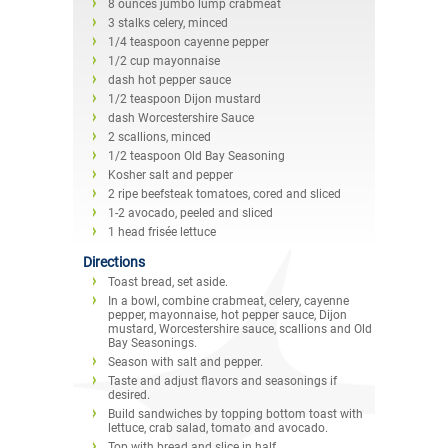
8 ounces jumbo lump crabmeat
3 stalks celery, minced
1/4 teaspoon cayenne pepper
1/2 cup mayonnaise
dash hot pepper sauce
1/2 teaspoon Dijon mustard
dash Worcestershire Sauce
2 scallions, minced
1/2 teaspoon Old Bay Seasoning
Kosher salt and pepper
2 ripe beefsteak tomatoes, cored and sliced
1-2 avocado, peeled and sliced
1 head frisée lettuce
Directions
Toast bread, set aside.
In a bowl, combine crabmeat, celery, cayenne
pepper, mayonnaise, hot pepper sauce, Dijon
mustard, Worcestershire sauce, scallions and Old
Bay Seasonings.
Season with salt and pepper.
Taste and adjust flavors and seasonings if
desired.
Build sandwiches by topping bottom toast with
lettuce, crab salad, tomato and avocado.
Top with bread and slice in half.