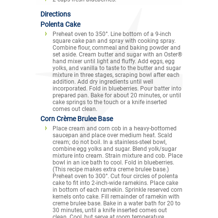
Directions
Polenta Cake
Preheat oven to 350°. Line bottom of a 9-inch
square cake pan and spray with cooking spray.
Combine flour, cornmeal and baking powder and
set aside. Cream butter and sugar with an Oster®
hand mixer until light and fluffy. Add eggs, egg
yolks, and vanilla to taste to the butter and sugar
mixture in three stages, scraping bowl after each
addition. Add dry ingredients until well
incorporated. Fold in blueberries. Pour batter into
prepared pan. Bake for about 20 minutes, or until
cake springs to the touch or a knife inserted
comes out clean.
Corn Crème Brulee Base
Place cream and corn cob in a heavy-bottomed
saucepan and place over medium heat. Scald
cream; do not boil. In a stainless-steel bowl,
combine egg yolks and sugar. Blend yolk/sugar
mixture into cream. Strain mixture and cob. Place
bowl in an ice bath to cool. Fold in blueberries.
(This recipe makes extra creme brulee base.)
Preheat oven to 300°. Cut four circles of polenta
cake to fit into 2-inch-wide ramekins. Place cake
in bottom of each ramekin. Sprinkle reserved corn
kernels onto cake. Fill remainder of ramekin with
creme brulee base. Bake in a water bath for 20 to
30 minutes, until a knife inserted comes out
clean. Cool, but serve at room temperature.