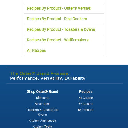
Recipes By Product - Oster® Versa®
Recipes By Product - Rice Cookers
Recipes By Product - Toasters & Ovens
Recipes By Product - Wafflemakers
All Recipes
The Oster® Brand Promise:
Performance, Versatility, Durability
Shop Oster® Brand
Recipes
Blenders
By Course
Beverages
By Cuisine
Toasters & Countertop
By Product
Ovens
Kitchen Appliances
Kitchen Tools