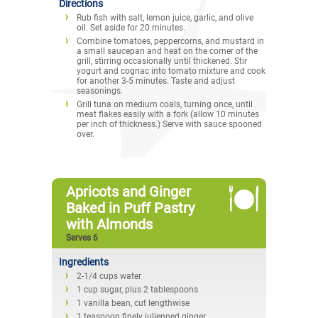
Directions
Rub fish with salt, lemon juice, garlic, and olive
oil. Set aside for 20 minutes.
Combine tomatoes, peppercorns, and mustard in
a small saucepan and heat on the corner of the
grill, stirring occasionally until thickened. Stir
yogurt and cognac into tomato mixture and cook
for another 3-5 minutes. Taste and adjust
seasonings.
Grill tuna on medium coals, turning once, until
meat flakes easily with a fork (allow 10 minutes
per inch of thickness.) Serve with sauce spooned
over.
Apricots and Ginger
Baked in Puff Pastry
with Almonds
Serves 6
Ingredients
2-1/4 cups water
1 cup sugar, plus 2 tablespoons
1 vanilla bean, cut lengthwise
1 teaspoon finely julienned ginger