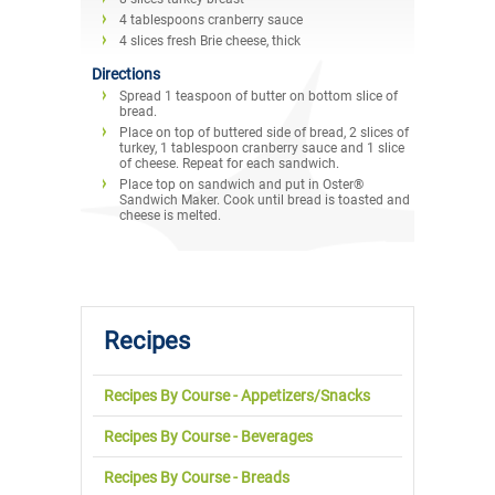
4 tablespoons cranberry sauce
4 slices fresh Brie cheese, thick
Directions
Spread 1 teaspoon of butter on bottom slice of
bread.
Place on top of buttered side of bread, 2 slices of
turkey, 1 tablespoon cranberry sauce and 1 slice
of cheese. Repeat for each sandwich.
Place top on sandwich and put in Oster®
Sandwich Maker. Cook until bread is toasted and
cheese is melted.
Recipes
Recipes By Course - Appetizers/Snacks
Recipes By Course - Beverages
Recipes By Course - Breads