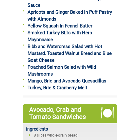
Sauce
Apricots and Ginger Baked in Puff Pastry
with Almonds
Yellow Squash in Fennel Butter
Smoked Turkey BLTs with Herb
Mayonnaise
Bibb and Watercress Salad with Hot
Mustard, Toasted Walnut Bread and Blue
Goat Cheese
Poached Salmon Salad with Wild
Mushrooms
Mango, Brie and Avocado Quesadillas
Turkey, Brie & Cranberry Melt
Avocado, Crab and
Tomato Sandwiches
Ingredients
8 slices whole-grain bread