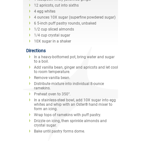
12 apricots, cut into sixths
4 egg whites
4 ounces 10X sugar (superfine powdered sugar)
6 5-inch puff pastry rounds, unbaked
1/2 cup sliced almonds
1/4 cup crystal sugar
10X sugar in a shaker
Directions
In a heavy-bottomed pot, bring water and sugar
to a boil.
Add vanilla bean, ginger and apricots and let cool
to room temperature.
Remove vanilla bean.
Distribute mixture into individual 8-ounce
ramekins.
Preheat oven to 350°.
In a stainless-steel bowl, add 10X sugar into egg
whites and whip with an Oster® hand mixer to
form an icing.
Wrap tops of ramekins with puff pastry.
Drizzle on icing, then sprinkle almonds and
crystal sugar.
Bake until pastry forms dome.