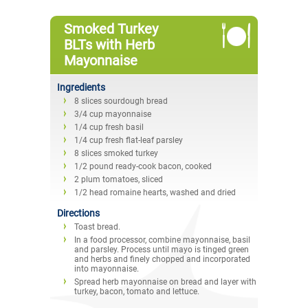
Smoked Turkey
BLTs with Herb
Mayonnaise
Ingredients
8 slices sourdough bread
3/4 cup mayonnaise
1/4 cup fresh basil
1/4 cup fresh flat-leaf parsley
8 slices smoked turkey
1/2 pound ready-cook bacon, cooked
2 plum tomatoes, sliced
1/2 head romaine hearts, washed and dried
Directions
Toast bread.
In a food processor, combine mayonnaise, basil
and parsley. Process until mayo is tinged green
and herbs and finely chopped and incorporated
into mayonnaise.
Spread herb mayonnaise on bread and layer with
turkey, bacon, tomato and lettuce.