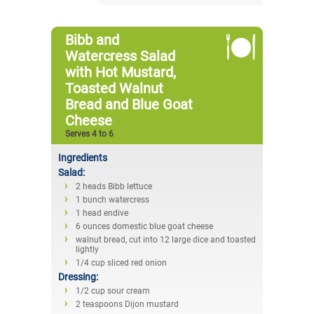
Bibb and
Watercress Salad
with Hot Mustard,
Toasted Walnut
Bread and Blue Goat
Cheese
Serves 4 to 6
Ingredients
Salad:
2 heads Bibb lettuce
1 bunch watercress
1 head endive
6 ounces domestic blue goat cheese
walnut bread, cut into 12 large dice and toasted
lightly
1/4 cup sliced red onion
Dressing:
1/2 cup sour cream
2 teaspoons Dijon mustard