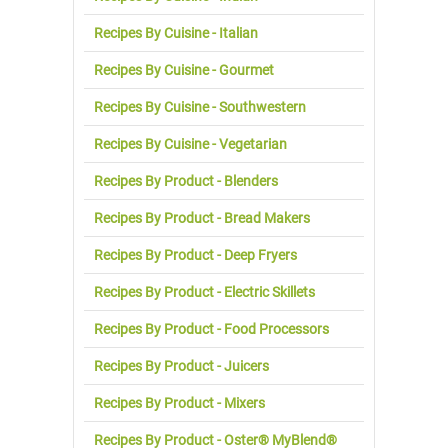
Recipes By Cuisine - Italian
Recipes By Cuisine - Gourmet
Recipes By Cuisine - Southwestern
Recipes By Cuisine - Vegetarian
Recipes By Product - Blenders
Recipes By Product - Bread Makers
Recipes By Product - Deep Fryers
Recipes By Product - Electric Skillets
Recipes By Product - Food Processors
Recipes By Product - Juicers
Recipes By Product - Mixers
Recipes By Product - Oster® MyBlend®