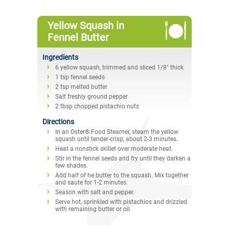
Yellow Squash in
Fennel Butter
Ingredients
6 yellow squash, trimmed and sliced 1/8" thick
1 tsp fennel seeds
2 tsp melted butter
Salt freshly ground pepper
2 tbsp chopped pistachio nuts
Directions
In an Oster® Food Steamer, steam the yellow
squash until tender-crisp, about 2-3 minutes.
Heat a nonstick skillet over moderate heat.
Stir in the fennel seeds and fry until they darken a
few shades.
Add half of he butter to the squash. Mix together
and saute for 1-2 minutes.
Season with salt and pepper.
Serve hot, sprinkled with pistachios and drizzled
with remaining butter or oil.