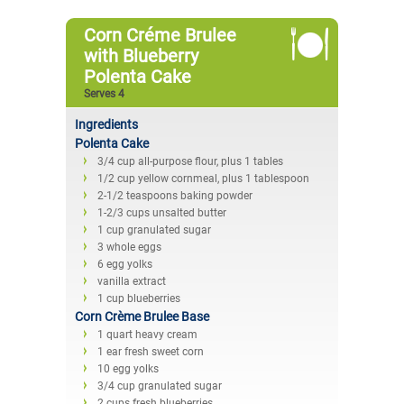
Corn Créme Brulee
with Blueberry
Polenta Cake
Serves 4
Ingredients
Polenta Cake
3/4 cup all-purpose flour, plus 1 tables
1/2 cup yellow cornmeal, plus 1 tablespoon
2-1/2 teaspoons baking powder
1-2/3 cups unsalted butter
1 cup granulated sugar
3 whole eggs
6 egg yolks
vanilla extract
1 cup blueberries
Corn Crème Brulee Base
1 quart heavy cream
1 ear fresh sweet corn
10 egg yolks
3/4 cup granulated sugar
2 cups fresh blueberries.