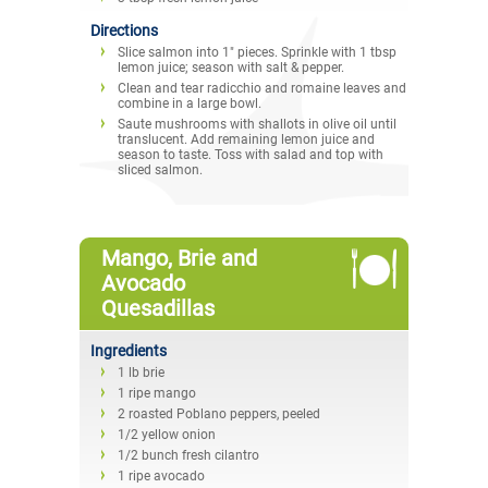
Directions
Slice salmon into 1" pieces. Sprinkle with 1 tbsp
lemon juice; season with salt & pepper.
Clean and tear radicchio and romaine leaves and
combine in a large bowl.
Saute mushrooms with shallots in olive oil until
translucent. Add remaining lemon juice and
season to taste. Toss with salad and top with
sliced salmon.
Mango, Brie and
Avocado
Quesadillas
Ingredients
1 lb brie
1 ripe mango
2 roasted Poblano peppers, peeled
1/2 yellow onion
1/2 bunch fresh cilantro
1 ripe avocado