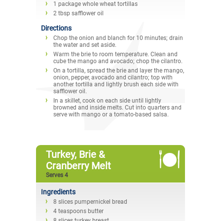
1 package whole wheat tortillas
2 tbsp safflower oil
Directions
Chop the onion and blanch for 10 minutes; drain
the water and set aside.
Warm the brie to room temperature. Clean and
cube the mango and avocado; chop the cilantro.
On a tortilla, spread the brie and layer the mango,
onion, pepper, avocado and cilantro; top with
another tortilla and lightly brush each side with
safflower oil.
In a skillet, cook on each side until lightly
browned and inside melts. Cut into quarters and
serve with mango or a tomato-based salsa.
Turkey, Brie &
Cranberry Melt
Serves 4
Ingredients
8 slices pumpernickel bread
4 teaspoons butter
8 slices turkey breast