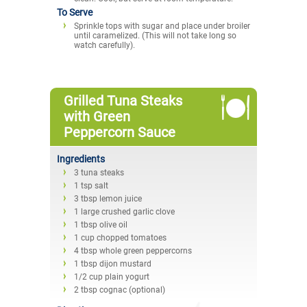
To Serve
Sprinkle tops with sugar and place under broiler
until caramelized. (This will not take long so
watch carefully).
Grilled Tuna Steaks
with Green
Peppercorn Sauce
Ingredients
3 tuna steaks
1 tsp salt
3 tbsp lemon juice
1 large crushed garlic clove
1 tbsp olive oil
1 cup chopped tomatoes
4 tbsp whole green peppercorns
1 tbsp dijon mustard
1/2 cup plain yogurt
2 tbsp cognac (optional)