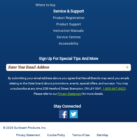
Where to buy
Service & Support
Product Registration
Product Support
Instruction Manuals
Service Centres
Accessibility
Sign Up For Special Tips And More
By submitting your email address above you agree that Newell Brands may send you emails
relating to the Oster brand about promotions, events, special offers, and surveys. You may
unsubscribe at any time 20B Hereford Street, Brampton, ON L6Y 0M1,
1-800-667-8623
.
Please refer to our
Privacy Statement
for more details.
Stay Connected
©
2026 Sunbeam Products, Inc.
Privacy Statement
Cookie Policy
Terms of Use
Site Map