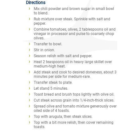
Directions
Mix chili powder and brown sugar in small bowl
to blend.
Rub mixture over steak. Sprinkle with salt and
pepper.
Combine tomatoes, olives, 2 tablespoons oil and
vinegar in processor and pulse to coarsely chop
olives.
Transfer to bowl.
Stir in onion.
Season relish with salt and pepper.
Heat 2 teaspoons oil in heavy large skillet over
medium-high heat.
Add steak and cook to desired doneness, about 3
minutes per side for medium-rare.
Transfer steak to plate.
Let stand 5 minutes.
Toast bread and brush tops lightly with olive oil.
Cut steak across grain into 1/4-inch-thick slices.
Spread olive and tomato mixture generously over
oiled side of 4 toasts.
Top with arugula, then steak slices.
Top with a bit more relish, then cover remaining
toasts.