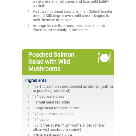
watercress and red onion, and toss until lightly
coated.
Heat walnut bread croutons in an Oster® toaster
oven at 350-degree oven until cheese begins to
melt. Remove from oven.
Arrange two or three croutons on each plate.
Place salad carefully in the center.
Poached Salmon
Salad with Wild
Mushrooms
Ingredients
1/3-1 lb salmon steak, cooked as desired (grilling
or poaching work best)
1/4 cup watercress
1 small head radicchio
1 large head romaine lettuce
1/4 cup minced shallots
1/4 cup oil
1/3 lb tree oyster mushrooms, sliced (or any
other wild mushroom variety)
3 tbsp fresh lemon juice