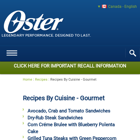
Canada - English
LEGENDARY PERFORMANCE. DESIGNED TO LAST.
CLICK HERE FOR IMPORTANT RECALL INFORMATION
Home
:
Recipes
:
Recipes By Cuisine - Gourmet
Recipes By Cuisine - Gourmet
Avocado, Crab and Tomato Sandwiches
Dry-Rub Steak Sandwiches
Corn Créme Brulee with Blueberry Polenta
Cake
Grilled Tuna Steaks with Green Peppercorn