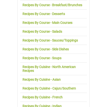
Recipes By Course - Breakfast/Brunches
Recipes By Course - Desserts
Recipes By Course - Main Courses
Recipes By Course - Salads
Recipes By Course - Sauces/Toppings
Recipes By Course - Side Dishes
Recipes By Course - Soups
Recipes By Cuisine - North American
Recipes
Recipes By Cuisine - Asian
Recipes By Cuisine - Cajun/Southern
Recipes By Cuisine - French
Recipes By Cuisine - Indian