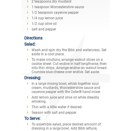
2 teaspoons dry mustard
1 teaspoon Worcestershire sauce
1/2 teaspoon cayenne pepper
1/4 cup lemon juice
1/2 cup olive oil
salt and pepper
Directions
Salad:
Wash and spin dry the Bibb and watercress. Set
aside in a cool place.
To make croutons, arrange walnut slices on a
cookie sheet. Cut endive in half lengthwise, then
into thin strips. Arrange endive on walnut bread.
Crumble blue cheese over endive. Set aside.
Dressing:
In a large mixing bowl, whisk together sour
cream, mustards, Worcestershire sauce and
cayenne pepper with the Oster® hand mixer.
Add lemon juice and olive oil while steadily
whisking.
Thin with a little water if desired.
Season with salt and pepper.
To Serve:
To assemble salad, place desired amount of
dressing in a large bowl. Add Bibb lettuce,