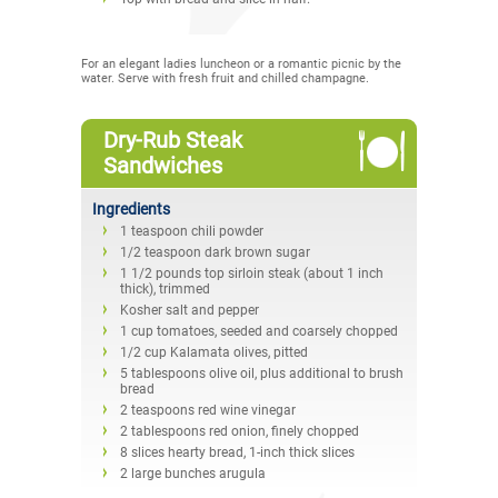
For an elegant ladies luncheon or a romantic picnic by the
water. Serve with fresh fruit and chilled champagne.
Dry-Rub Steak
Sandwiches
Ingredients
1 teaspoon chili powder
1/2 teaspoon dark brown sugar
1 1/2 pounds top sirloin steak (about 1 inch
thick), trimmed
Kosher salt and pepper
1 cup tomatoes, seeded and coarsely chopped
1/2 cup Kalamata olives, pitted
5 tablespoons olive oil, plus additional to brush
bread
2 teaspoons red wine vinegar
2 tablespoons red onion, finely chopped
8 slices hearty bread, 1-inch thick slices
2 large bunches arugula