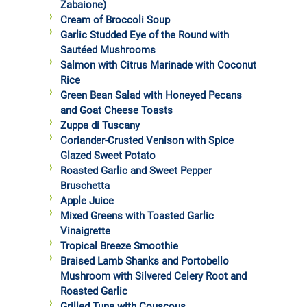
Zabaione)
Cream of Broccoli Soup
Garlic Studded Eye of the Round with
Sautéed Mushrooms
Salmon with Citrus Marinade with Coconut
Rice
Green Bean Salad with Honeyed Pecans
and Goat Cheese Toasts
Zuppa di Tuscany
Coriander-Crusted Venison with Spice
Glazed Sweet Potato
Roasted Garlic and Sweet Pepper
Bruschetta
Apple Juice
Mixed Greens with Toasted Garlic
Vinaigrette
Tropical Breeze Smoothie
Braised Lamb Shanks and Portobello
Mushroom with Silvered Celery Root and
Roasted Garlic
Grilled Tuna with Couscous