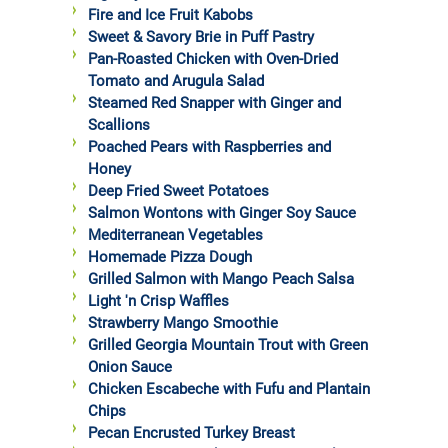
Fire and Ice Fruit Kabobs
Sweet & Savory Brie in Puff Pastry
Pan-Roasted Chicken with Oven-Dried
Tomato and Arugula Salad
Steamed Red Snapper with Ginger and
Scallions
Poached Pears with Raspberries and
Honey
Deep Fried Sweet Potatoes
Salmon Wontons with Ginger Soy Sauce
Mediterranean Vegetables
Homemade Pizza Dough
Grilled Salmon with Mango Peach Salsa
Light 'n Crisp Waffles
Strawberry Mango Smoothie
Grilled Georgia Mountain Trout with Green
Onion Sauce
Chicken Escabeche with Fufu and Plantain
Chips
Pecan Encrusted Turkey Breast