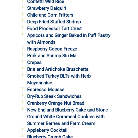
Confetti Wild Rice
Strawberry Daiquiri
Chile and Corn Fritters
Deep Fried Stuffed Shrimp
Food Processor Tart Crust
Apricots and Ginger Baked in Puff Pastry
with Almonds
Raspberry Cocoa Freeze
Pork and Shrimp Siu Mai
Crepas
Brie and Artichoke Bruschetta
Smoked Turkey BLTs with Herb
Mayonnaise
Espresso Mousse
Dry-Rub Steak Sandwiches
Cranberry Orange Nut Bread
New England Blueberry Cake and Stone-
Ground White Cornmeal Cookies with
Summer Berries and Farm Cream
Appleberry Cocktail
Blueberry Crumb Cake