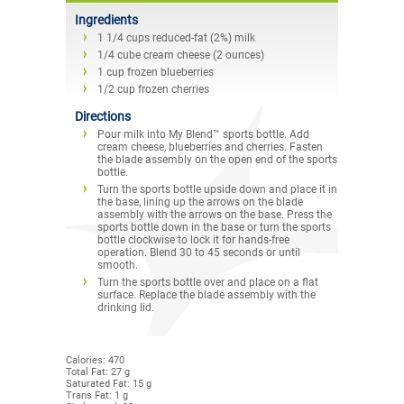
Ingredients
1 1/4 cups reduced-fat (2%) milk
1/4 cube cream cheese (2 ounces)
1 cup frozen blueberries
1/2 cup frozen cherries
Directions
Pour milk into My Blend™ sports bottle. Add
cream cheese, blueberries and cherries. Fasten
the blade assembly on the open end of the sports
bottle.
Turn the sports bottle upside down and place it in
the base, lining up the arrows on the blade
assembly with the arrows on the base. Press the
sports bottle down in the base or turn the sports
bottle clockwise to lock it for hands-free
operation. Blend 30 to 45 seconds or until
smooth.
Turn the sports bottle over and place on a flat
surface. Replace the blade assembly with the
drinking lid.
Calories: 470
Total Fat: 27 g
Saturated Fat: 15 g
Trans Fat: 1 g