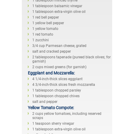
1 tablespoon minced thyme
1 tablespoon balsamic vinegar
1 tablespoon extra-virgin olive oil
1 red bell pepper
1 yellow bell pepper
1 yellow tomato
1 red tomato
1 zucchini
3/4 cup Parmesan cheese, grated
salt and cracked pepper
2 tablespoons tapenade (pureed black olives; for
garnish)
2 cups mixed greens (for garnish)
Eggplant and Mozzarella:
4 1/4-inch-thick slices eggplant
4 3/4-inch-thick slices fresh mozzarella
1 tablespoon chopped parsley
1 tablespoon chopped chives
salt and pepper
Yellow Tomato Compote:
2 cups yellow tomatoes, including reserved
scraps
1 teaspoon sherry vinegar
1 tablespoon extra-virgin olive oil