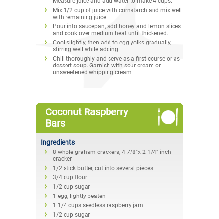
Measure juice and add water to make 4 cups.
Mix 1/2 cup of juice with cornstarch and mix well
with remaining juice.
Pour into saucepan, add honey and lemon slices
and cook over medium heat until thickened.
Cool slightly, then add to egg yolks gradually,
stirring well while adding.
Chill thoroughly and serve as a first course or as
dessert soup. Garnish with sour cream or
unsweetened whipping cream.
Coconut Raspberry
Bars
Ingredients
8 whole graham crackers, 4 7/8"x 2 1/4" inch
cracker
1/2 stick butter, cut into several pieces
3/4 cup flour
1/2 cup sugar
1 egg, lightly beaten
1 1/4 cups seedless raspberry jam
1/2 cup sugar