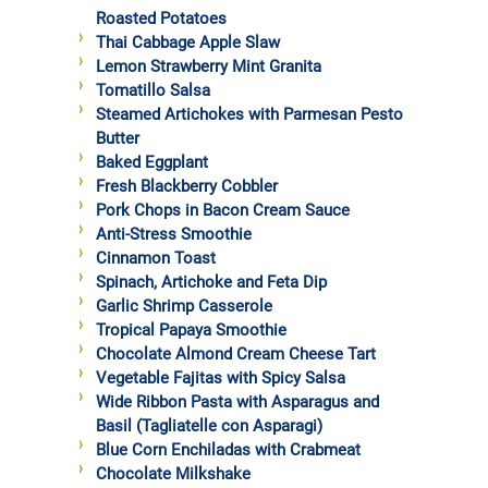
Roasted Potatoes
Thai Cabbage Apple Slaw
Lemon Strawberry Mint Granita
Tomatillo Salsa
Steamed Artichokes with Parmesan Pesto
Butter
Baked Eggplant
Fresh Blackberry Cobbler
Pork Chops in Bacon Cream Sauce
Anti-Stress Smoothie
Cinnamon Toast
Spinach, Artichoke and Feta Dip
Garlic Shrimp Casserole
Tropical Papaya Smoothie
Chocolate Almond Cream Cheese Tart
Vegetable Fajitas with Spicy Salsa
Wide Ribbon Pasta with Asparagus and
Basil (Tagliatelle con Asparagi)
Blue Corn Enchiladas with Crabmeat
Chocolate Milkshake