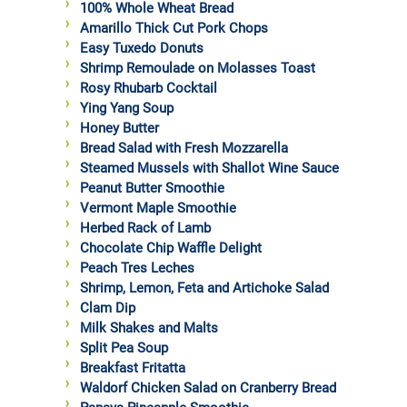
100% Whole Wheat Bread
Amarillo Thick Cut Pork Chops
Easy Tuxedo Donuts
Shrimp Remoulade on Molasses Toast
Rosy Rhubarb Cocktail
Ying Yang Soup
Honey Butter
Bread Salad with Fresh Mozzarella
Steamed Mussels with Shallot Wine Sauce
Peanut Butter Smoothie
Vermont Maple Smoothie
Herbed Rack of Lamb
Chocolate Chip Waffle Delight
Peach Tres Leches
Shrimp, Lemon, Feta and Artichoke Salad
Clam Dip
Milk Shakes and Malts
Split Pea Soup
Breakfast Fritatta
Waldorf Chicken Salad on Cranberry Bread