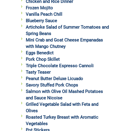
Chicken and Rice Dinner
Frozen Mojito
Vanilla Peach Chill
Blueberry Sauce
Artichoke Salad of Summer Tomatoes and
Spring Beans
Mini Crab and Goat Cheese Empanadas
with Mango Chutney
Eggs Benedict
Pork Chop Skillet
Triple Chocolate Espresso Cannoli
Tasty Teaser
Peanut Butter Deluxe Licuado
Savory Stuffed Pork Chops
Salmon with Olive Oil Mashed Potatoes
and Sauce Nicoise
Grilled Vegetable Salad with Feta and
Olives
Roasted Turkey Breast with Aromatic
Vegetables
Pot Stickers