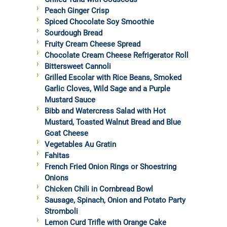
Peach Ginger Crisp
Spiced Chocolate Soy Smoothie
Sourdough Bread
Fruity Cream Cheese Spread
Chocolate Cream Cheese Refrigerator Roll
Bittersweet Cannoli
Grilled Escolar with Rice Beans, Smoked
Garlic Cloves, Wild Sage and a Purple
Mustard Sauce
Bibb and Watercress Salad with Hot
Mustard, Toasted Walnut Bread and Blue
Goat Cheese
Vegetables Au Gratin
Fahitas
French Fried Onion Rings or Shoestring
Onions
Chicken Chili in Cornbread Bowl
Sausage, Spinach, Onion and Potato Party
Stromboli
Lemon Curd Trifle with Orange Cake