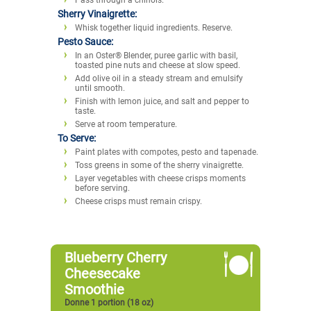
Sherry Vinaigrette:
Whisk together liquid ingredients. Reserve.
Pesto Sauce:
In an Oster® Blender, puree garlic with basil,
toasted pine nuts and cheese at slow speed.
Add olive oil in a steady stream and emulsify
until smooth.
Finish with lemon juice, and salt and pepper to
taste.
Serve at room temperature.
To Serve:
Paint plates with compotes, pesto and tapenade.
Toss greens in some of the sherry vinaigrette.
Layer vegetables with cheese crisps moments
before serving.
Cheese crisps must remain crispy.
Blueberry Cherry
Cheesecake
Smoothie
Donne 1 portion (18 oz)