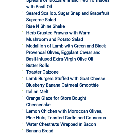
Spiedini of Mozzarella and Two Tomatoes
with Basil Oil
Seared Scallop, Sugar Snap and Grapefruit
Supreme Salad
Rise N Shine Shake
Herb-Crusted Prawns with Warm
Mushroom and Potato Salad
Medallion of Lamb with Green and Black
Provencal Olives, Eggplant Caviar and
Basil-Infused Extra-Virgin Olive Oil
Butter Rolls
Toaster Calzone
Lamb Burgers Stuffed with Goat Cheese
Blueberry Banana Oatmeal Smoothie
Italian Melt
Orange Glaze for Store Bought
Cheesecake
Lemon Chicken with Moroccan Olives,
Pine Nuts, Toasted Garlic and Couscous
Water Chestnuts Wrapped in Bacon
Banana Bread