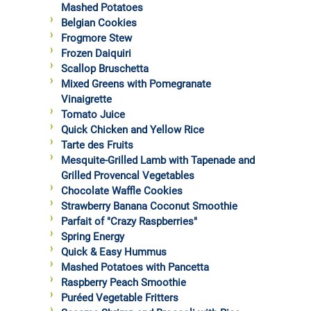
Mashed Potatoes
Belgian Cookies
Frogmore Stew
Frozen Daiquiri
Scallop Bruschetta
Mixed Greens with Pomegranate
Vinaigrette
Tomato Juice
Quick Chicken and Yellow Rice
Tarte des Fruits
Mesquite-Grilled Lamb with Tapenade and
Grilled Provencal Vegetables
Chocolate Waffle Cookies
Strawberry Banana Coconut Smoothie
Parfait of "Crazy Raspberries"
Spring Energy
Quick & Easy Hummus
Mashed Potatoes with Pancetta
Raspberry Peach Smoothie
Puréed Vegetable Fritters