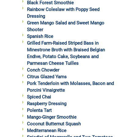
Black Forest Smoothie
Rainbow Coleslaw with Poppy Seed
Dressing
Green Mango Salad and Sweet Mango
Shooter
Spanish Rice
Grilled Farm-Raised Striped Bass in
Minestrone Broth with Braised Belgian
Endive, Potato Cake, Soybeans and
Parmesan Cheese Tuilles
Conch Chowder
Citrus Glazed Yams
Pork Tenderloin with Molasses, Bacon and
Porcini Vinaigrette
Spiced Chai
Raspberry Dressing
Polenta Tart
Mango-Ginger Smoothie
Coconut Butternut Squash
Mediterranean Rice