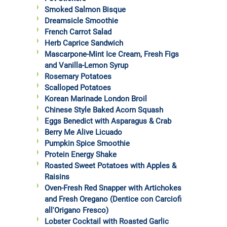
Smoked Salmon Bisque
Dreamsicle Smoothie
French Carrot Salad
Herb Caprice Sandwich
Mascarpone-Mint Ice Cream, Fresh Figs
and Vanilla-Lemon Syrup
Rosemary Potatoes
Scalloped Potatoes
Korean Marinade London Broil
Chinese Style Baked Acorn Squash
Eggs Benedict with Asparagus & Crab
Berry Me Alive Licuado
Pumpkin Spice Smoothie
Protein Energy Shake
Roasted Sweet Potatoes with Apples &
Raisins
Oven-Fresh Red Snapper with Artichokes
and Fresh Oregano (Dentice con Carciofi
all'Origano Fresco)
Lobster Cocktail with Roasted Garlic