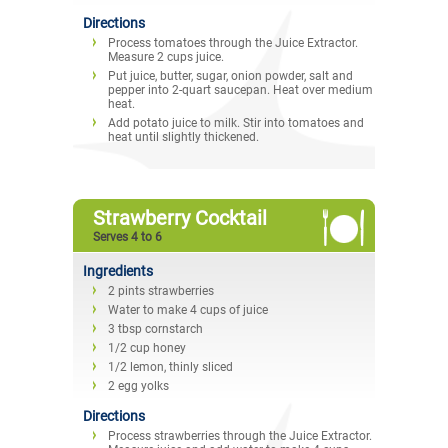
Directions
Process tomatoes through the Juice Extractor.
Measure 2 cups juice.
Put juice, butter, sugar, onion powder, salt and
pepper into 2-quart saucepan. Heat over medium
heat.
Add potato juice to milk. Stir into tomatoes and
heat until slightly thickened.
Strawberry Cocktail
Serves 4 to 6
Ingredients
2 pints strawberries
Water to make 4 cups of juice
3 tbsp cornstarch
1/2 cup honey
1/2 lemon, thinly sliced
2 egg yolks
Directions
Process strawberries through the Juice Extractor.