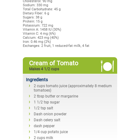
Cholesterol: 90 mg
Sodium: 330 mg
Total Carbohydrate: 45 g
Dietary Fiber: 6 g
Sugars: 38 g
Protein: 15 g
Potassium: 722 mg
Vitamin A: 1458 IU (30%)
Vitamin C: 4 mg (6%)
Calcium: 423 mg (40%)
Iron: 0.46 mg (2%)
Exchanges: 2 fruit, 1 reduced-fat milk, 4 fat
Cream of Tomato
Makes 4 1/2 cups
Ingredients
2 cups tomato juice (approximately 8 medium
tomatoes)
2 tbsp butter or margarine
1 1/2 tsp sugar
1/2 tsp salt
Dash onion powder
Dash celery salt
dash pepper
1/4 cup potato juice
2 cups milk