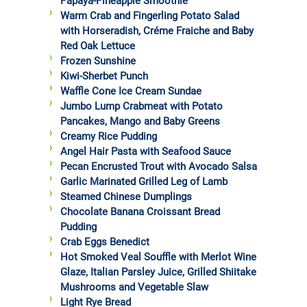
Papaya-Pineapple Smoothie
Warm Crab and Fingerling Potato Salad
with Horseradish, Créme Fraiche and Baby
Red Oak Lettuce
Frozen Sunshine
Kiwi-Sherbet Punch
Waffle Cone Ice Cream Sundae
Jumbo Lump Crabmeat with Potato
Pancakes, Mango and Baby Greens
Creamy Rice Pudding
Angel Hair Pasta with Seafood Sauce
Pecan Encrusted Trout with Avocado Salsa
Garlic Marinated Grilled Leg of Lamb
Steamed Chinese Dumplings
Chocolate Banana Croissant Bread
Pudding
Crab Eggs Benedict
Hot Smoked Veal Souffle with Merlot Wine
Glaze, Italian Parsley Juice, Grilled Shiitake
Mushrooms and Vegetable Slaw
Light Rye Bread