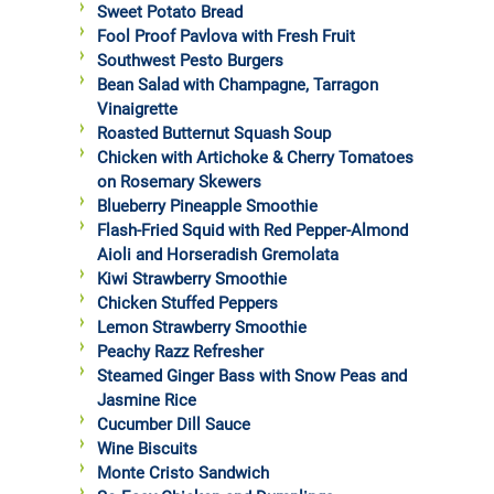
Sweet Potato Bread
Fool Proof Pavlova with Fresh Fruit
Southwest Pesto Burgers
Bean Salad with Champagne, Tarragon
Vinaigrette
Roasted Butternut Squash Soup
Chicken with Artichoke & Cherry Tomatoes
on Rosemary Skewers
Blueberry Pineapple Smoothie
Flash-Fried Squid with Red Pepper-Almond
Aioli and Horseradish Gremolata
Kiwi Strawberry Smoothie
Chicken Stuffed Peppers
Lemon Strawberry Smoothie
Peachy Razz Refresher
Steamed Ginger Bass with Snow Peas and
Jasmine Rice
Cucumber Dill Sauce
Wine Biscuits
Monte Cristo Sandwich