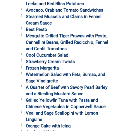
Leeks and Red Bliss Potatoes
Avocado, Crab and Tomato Sandwiches
Steamed Mussels and Clams in Fennel
Cream Sauce
Best Pesto
Mesquite-Grilled Tiger Prawns with Pesto,
Cannellini Beans, Grilled Radicchio, Fennel
and Confit Tomatoes
Cool Cucumber Salad
Strawberry Cream Twists
Frozen Margarita
Watermelon Salad with Feta, Sumac, and
Sage Vinaigrette
A Quartet of Beef with Savory Pearl Barley
and a Riesling Mustard Sauce
Grilled Yellowfin Tuna with Pasta and
Chinese Vegetables in Copperwell Sauce
Veal and Sage Scallopini with Lemon
Linguine
Orange Cake with Icing