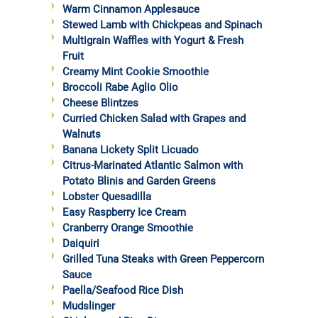
Warm Cinnamon Applesauce
Stewed Lamb with Chickpeas and Spinach
Multigrain Waffles with Yogurt & Fresh
Fruit
Creamy Mint Cookie Smoothie
Broccoli Rabe Aglio Olio
Cheese Blintzes
Curried Chicken Salad with Grapes and
Walnuts
Banana Lickety Split Licuado
Citrus-Marinated Atlantic Salmon with
Potato Blinis and Garden Greens
Lobster Quesadilla
Easy Raspberry Ice Cream
Cranberry Orange Smoothie
Daiquiri
Grilled Tuna Steaks with Green Peppercorn
Sauce
Paella/Seafood Rice Dish
Mudslinger