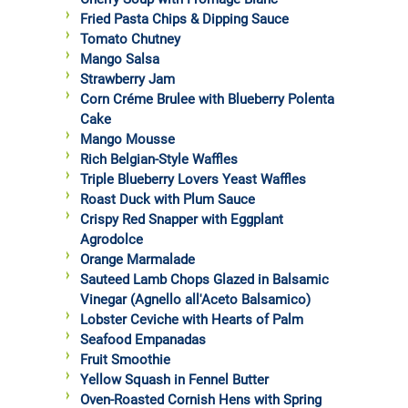
Fried Pasta Chips & Dipping Sauce
Tomato Chutney
Mango Salsa
Strawberry Jam
Corn Créme Brulee with Blueberry Polenta
Cake
Mango Mousse
Rich Belgian-Style Waffles
Triple Blueberry Lovers Yeast Waffles
Roast Duck with Plum Sauce
Crispy Red Snapper with Eggplant
Agrodolce
Orange Marmalade
Sauteed Lamb Chops Glazed in Balsamic
Vinegar (Agnello all'Aceto Balsamico)
Lobster Ceviche with Hearts of Palm
Seafood Empanadas
Fruit Smoothie
Yellow Squash in Fennel Butter
Oven-Roasted Cornish Hens with Spring