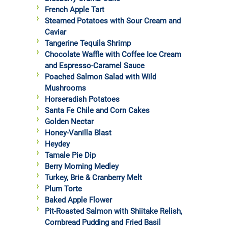
French Apple Tart
Steamed Potatoes with Sour Cream and
Caviar
Tangerine Tequila Shrimp
Chocolate Waffle with Coffee Ice Cream
and Espresso-Caramel Sauce
Poached Salmon Salad with Wild
Mushrooms
Horseradish Potatoes
Santa Fe Chile and Corn Cakes
Golden Nectar
Honey-Vanilla Blast
Heydey
Tamale Pie Dip
Berry Morning Medley
Turkey, Brie & Cranberry Melt
Plum Torte
Baked Apple Flower
Pit-Roasted Salmon with Shiitake Relish,
Cornbread Pudding and Fried Basil