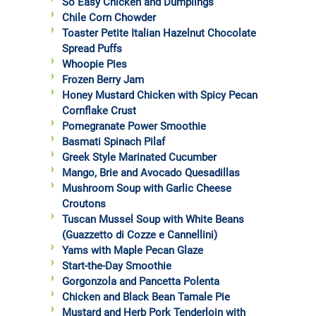
So Easy Chicken and Dumplings
Chile Corn Chowder
Toaster Petite Italian Hazelnut Chocolate
Spread Puffs
Whoopie Pies
Frozen Berry Jam
Honey Mustard Chicken with Spicy Pecan
Cornflake Crust
Pomegranate Power Smoothie
Basmati Spinach Pilaf
Greek Style Marinated Cucumber
Mango, Brie and Avocado Quesadillas
Mushroom Soup with Garlic Cheese
Croutons
Tuscan Mussel Soup with White Beans
(Guazzetto di Cozze e Cannellini)
Yams with Maple Pecan Glaze
Start-the-Day Smoothie
Gorgonzola and Pancetta Polenta
Chicken and Black Bean Tamale Pie
Mustard and Herb Pork Tenderloin with