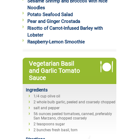
Sesame Shrimp and Broccoli with Rice
Noodles
Potato Seafood Salad
Pear and Ginger Crostada
Risotto of Carrot-Infused Barley with
Lobster
Raspberry-Lemon Smoothie
Vegetarian Basil
and Garlic Tomato
Sauce
Ingredients
1/4 cup olive oil
2 whole bulb garlic, peeled and coarsely chopped
salt and pepper
56 ounces peeled tomatoes, canned, preferably
San Marzano, chopped coarsely
2 teaspoons sugar
2 bunches fresh basil, torn