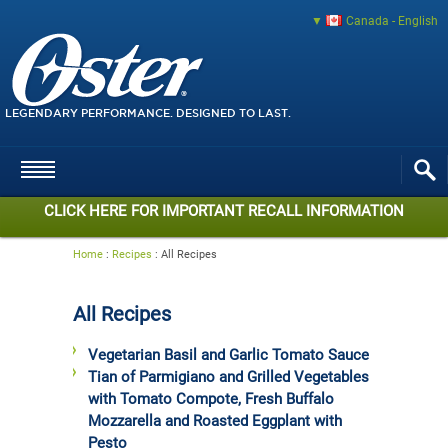
Canada - English
LEGENDARY PERFORMANCE. DESIGNED TO LAST.
CLICK HERE FOR IMPORTANT RECALL INFORMATION
Home
:
Recipes
:
All Recipes
All Recipes
Vegetarian Basil and Garlic Tomato Sauce
Tian of Parmigiano and Grilled Vegetables
with Tomato Compote, Fresh Buffalo
Mozzarella and Roasted Eggplant with
Pesto