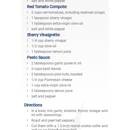
salt and white pepper
Red Tomato Compote:
2 cups red tomatoes, including reserved scraps
1 teaspoon sherry vinegar
1 tablespoon extra-virgin olive oil
salt and white pepper
Sherry Vinaigrette:
1/4 cup sherry vinegar
1/2 cup olive oil
1 tablespoon lemon juice
Pesto Sauce:
2 tablespoons garlic puree in oil
5 cups basil leaves
2 tablespoons pine nuts, toasted
1/4 cup Parmesan cheese
1 cup extra-virgin olive oil
2 tablespoons lemon juice
salt and pepper
Directions
In a bowl, mix garlic, shallots, thyme, vinegar and
oil with seasonings.
Roast and peel bell peppers.
Cut them with a 1.5-inch round cookie cutter and
grill on an Oster® Indoor Grill.