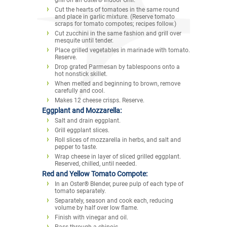
Cut the hearts of tomatoes in the same round
and place in garlic mixture. (Reserve tomato
scraps for tomato compotes; recipes follow.)
Cut zucchini in the same fashion and grill over
mesquite until tender.
Place grilled vegetables in marinade with tomato.
Reserve.
Drop grated Parmesan by tablespoons onto a
hot nonstick skillet.
When melted and beginning to brown, remove
carefully and cool.
Makes 12 cheese crisps. Reserve.
Eggplant and Mozzarella:
Salt and drain eggplant.
Grill eggplant slices.
Roll slices of mozzarella in herbs, and salt and
pepper to taste.
Wrap cheese in layer of sliced grilled eggplant.
Reserved, chilled, until needed.
Red and Yellow Tomato Compote:
In an Oster® Blender, puree pulp of each type of
tomato separately.
Separately, season and cook each, reducing
volume by half over low flame.
Finish with vinegar and oil.
Pass through a chinois.