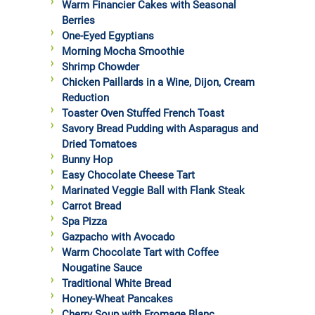
Warm Financier Cakes with Seasonal
Berries
One-Eyed Egyptians
Morning Mocha Smoothie
Shrimp Chowder
Chicken Paillards in a Wine, Dijon, Cream
Reduction
Toaster Oven Stuffed French Toast
Savory Bread Pudding with Asparagus and
Dried Tomatoes
Bunny Hop
Easy Chocolate Cheese Tart
Marinated Veggie Ball with Flank Steak
Carrot Bread
Spa Pizza
Gazpacho with Avocado
Warm Chocolate Tart with Coffee
Nougatine Sauce
Traditional White Bread
Honey-Wheat Pancakes
Cherry Soup with Fromage Blanc