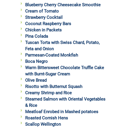
Blueberry Cherry Cheesecake Smoothie
Cream of Tomato
Strawberry Cocktail
Coconut Raspberry Bars
Chicken in Packets
Pina Colada
Tuscan Torta with Swiss Chard, Potato,
Feta and Onion
Parmesan-Coated Monkfish
Boca Negro
Warm Bittersweet Chocolate Truffle Cake
with Burnt-Sugar Cream
Olive Bread
Risotto with Butternut Squash
Creamy Shrimp and Rice
Steamed Salmon with Oriental Vegetables
& Rice
Meatloaf Enrobed in Mashed potatoes
Roasted Cornish Hens
Scallop Wellington