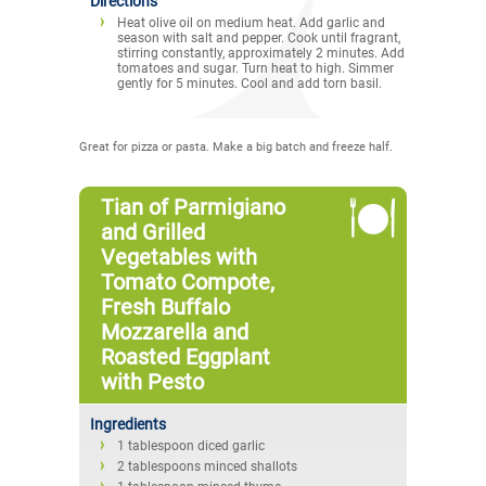
Directions
Heat olive oil on medium heat. Add garlic and
season with salt and pepper. Cook until fragrant,
stirring constantly, approximately 2 minutes. Add
tomatoes and sugar. Turn heat to high. Simmer
gently for 5 minutes. Cool and add torn basil.
Great for pizza or pasta. Make a big batch and freeze half.
Tian of Parmigiano
and Grilled
Vegetables with
Tomato Compote,
Fresh Buffalo
Mozzarella and
Roasted Eggplant
with Pesto
Ingredients
1 tablespoon diced garlic
2 tablespoons minced shallots