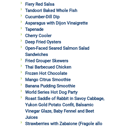
Fiery Red Salsa
Tandoori Baked Whole Fish
Cucumber-Dill Dip
Asparagus with Dijon Vinaigrette
Tapenade
Cherry Cooler
Deep Fried Oysters
Open-Faced Seared Salmon Salad
Sandwiches
Fried Grouper Skewers
Thai Barbecued Chicken
Frozen Hot Chocolate
Mango Citrus Smoothie
Banana Pudding Smoothie
World Series Hot Dog Party
Roast Saddle of Rabbit in Savoy Cabbage,
Yukon Gold Potato Confit, Balsamic
Vinegar Glaze, Baby Fennel and Beet
Juices
Strawberries with Zabaione (Fragole allo