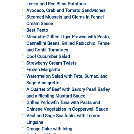
Leeks and Red Bliss Potatoes
Avocado, Crab and Tomato Sandwiches
Steamed Mussels and Clams in Fennel
Cream Sauce
Best Pesto
Mesquite-Grilled Tiger Prawns with Pesto,
Cannellini Beans, Grilled Radicchio, Fennel
and Confit Tomatoes
Cool Cucumber Salad
Strawberry Cream Twists
Frozen Margarita
Watermelon Salad with Feta, Sumac, and
Sage Vinaigrette
A Quartet of Beef with Savory Pearl Barley
and a Riesling Mustard Sauce
Grilled Yellowfin Tuna with Pasta and
Chinese Vegetables in Copperwell Sauce
Veal and Sage Scallopini with Lemon
Linguine
Orange Cake with Icing