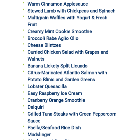
Warm Cinnamon Applesauce
Stewed Lamb with Chickpeas and Spinach
Multigrain Waffles with Yogurt & Fresh
Fruit
Creamy Mint Cookie Smoothie
Broccoli Rabe Aglio Olio
Cheese Blintzes
Curried Chicken Salad with Grapes and
Walnuts
Banana Lickety Split Licuado
Citrus-Marinated Atlantic Salmon with
Potato Blinis and Garden Greens
Lobster Quesadilla
Easy Raspberry Ice Cream
Cranberry Orange Smoothie
Daiquiri
Grilled Tuna Steaks with Green Peppercorn
Sauce
Paella/Seafood Rice Dish
Mudslinger