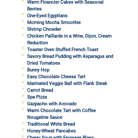
Warm Financier Cakes with Seasonal
Berries
One-Eyed Egyptians
Morning Mocha Smoothie
Shrimp Chowder
Chicken Paillards in a Wine, Dijon, Cream
Reduction
Toaster Oven Stuffed French Toast
Savory Bread Pudding with Asparagus and
Dried Tomatoes
Bunny Hop
Easy Chocolate Cheese Tart
Marinated Veggie Ball with Flank Steak
Carrot Bread
Spa Pizza
Gazpacho with Avocado
Warm Chocolate Tart with Coffee
Nougatine Sauce
Traditional White Bread
Honey-Wheat Pancakes
Cherry Soup with Fromage Blanc