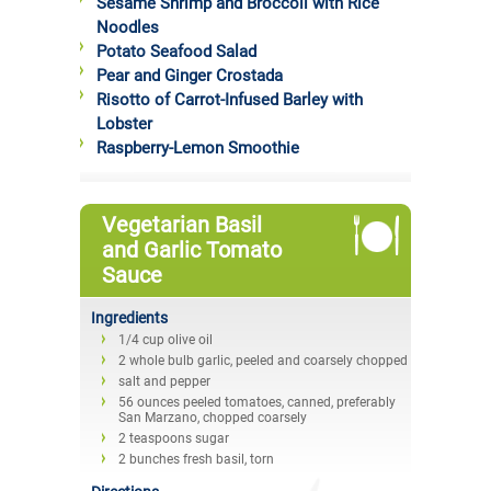
Sesame Shrimp and Broccoli with Rice
Noodles
Potato Seafood Salad
Pear and Ginger Crostada
Risotto of Carrot-Infused Barley with
Lobster
Raspberry-Lemon Smoothie
Vegetarian Basil
and Garlic Tomato
Sauce
Ingredients
1/4 cup olive oil
2 whole bulb garlic, peeled and coarsely chopped
salt and pepper
56 ounces peeled tomatoes, canned, preferably
San Marzano, chopped coarsely
2 teaspoons sugar
2 bunches fresh basil, torn