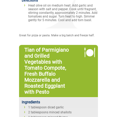
Directions
Heat olive oil on medium heat. Add garlic and
season with salt and pepper. Cook until fragrant,
stirring constantly, approximately 2 minutes. Add
tomatoes and sugar. Turn heat to high. Simmer
gently for 5 minutes. Cool and add torn basil.
Great for pizza or pasta. Make a big batch and freeze half.
Tian of Parmigiano
and Grilled
Vegetables with
Tomato Compote,
Fresh Buffalo
Mozzarella and
Roasted Eggplant
with Pesto
Ingredients
1 tablespoon diced garlic
2 tablespoons minced shallots