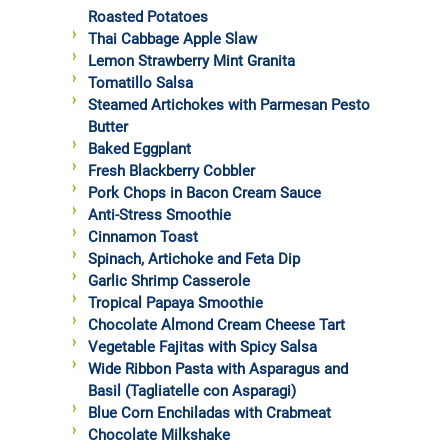
Roasted Potatoes
Thai Cabbage Apple Slaw
Lemon Strawberry Mint Granita
Tomatillo Salsa
Steamed Artichokes with Parmesan Pesto
Butter
Baked Eggplant
Fresh Blackberry Cobbler
Pork Chops in Bacon Cream Sauce
Anti-Stress Smoothie
Cinnamon Toast
Spinach, Artichoke and Feta Dip
Garlic Shrimp Casserole
Tropical Papaya Smoothie
Chocolate Almond Cream Cheese Tart
Vegetable Fajitas with Spicy Salsa
Wide Ribbon Pasta with Asparagus and
Basil (Tagliatelle con Asparagi)
Blue Corn Enchiladas with Crabmeat
Chocolate Milkshake