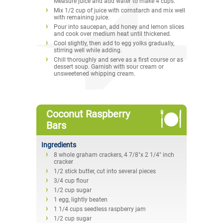
Measure juice and add water to make 4 cups.
Mix 1/2 cup of juice with cornstarch and mix well
with remaining juice.
Pour into saucepan, add honey and lemon slices
and cook over medium heat until thickened.
Cool slightly, then add to egg yolks gradually,
stirring well while adding.
Chill thoroughly and serve as a first course or as
dessert soup. Garnish with sour cream or
unsweetened whipping cream.
Coconut Raspberry
Bars
Ingredients
8 whole graham crackers, 4 7/8"x 2 1/4" inch
cracker
1/2 stick butter, cut into several pieces
3/4 cup flour
1/2 cup sugar
1 egg, lightly beaten
1 1/4 cups seedless raspberry jam
1/2 cup sugar