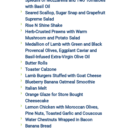
Spiedini of Mozzarella and Two Tomatoes
with Basil Oil
Seared Scallop, Sugar Snap and Grapefruit
Supreme Salad
Rise N Shine Shake
Herb-Crusted Prawns with Warm
Mushroom and Potato Salad
Medallion of Lamb with Green and Black
Provencal Olives, Eggplant Caviar and
Basil-Infused Extra-Virgin Olive Oil
Butter Rolls
Toaster Calzone
Lamb Burgers Stuffed with Goat Cheese
Blueberry Banana Oatmeal Smoothie
Italian Melt
Orange Glaze for Store Bought
Cheesecake
Lemon Chicken with Moroccan Olives,
Pine Nuts, Toasted Garlic and Couscous
Water Chestnuts Wrapped in Bacon
Banana Bread