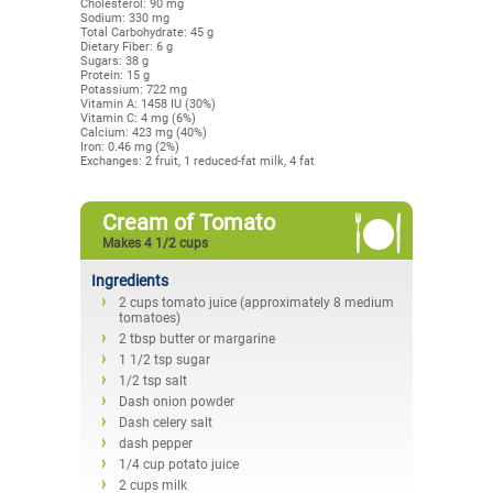
Cholesterol: 90 mg
Sodium: 330 mg
Total Carbohydrate: 45 g
Dietary Fiber: 6 g
Sugars: 38 g
Protein: 15 g
Potassium: 722 mg
Vitamin A: 1458 IU (30%)
Vitamin C: 4 mg (6%)
Calcium: 423 mg (40%)
Iron: 0.46 mg (2%)
Exchanges: 2 fruit, 1 reduced-fat milk, 4 fat
Cream of Tomato
Makes 4 1/2 cups
Ingredients
2 cups tomato juice (approximately 8 medium
tomatoes)
2 tbsp butter or margarine
1 1/2 tsp sugar
1/2 tsp salt
Dash onion powder
Dash celery salt
dash pepper
1/4 cup potato juice
2 cups milk