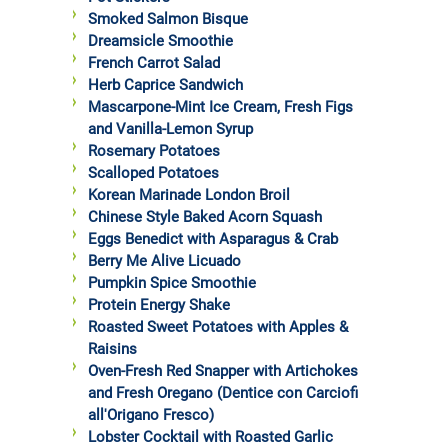
Smoked Salmon Bisque
Dreamsicle Smoothie
French Carrot Salad
Herb Caprice Sandwich
Mascarpone-Mint Ice Cream, Fresh Figs
and Vanilla-Lemon Syrup
Rosemary Potatoes
Scalloped Potatoes
Korean Marinade London Broil
Chinese Style Baked Acorn Squash
Eggs Benedict with Asparagus & Crab
Berry Me Alive Licuado
Pumpkin Spice Smoothie
Protein Energy Shake
Roasted Sweet Potatoes with Apples &
Raisins
Oven-Fresh Red Snapper with Artichokes
and Fresh Oregano (Dentice con Carciofi
all'Origano Fresco)
Lobster Cocktail with Roasted Garlic