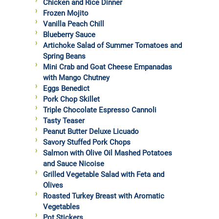
Chicken and Rice Dinner
Frozen Mojito
Vanilla Peach Chill
Blueberry Sauce
Artichoke Salad of Summer Tomatoes and
Spring Beans
Mini Crab and Goat Cheese Empanadas
with Mango Chutney
Eggs Benedict
Pork Chop Skillet
Triple Chocolate Espresso Cannoli
Tasty Teaser
Peanut Butter Deluxe Licuado
Savory Stuffed Pork Chops
Salmon with Olive Oil Mashed Potatoes
and Sauce Nicoise
Grilled Vegetable Salad with Feta and
Olives
Roasted Turkey Breast with Aromatic
Vegetables
Pot Stickers