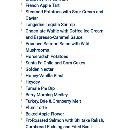
French Apple Tart
Steamed Potatoes with Sour Cream and
Caviar
Tangerine Tequila Shrimp
Chocolate Waffle with Coffee Ice Cream
and Espresso-Caramel Sauce
Poached Salmon Salad with Wild
Mushrooms
Horseradish Potatoes
Santa Fe Chile and Corn Cakes
Golden Nectar
Honey-Vanilla Blast
Heydey
Tamale Pie Dip
Berry Morning Medley
Turkey, Brie & Cranberry Melt
Plum Torte
Baked Apple Flower
Pit-Roasted Salmon with Shiitake Relish,
Cornbread Pudding and Fried Basil