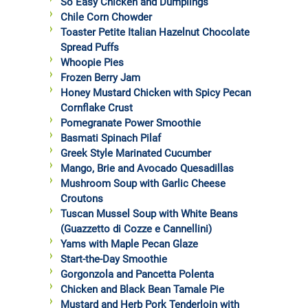
So Easy Chicken and Dumplings
Chile Corn Chowder
Toaster Petite Italian Hazelnut Chocolate
Spread Puffs
Whoopie Pies
Frozen Berry Jam
Honey Mustard Chicken with Spicy Pecan
Cornflake Crust
Pomegranate Power Smoothie
Basmati Spinach Pilaf
Greek Style Marinated Cucumber
Mango, Brie and Avocado Quesadillas
Mushroom Soup with Garlic Cheese
Croutons
Tuscan Mussel Soup with White Beans
(Guazzetto di Cozze e Cannellini)
Yams with Maple Pecan Glaze
Start-the-Day Smoothie
Gorgonzola and Pancetta Polenta
Chicken and Black Bean Tamale Pie
Mustard and Herb Pork Tenderloin with