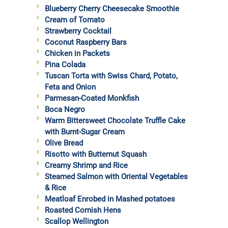
Blueberry Cherry Cheesecake Smoothie
Cream of Tomato
Strawberry Cocktail
Coconut Raspberry Bars
Chicken in Packets
Pina Colada
Tuscan Torta with Swiss Chard, Potato,
Feta and Onion
Parmesan-Coated Monkfish
Boca Negro
Warm Bittersweet Chocolate Truffle Cake
with Burnt-Sugar Cream
Olive Bread
Risotto with Butternut Squash
Creamy Shrimp and Rice
Steamed Salmon with Oriental Vegetables
& Rice
Meatloaf Enrobed in Mashed potatoes
Roasted Cornish Hens
Scallop Wellington