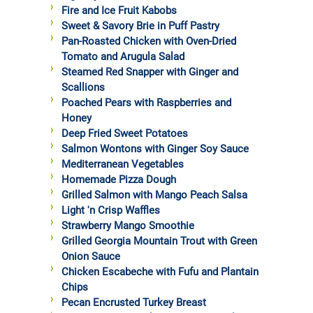
Fire and Ice Fruit Kabobs
Sweet & Savory Brie in Puff Pastry
Pan-Roasted Chicken with Oven-Dried
Tomato and Arugula Salad
Steamed Red Snapper with Ginger and
Scallions
Poached Pears with Raspberries and
Honey
Deep Fried Sweet Potatoes
Salmon Wontons with Ginger Soy Sauce
Mediterranean Vegetables
Homemade Pizza Dough
Grilled Salmon with Mango Peach Salsa
Light 'n Crisp Waffles
Strawberry Mango Smoothie
Grilled Georgia Mountain Trout with Green
Onion Sauce
Chicken Escabeche with Fufu and Plantain
Chips
Pecan Encrusted Turkey Breast