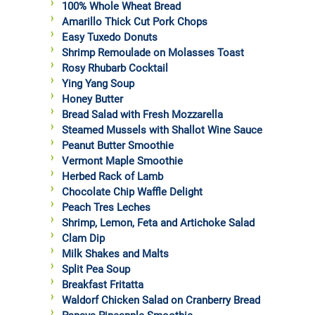
100% Whole Wheat Bread
Amarillo Thick Cut Pork Chops
Easy Tuxedo Donuts
Shrimp Remoulade on Molasses Toast
Rosy Rhubarb Cocktail
Ying Yang Soup
Honey Butter
Bread Salad with Fresh Mozzarella
Steamed Mussels with Shallot Wine Sauce
Peanut Butter Smoothie
Vermont Maple Smoothie
Herbed Rack of Lamb
Chocolate Chip Waffle Delight
Peach Tres Leches
Shrimp, Lemon, Feta and Artichoke Salad
Clam Dip
Milk Shakes and Malts
Split Pea Soup
Breakfast Fritatta
Waldorf Chicken Salad on Cranberry Bread