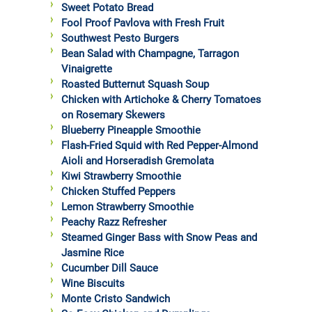
Sweet Potato Bread
Fool Proof Pavlova with Fresh Fruit
Southwest Pesto Burgers
Bean Salad with Champagne, Tarragon
Vinaigrette
Roasted Butternut Squash Soup
Chicken with Artichoke & Cherry Tomatoes
on Rosemary Skewers
Blueberry Pineapple Smoothie
Flash-Fried Squid with Red Pepper-Almond
Aioli and Horseradish Gremolata
Kiwi Strawberry Smoothie
Chicken Stuffed Peppers
Lemon Strawberry Smoothie
Peachy Razz Refresher
Steamed Ginger Bass with Snow Peas and
Jasmine Rice
Cucumber Dill Sauce
Wine Biscuits
Monte Cristo Sandwich