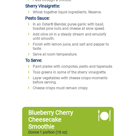
Sherry Vinaigrette:
Whisk together liquid ingredients. Reserve.
Pesto Sauce:
In an Oster® Blender, puree garlic with basil,
toasted pine nuts and cheese at slow speed.
Add olive oil in a steady stream and emulsify
until smooth.
Finish with lemon juice, and salt and pepper to
taste.
Serve at room temperature.
To Serve:
Paint plates with compotes, pesto and tapenade.
Toss greens in some of the sherry vinaigrette.
Layer vegetables with cheese crisps moments
before serving.
Cheese crisps must remain crispy.
Blueberry Cherry
Cheesecake
Smoothie
Donne 1 portion (18 oz)