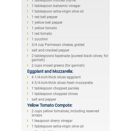
1 tablespoon minced thyme
1 tablespoon balsamic vinegar
1 tablespoon extra-virgin olive oil
1 red bell pepper
1 yellow bell pepper
1 yellow tomato
1 red tomato
1 zucchini
3/4 cup Parmesan cheese, grated
salt and cracked pepper
2 tablespoons tapenade (pureed black olives; for
garnish)
2 cups mixed greens (for garnish)
Eggplant and Mozzarella:
4 1/4-inch-thick slices eggplant
4 3/4-inch-thick slices fresh mozzarella
1 tablespoon chopped parsley
1 tablespoon chopped chives
salt and pepper
Yellow Tomato Compote:
2 cups yellow tomatoes, including reserved
scraps
1 teaspoon sherry vinegar
1 tablespoon extra-virgin olive oil