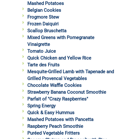
Mashed Potatoes
Belgian Cookies
Frogmore Stew
Frozen Daiquiri
Scallop Bruschetta
Mixed Greens with Pomegranate
Vinaigrette
Tomato Juice
Quick Chicken and Yellow Rice
Tarte des Fruits
Mesquite-Grilled Lamb with Tapenade and
Grilled Provencal Vegetables
Chocolate Waffle Cookies
Strawberry Banana Coconut Smoothie
Parfait of "Crazy Raspberries"
Spring Energy
Quick & Easy Hummus
Mashed Potatoes with Pancetta
Raspberry Peach Smoothie
Puréed Vegetable Fritters