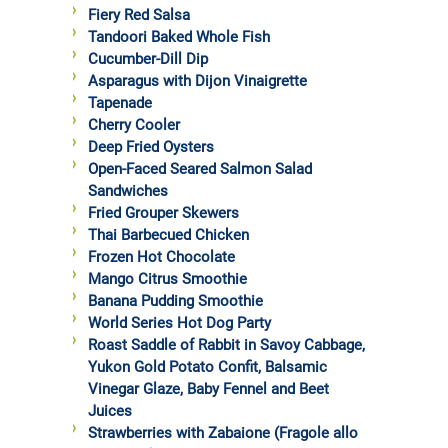
Fiery Red Salsa
Tandoori Baked Whole Fish
Cucumber-Dill Dip
Asparagus with Dijon Vinaigrette
Tapenade
Cherry Cooler
Deep Fried Oysters
Open-Faced Seared Salmon Salad
Sandwiches
Fried Grouper Skewers
Thai Barbecued Chicken
Frozen Hot Chocolate
Mango Citrus Smoothie
Banana Pudding Smoothie
World Series Hot Dog Party
Roast Saddle of Rabbit in Savoy Cabbage,
Yukon Gold Potato Confit, Balsamic
Vinegar Glaze, Baby Fennel and Beet
Juices
Strawberries with Zabaione (Fragole allo