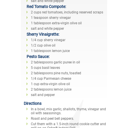
salt and white pepper
Red Tomato Compote:
2 cups red tomatoes, including reserved scraps
1 teaspoon sherry vinegar
1 tablespoon extra-virgin olive oil
salt and white pepper
Sherry Vinaigrette:
1/4 cup sherry vinegar
1/2 cup olive oil
1 tablespoon lemon juice
Pesto Sauce:
2 tablespoons garlic puree in oil
5 cups basil leaves
2 tablespoons pine nuts, toasted
1/4 cup Parmesan cheese
1 cup extra-virgin olive oil
2 tablespoons lemon juice
salt and pepper
Directions
In a bowl, mix garlic, shallots, thyme, vinegar and
oil with seasonings.
Roast and peel bell peppers.
Cut them with a 1.5-inch round cookie cutter and
grill on an Oster® Indoor Grill.