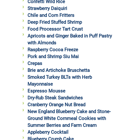
Confetti Wild Rice
Strawberry Daiquiri
Chile and Corn Fritters
Deep Fried Stuffed Shrimp
Food Processor Tart Crust
Apricots and Ginger Baked in Puff Pastry
with Almonds
Raspberry Cocoa Freeze
Pork and Shrimp Siu Mai
Crepas
Brie and Artichoke Bruschetta
Smoked Turkey BLTs with Herb
Mayonnaise
Espresso Mousse
Dry-Rub Steak Sandwiches
Cranberry Orange Nut Bread
New England Blueberry Cake and Stone-
Ground White Cornmeal Cookies with
Summer Berries and Farm Cream
Appleberry Cocktail
Blueberry Crumb Cake