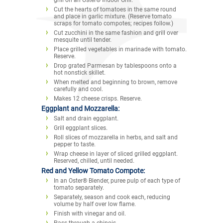
Cut the hearts of tomatoes in the same round
and place in garlic mixture. (Reserve tomato
scraps for tomato compotes; recipes follow.)
Cut zucchini in the same fashion and grill over
mesquite until tender.
Place grilled vegetables in marinade with tomato.
Reserve.
Drop grated Parmesan by tablespoons onto a
hot nonstick skillet.
When melted and beginning to brown, remove
carefully and cool.
Makes 12 cheese crisps. Reserve.
Eggplant and Mozzarella:
Salt and drain eggplant.
Grill eggplant slices.
Roll slices of mozzarella in herbs, and salt and
pepper to taste.
Wrap cheese in layer of sliced grilled eggplant.
Reserved, chilled, until needed.
Red and Yellow Tomato Compote:
In an Oster® Blender, puree pulp of each type of
tomato separately.
Separately, season and cook each, reducing
volume by half over low flame.
Finish with vinegar and oil.
Pass through a chinois.