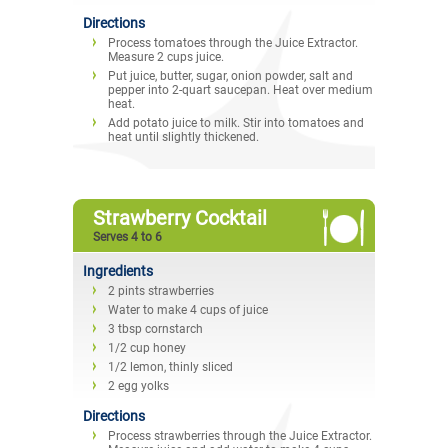
Directions
Process tomatoes through the Juice Extractor.
Measure 2 cups juice.
Put juice, butter, sugar, onion powder, salt and
pepper into 2-quart saucepan. Heat over medium
heat.
Add potato juice to milk. Stir into tomatoes and
heat until slightly thickened.
Strawberry Cocktail
Serves 4 to 6
Ingredients
2 pints strawberries
Water to make 4 cups of juice
3 tbsp cornstarch
1/2 cup honey
1/2 lemon, thinly sliced
2 egg yolks
Directions
Process strawberries through the Juice Extractor.