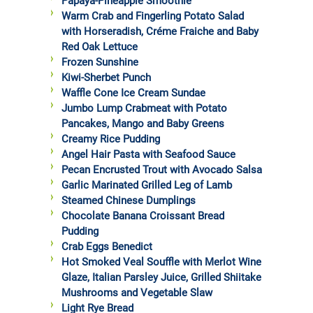
Papaya-Pineapple Smoothie
Warm Crab and Fingerling Potato Salad
with Horseradish, Créme Fraiche and Baby
Red Oak Lettuce
Frozen Sunshine
Kiwi-Sherbet Punch
Waffle Cone Ice Cream Sundae
Jumbo Lump Crabmeat with Potato
Pancakes, Mango and Baby Greens
Creamy Rice Pudding
Angel Hair Pasta with Seafood Sauce
Pecan Encrusted Trout with Avocado Salsa
Garlic Marinated Grilled Leg of Lamb
Steamed Chinese Dumplings
Chocolate Banana Croissant Bread
Pudding
Crab Eggs Benedict
Hot Smoked Veal Souffle with Merlot Wine
Glaze, Italian Parsley Juice, Grilled Shiitake
Mushrooms and Vegetable Slaw
Light Rye Bread