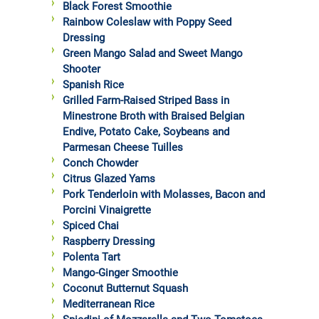
Black Forest Smoothie
Rainbow Coleslaw with Poppy Seed
Dressing
Green Mango Salad and Sweet Mango
Shooter
Spanish Rice
Grilled Farm-Raised Striped Bass in
Minestrone Broth with Braised Belgian
Endive, Potato Cake, Soybeans and
Parmesan Cheese Tuilles
Conch Chowder
Citrus Glazed Yams
Pork Tenderloin with Molasses, Bacon and
Porcini Vinaigrette
Spiced Chai
Raspberry Dressing
Polenta Tart
Mango-Ginger Smoothie
Coconut Butternut Squash
Mediterranean Rice