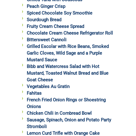
Peach Ginger Crisp
Spiced Chocolate Soy Smoothie
Sourdough Bread
Fruity Cream Cheese Spread
Chocolate Cream Cheese Refrigerator Roll
Bittersweet Cannoli
Grilled Escolar with Rice Beans, Smoked
Garlic Cloves, Wild Sage and a Purple
Mustard Sauce
Bibb and Watercress Salad with Hot
Mustard, Toasted Walnut Bread and Blue
Goat Cheese
Vegetables Au Gratin
Fahitas
French Fried Onion Rings or Shoestring
Onions
Chicken Chili in Cornbread Bowl
Sausage, Spinach, Onion and Potato Party
Stromboli
Lemon Curd Trifle with Orange Cake