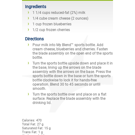
Ingredients
1 1/4 cups reduced-fat (2%) milk
1/4 cube cream cheese (2 ounces)
1 cup frozen blueberries
1/2 cup frozen cherries
Directions
Pour milk into My Blend™ sports bottle. Add
cream cheese, blueberries and cherries. Fasten
the blade assembly on the open end of the sports
bottle.
Turn the sports bottle upside down and place it in
the base, lining up the arrows on the blade
assembly with the arrows on the base. Press the
sports bottle down in the base or turn the sports
bottle clockwise to lock it for hands-free
operation. Blend 30 to 45 seconds or until
smooth.
Turn the sports bottle over and place on a flat
surface. Replace the blade assembly with the
drinking lid.
Calories: 470
Total Fat: 27 g
Saturated Fat: 15 g
Trans Fat: 1 g