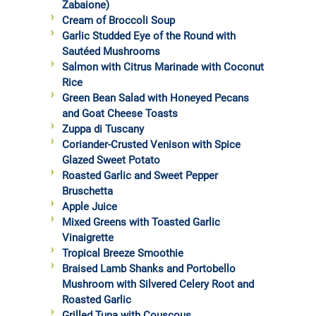
Zabaione)
Cream of Broccoli Soup
Garlic Studded Eye of the Round with
Sautéed Mushrooms
Salmon with Citrus Marinade with Coconut
Rice
Green Bean Salad with Honeyed Pecans
and Goat Cheese Toasts
Zuppa di Tuscany
Coriander-Crusted Venison with Spice
Glazed Sweet Potato
Roasted Garlic and Sweet Pepper
Bruschetta
Apple Juice
Mixed Greens with Toasted Garlic
Vinaigrette
Tropical Breeze Smoothie
Braised Lamb Shanks and Portobello
Mushroom with Silvered Celery Root and
Roasted Garlic
Grilled Tuna with Couscous