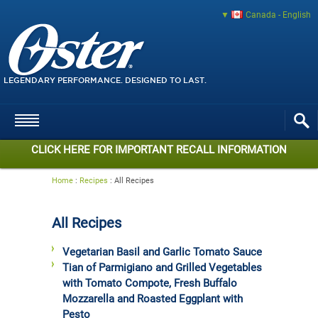
Canada - English
LEGENDARY PERFORMANCE. DESIGNED TO LAST.
CLICK HERE FOR IMPORTANT RECALL INFORMATION
Home
:
Recipes
:
All Recipes
All Recipes
Vegetarian Basil and Garlic Tomato Sauce
Tian of Parmigiano and Grilled Vegetables
with Tomato Compote, Fresh Buffalo
Mozzarella and Roasted Eggplant with
Pesto