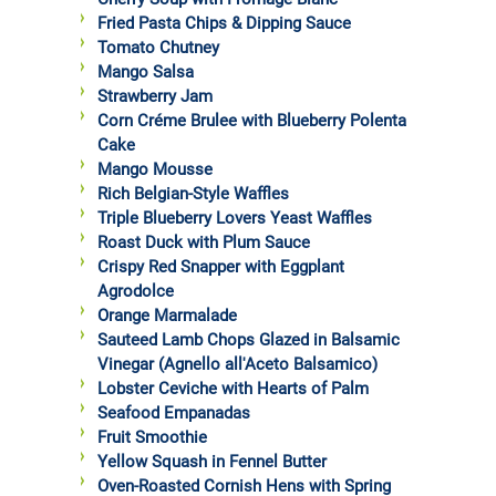
Fried Pasta Chips & Dipping Sauce
Tomato Chutney
Mango Salsa
Strawberry Jam
Corn Créme Brulee with Blueberry Polenta
Cake
Mango Mousse
Rich Belgian-Style Waffles
Triple Blueberry Lovers Yeast Waffles
Roast Duck with Plum Sauce
Crispy Red Snapper with Eggplant
Agrodolce
Orange Marmalade
Sauteed Lamb Chops Glazed in Balsamic
Vinegar (Agnello all'Aceto Balsamico)
Lobster Ceviche with Hearts of Palm
Seafood Empanadas
Fruit Smoothie
Yellow Squash in Fennel Butter
Oven-Roasted Cornish Hens with Spring