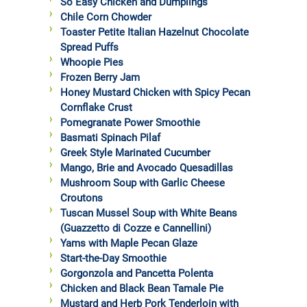
So Easy Chicken and Dumplings
Chile Corn Chowder
Toaster Petite Italian Hazelnut Chocolate
Spread Puffs
Whoopie Pies
Frozen Berry Jam
Honey Mustard Chicken with Spicy Pecan
Cornflake Crust
Pomegranate Power Smoothie
Basmati Spinach Pilaf
Greek Style Marinated Cucumber
Mango, Brie and Avocado Quesadillas
Mushroom Soup with Garlic Cheese
Croutons
Tuscan Mussel Soup with White Beans
(Guazzetto di Cozze e Cannellini)
Yams with Maple Pecan Glaze
Start-the-Day Smoothie
Gorgonzola and Pancetta Polenta
Chicken and Black Bean Tamale Pie
Mustard and Herb Pork Tenderloin with