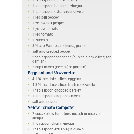
1 tablespoon minced thyme
1 tablespoon balsamic vinegar
1 tablespoon extra-virgin olive oil
1 red bell pepper
1 yellow bell pepper
1 yellow tomato
1 red tomato
1 zucchini
3/4 cup Parmesan cheese, grated
salt and cracked pepper
2 tablespoons tapenade (pureed black olives; for
garnish)
2 cups mixed greens (for garnish)
Eggplant and Mozzarella:
4 1/4-inch-thick slices eggplant
4 3/4-inch-thick slices fresh mozzarella
1 tablespoon chopped parsley
1 tablespoon chopped chives
salt and pepper
Yellow Tomato Compote:
2 cups yellow tomatoes, including reserved
scraps
1 teaspoon sherry vinegar
1 tablespoon extra-virgin olive oil