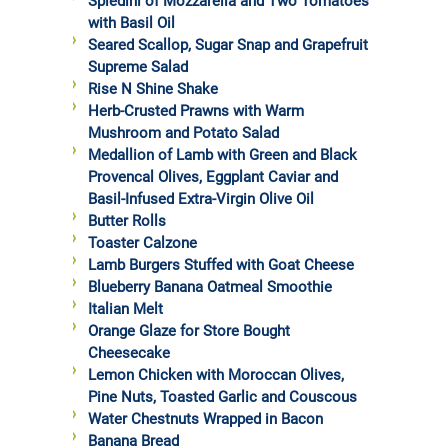
Spiedini of Mozzarella and Two Tomatoes
with Basil Oil
Seared Scallop, Sugar Snap and Grapefruit
Supreme Salad
Rise N Shine Shake
Herb-Crusted Prawns with Warm
Mushroom and Potato Salad
Medallion of Lamb with Green and Black
Provencal Olives, Eggplant Caviar and
Basil-Infused Extra-Virgin Olive Oil
Butter Rolls
Toaster Calzone
Lamb Burgers Stuffed with Goat Cheese
Blueberry Banana Oatmeal Smoothie
Italian Melt
Orange Glaze for Store Bought
Cheesecake
Lemon Chicken with Moroccan Olives,
Pine Nuts, Toasted Garlic and Couscous
Water Chestnuts Wrapped in Bacon
Banana Bread