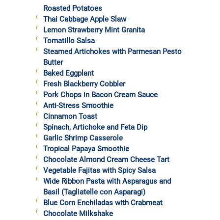
Roasted Potatoes
Thai Cabbage Apple Slaw
Lemon Strawberry Mint Granita
Tomatillo Salsa
Steamed Artichokes with Parmesan Pesto
Butter
Baked Eggplant
Fresh Blackberry Cobbler
Pork Chops in Bacon Cream Sauce
Anti-Stress Smoothie
Cinnamon Toast
Spinach, Artichoke and Feta Dip
Garlic Shrimp Casserole
Tropical Papaya Smoothie
Chocolate Almond Cream Cheese Tart
Vegetable Fajitas with Spicy Salsa
Wide Ribbon Pasta with Asparagus and
Basil (Tagliatelle con Asparagi)
Blue Corn Enchiladas with Crabmeat
Chocolate Milkshake