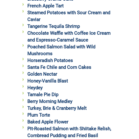
French Apple Tart
Steamed Potatoes with Sour Cream and
Caviar
Tangerine Tequila Shrimp
Chocolate Waffle with Coffee Ice Cream
and Espresso-Caramel Sauce
Poached Salmon Salad with Wild
Mushrooms
Horseradish Potatoes
Santa Fe Chile and Corn Cakes
Golden Nectar
Honey-Vanilla Blast
Heydey
Tamale Pie Dip
Berry Morning Medley
Turkey, Brie & Cranberry Melt
Plum Torte
Baked Apple Flower
Pit-Roasted Salmon with Shiitake Relish,
Cornbread Pudding and Fried Basil