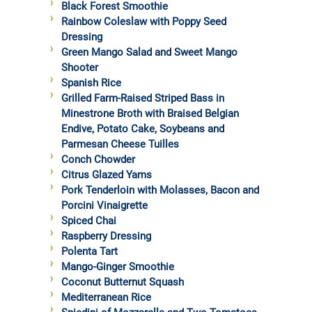
Black Forest Smoothie
Rainbow Coleslaw with Poppy Seed
Dressing
Green Mango Salad and Sweet Mango
Shooter
Spanish Rice
Grilled Farm-Raised Striped Bass in
Minestrone Broth with Braised Belgian
Endive, Potato Cake, Soybeans and
Parmesan Cheese Tuilles
Conch Chowder
Citrus Glazed Yams
Pork Tenderloin with Molasses, Bacon and
Porcini Vinaigrette
Spiced Chai
Raspberry Dressing
Polenta Tart
Mango-Ginger Smoothie
Coconut Butternut Squash
Mediterranean Rice