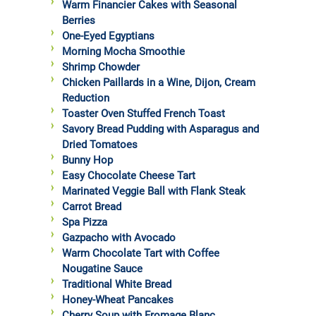
Warm Financier Cakes with Seasonal
Berries
One-Eyed Egyptians
Morning Mocha Smoothie
Shrimp Chowder
Chicken Paillards in a Wine, Dijon, Cream
Reduction
Toaster Oven Stuffed French Toast
Savory Bread Pudding with Asparagus and
Dried Tomatoes
Bunny Hop
Easy Chocolate Cheese Tart
Marinated Veggie Ball with Flank Steak
Carrot Bread
Spa Pizza
Gazpacho with Avocado
Warm Chocolate Tart with Coffee
Nougatine Sauce
Traditional White Bread
Honey-Wheat Pancakes
Cherry Soup with Fromage Blanc