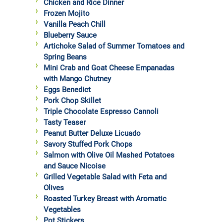
Chicken and Rice Dinner
Frozen Mojito
Vanilla Peach Chill
Blueberry Sauce
Artichoke Salad of Summer Tomatoes and
Spring Beans
Mini Crab and Goat Cheese Empanadas
with Mango Chutney
Eggs Benedict
Pork Chop Skillet
Triple Chocolate Espresso Cannoli
Tasty Teaser
Peanut Butter Deluxe Licuado
Savory Stuffed Pork Chops
Salmon with Olive Oil Mashed Potatoes
and Sauce Nicoise
Grilled Vegetable Salad with Feta and
Olives
Roasted Turkey Breast with Aromatic
Vegetables
Pot Stickers