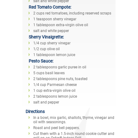
salt and white pepper
Red Tomato Compote:
2 cups red tomatoes, including reserved scraps
1 teaspoon sherry vinegar
1 tablespoon extra-virgin olive oil
salt and white pepper
Sherry Vinaigrette:
1/4 cup sherry vinegar
1/2 cup olive oil
1 tablespoon lemon juice
Pesto Sauce:
2 tablespoons garlic puree in oil
5 cups basil leaves
2 tablespoons pine nuts, toasted
1/4 cup Parmesan cheese
1 cup extra-virgin olive oil
2 tablespoons lemon juice
salt and pepper
Directions
In a bowl, mix garlic, shallots, thyme, vinegar and
oil with seasonings.
Roast and peel bell peppers.
Cut them with a 1.5-inch round cookie cutter and
grill on an Oster® Indoor Grill.