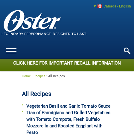
Canada - English
LEGENDARY PERFORMANCE. DESIGNED TO LAST.
CLICK HERE FOR IMPORTANT RECALL INFORMATION
Home
:
Recipes
:
All Recipes
All Recipes
Vegetarian Basil and Garlic Tomato Sauce
Tian of Parmigiano and Grilled Vegetables
with Tomato Compote, Fresh Buffalo
Mozzarella and Roasted Eggplant with
Pesto