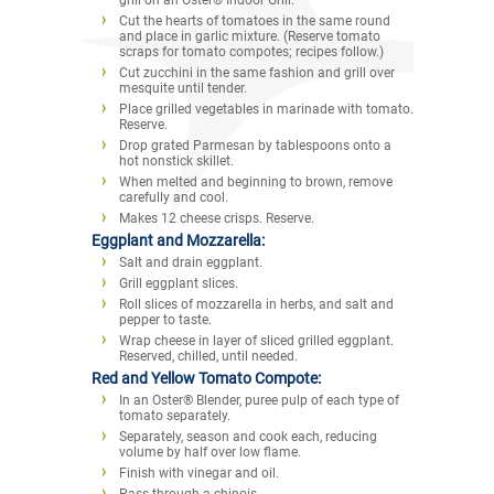
Cut the hearts of tomatoes in the same round
and place in garlic mixture. (Reserve tomato
scraps for tomato compotes; recipes follow.)
Cut zucchini in the same fashion and grill over
mesquite until tender.
Place grilled vegetables in marinade with tomato.
Reserve.
Drop grated Parmesan by tablespoons onto a
hot nonstick skillet.
When melted and beginning to brown, remove
carefully and cool.
Makes 12 cheese crisps. Reserve.
Eggplant and Mozzarella:
Salt and drain eggplant.
Grill eggplant slices.
Roll slices of mozzarella in herbs, and salt and
pepper to taste.
Wrap cheese in layer of sliced grilled eggplant.
Reserved, chilled, until needed.
Red and Yellow Tomato Compote:
In an Oster® Blender, puree pulp of each type of
tomato separately.
Separately, season and cook each, reducing
volume by half over low flame.
Finish with vinegar and oil.
Pass through a chinois.