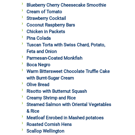
Blueberry Cherry Cheesecake Smoothie
Cream of Tomato
Strawberry Cocktail
Coconut Raspberry Bars
Chicken in Packets
Pina Colada
Tuscan Torta with Swiss Chard, Potato,
Feta and Onion
Parmesan-Coated Monkfish
Boca Negro
Warm Bittersweet Chocolate Truffle Cake
with Burnt-Sugar Cream
Olive Bread
Risotto with Butternut Squash
Creamy Shrimp and Rice
Steamed Salmon with Oriental Vegetables
& Rice
Meatloaf Enrobed in Mashed potatoes
Roasted Cornish Hens
Scallop Wellington