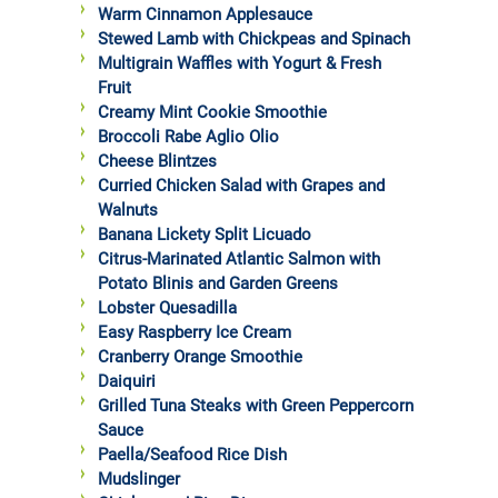
Warm Cinnamon Applesauce
Stewed Lamb with Chickpeas and Spinach
Multigrain Waffles with Yogurt & Fresh
Fruit
Creamy Mint Cookie Smoothie
Broccoli Rabe Aglio Olio
Cheese Blintzes
Curried Chicken Salad with Grapes and
Walnuts
Banana Lickety Split Licuado
Citrus-Marinated Atlantic Salmon with
Potato Blinis and Garden Greens
Lobster Quesadilla
Easy Raspberry Ice Cream
Cranberry Orange Smoothie
Daiquiri
Grilled Tuna Steaks with Green Peppercorn
Sauce
Paella/Seafood Rice Dish
Mudslinger