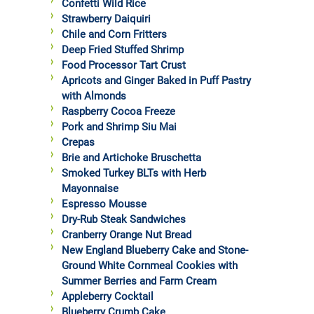
Confetti Wild Rice
Strawberry Daiquiri
Chile and Corn Fritters
Deep Fried Stuffed Shrimp
Food Processor Tart Crust
Apricots and Ginger Baked in Puff Pastry
with Almonds
Raspberry Cocoa Freeze
Pork and Shrimp Siu Mai
Crepas
Brie and Artichoke Bruschetta
Smoked Turkey BLTs with Herb
Mayonnaise
Espresso Mousse
Dry-Rub Steak Sandwiches
Cranberry Orange Nut Bread
New England Blueberry Cake and Stone-
Ground White Cornmeal Cookies with
Summer Berries and Farm Cream
Appleberry Cocktail
Blueberry Crumb Cake