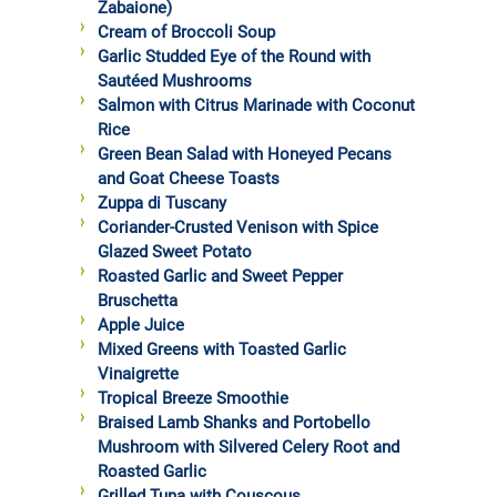
Zabaione)
Cream of Broccoli Soup
Garlic Studded Eye of the Round with
Sautéed Mushrooms
Salmon with Citrus Marinade with Coconut
Rice
Green Bean Salad with Honeyed Pecans
and Goat Cheese Toasts
Zuppa di Tuscany
Coriander-Crusted Venison with Spice
Glazed Sweet Potato
Roasted Garlic and Sweet Pepper
Bruschetta
Apple Juice
Mixed Greens with Toasted Garlic
Vinaigrette
Tropical Breeze Smoothie
Braised Lamb Shanks and Portobello
Mushroom with Silvered Celery Root and
Roasted Garlic
Grilled Tuna with Couscous