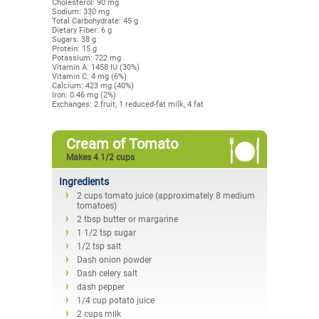
Cholesterol: 90 mg
Sodium: 330 mg
Total Carbohydrate: 45 g
Dietary Fiber: 6 g
Sugars: 38 g
Protein: 15 g
Potassium: 722 mg
Vitamin A: 1458 IU (30%)
Vitamin C: 4 mg (6%)
Calcium: 423 mg (40%)
Iron: 0.46 mg (2%)
Exchanges: 2 fruit, 1 reduced-fat milk, 4 fat
Cream of Tomato
Makes 4 1/2 cups
Ingredients
2 cups tomato juice (approximately 8 medium
tomatoes)
2 tbsp butter or margarine
1 1/2 tsp sugar
1/2 tsp salt
Dash onion powder
Dash celery salt
dash pepper
1/4 cup potato juice
2 cups milk