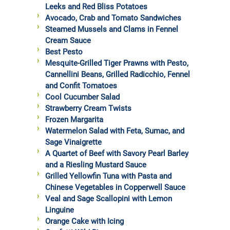
Leeks and Red Bliss Potatoes
Avocado, Crab and Tomato Sandwiches
Steamed Mussels and Clams in Fennel
Cream Sauce
Best Pesto
Mesquite-Grilled Tiger Prawns with Pesto,
Cannellini Beans, Grilled Radicchio, Fennel
and Confit Tomatoes
Cool Cucumber Salad
Strawberry Cream Twists
Frozen Margarita
Watermelon Salad with Feta, Sumac, and
Sage Vinaigrette
A Quartet of Beef with Savory Pearl Barley
and a Riesling Mustard Sauce
Grilled Yellowfin Tuna with Pasta and
Chinese Vegetables in Copperwell Sauce
Veal and Sage Scallopini with Lemon
Linguine
Orange Cake with Icing