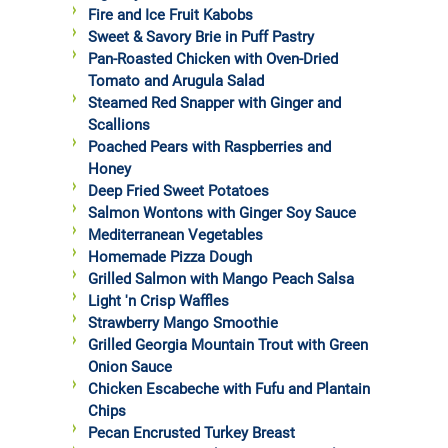
Fire and Ice Fruit Kabobs
Sweet & Savory Brie in Puff Pastry
Pan-Roasted Chicken with Oven-Dried
Tomato and Arugula Salad
Steamed Red Snapper with Ginger and
Scallions
Poached Pears with Raspberries and
Honey
Deep Fried Sweet Potatoes
Salmon Wontons with Ginger Soy Sauce
Mediterranean Vegetables
Homemade Pizza Dough
Grilled Salmon with Mango Peach Salsa
Light 'n Crisp Waffles
Strawberry Mango Smoothie
Grilled Georgia Mountain Trout with Green
Onion Sauce
Chicken Escabeche with Fufu and Plantain
Chips
Pecan Encrusted Turkey Breast