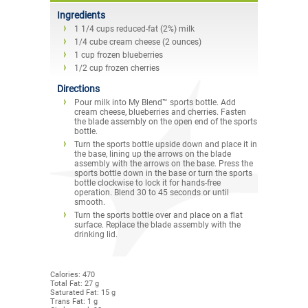
Ingredients
1 1/4 cups reduced-fat (2%) milk
1/4 cube cream cheese (2 ounces)
1 cup frozen blueberries
1/2 cup frozen cherries
Directions
Pour milk into My Blend™ sports bottle. Add
cream cheese, blueberries and cherries. Fasten
the blade assembly on the open end of the sports
bottle.
Turn the sports bottle upside down and place it in
the base, lining up the arrows on the blade
assembly with the arrows on the base. Press the
sports bottle down in the base or turn the sports
bottle clockwise to lock it for hands-free
operation. Blend 30 to 45 seconds or until
smooth.
Turn the sports bottle over and place on a flat
surface. Replace the blade assembly with the
drinking lid.
Calories: 470
Total Fat: 27 g
Saturated Fat: 15 g
Trans Fat: 1 g