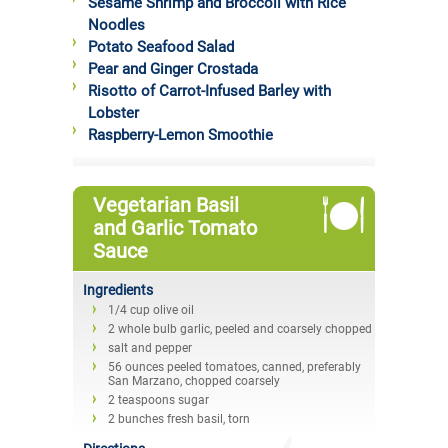
Sesame Shrimp and Broccoli with Rice
Noodles
Potato Seafood Salad
Pear and Ginger Crostada
Risotto of Carrot-Infused Barley with
Lobster
Raspberry-Lemon Smoothie
Vegetarian Basil
and Garlic Tomato
Sauce
Ingredients
1/4 cup olive oil
2 whole bulb garlic, peeled and coarsely chopped
salt and pepper
56 ounces peeled tomatoes, canned, preferably
San Marzano, chopped coarsely
2 teaspoons sugar
2 bunches fresh basil, torn