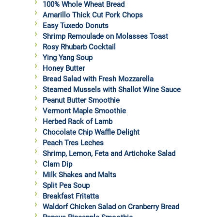
100% Whole Wheat Bread
Amarillo Thick Cut Pork Chops
Easy Tuxedo Donuts
Shrimp Remoulade on Molasses Toast
Rosy Rhubarb Cocktail
Ying Yang Soup
Honey Butter
Bread Salad with Fresh Mozzarella
Steamed Mussels with Shallot Wine Sauce
Peanut Butter Smoothie
Vermont Maple Smoothie
Herbed Rack of Lamb
Chocolate Chip Waffle Delight
Peach Tres Leches
Shrimp, Lemon, Feta and Artichoke Salad
Clam Dip
Milk Shakes and Malts
Split Pea Soup
Breakfast Fritatta
Waldorf Chicken Salad on Cranberry Bread