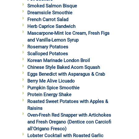
Smoked Salmon Bisque
Dreamsicle Smoothie
French Carrot Salad
Herb Caprice Sandwich
Mascarpone-Mint Ice Cream, Fresh Figs
and Vanilla-Lemon Syrup
Rosemary Potatoes
Scalloped Potatoes
Korean Marinade London Broil
Chinese Style Baked Acorn Squash
Eggs Benedict with Asparagus & Crab
Berry Me Alive Licuado
Pumpkin Spice Smoothie
Protein Energy Shake
Roasted Sweet Potatoes with Apples &
Raisins
Oven-Fresh Red Snapper with Artichokes
and Fresh Oregano (Dentice con Carciofi
all'Origano Fresco)
Lobster Cocktail with Roasted Garlic