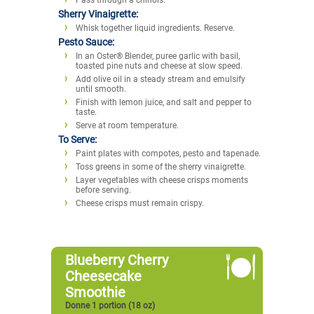
Sherry Vinaigrette:
Whisk together liquid ingredients. Reserve.
Pesto Sauce:
In an Oster® Blender, puree garlic with basil,
toasted pine nuts and cheese at slow speed.
Add olive oil in a steady stream and emulsify
until smooth.
Finish with lemon juice, and salt and pepper to
taste.
Serve at room temperature.
To Serve:
Paint plates with compotes, pesto and tapenade.
Toss greens in some of the sherry vinaigrette.
Layer vegetables with cheese crisps moments
before serving.
Cheese crisps must remain crispy.
Blueberry Cherry
Cheesecake
Smoothie
Donne 1 portion (18 oz)