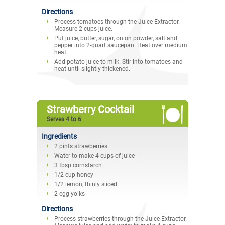
Directions
Process tomatoes through the Juice Extractor.
Measure 2 cups juice.
Put juice, butter, sugar, onion powder, salt and
pepper into 2-quart saucepan. Heat over medium
heat.
Add potato juice to milk. Stir into tomatoes and
heat until slightly thickened.
Strawberry Cocktail
Serves 4 to 6
Ingredients
2 pints strawberries
Water to make 4 cups of juice
3 tbsp cornstarch
1/2 cup honey
1/2 lemon, thinly sliced
2 egg yolks
Directions
Process strawberries through the Juice Extractor.