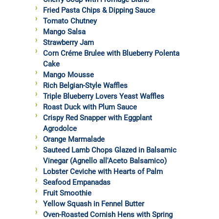
Fried Pasta Chips & Dipping Sauce
Tomato Chutney
Mango Salsa
Strawberry Jam
Corn Créme Brulee with Blueberry Polenta
Cake
Mango Mousse
Rich Belgian-Style Waffles
Triple Blueberry Lovers Yeast Waffles
Roast Duck with Plum Sauce
Crispy Red Snapper with Eggplant
Agrodolce
Orange Marmalade
Sauteed Lamb Chops Glazed in Balsamic
Vinegar (Agnello all'Aceto Balsamico)
Lobster Ceviche with Hearts of Palm
Seafood Empanadas
Fruit Smoothie
Yellow Squash in Fennel Butter
Oven-Roasted Cornish Hens with Spring