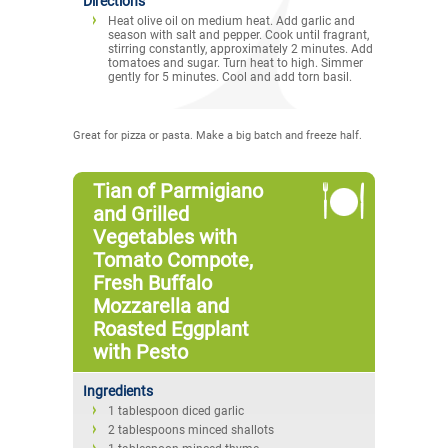
Directions
Heat olive oil on medium heat. Add garlic and
season with salt and pepper. Cook until fragrant,
stirring constantly, approximately 2 minutes. Add
tomatoes and sugar. Turn heat to high. Simmer
gently for 5 minutes. Cool and add torn basil.
Great for pizza or pasta. Make a big batch and freeze half.
Tian of Parmigiano
and Grilled
Vegetables with
Tomato Compote,
Fresh Buffalo
Mozzarella and
Roasted Eggplant
with Pesto
Ingredients
1 tablespoon diced garlic
2 tablespoons minced shallots