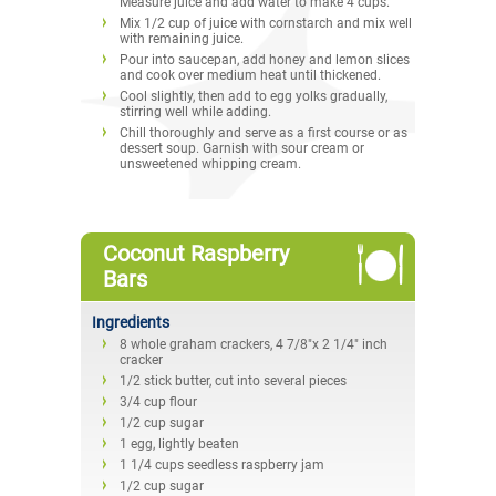
Measure juice and add water to make 4 cups.
Mix 1/2 cup of juice with cornstarch and mix well
with remaining juice.
Pour into saucepan, add honey and lemon slices
and cook over medium heat until thickened.
Cool slightly, then add to egg yolks gradually,
stirring well while adding.
Chill thoroughly and serve as a first course or as
dessert soup. Garnish with sour cream or
unsweetened whipping cream.
Coconut Raspberry
Bars
Ingredients
8 whole graham crackers, 4 7/8"x 2 1/4" inch
cracker
1/2 stick butter, cut into several pieces
3/4 cup flour
1/2 cup sugar
1 egg, lightly beaten
1 1/4 cups seedless raspberry jam
1/2 cup sugar