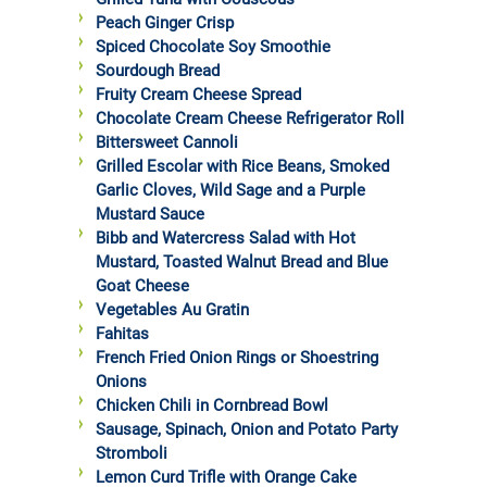
Peach Ginger Crisp
Spiced Chocolate Soy Smoothie
Sourdough Bread
Fruity Cream Cheese Spread
Chocolate Cream Cheese Refrigerator Roll
Bittersweet Cannoli
Grilled Escolar with Rice Beans, Smoked
Garlic Cloves, Wild Sage and a Purple
Mustard Sauce
Bibb and Watercress Salad with Hot
Mustard, Toasted Walnut Bread and Blue
Goat Cheese
Vegetables Au Gratin
Fahitas
French Fried Onion Rings or Shoestring
Onions
Chicken Chili in Cornbread Bowl
Sausage, Spinach, Onion and Potato Party
Stromboli
Lemon Curd Trifle with Orange Cake