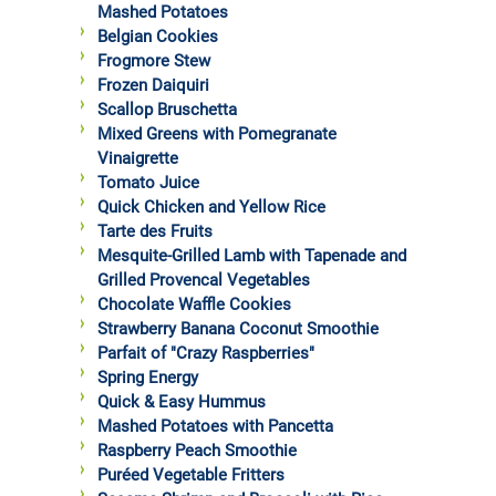
Mashed Potatoes
Belgian Cookies
Frogmore Stew
Frozen Daiquiri
Scallop Bruschetta
Mixed Greens with Pomegranate
Vinaigrette
Tomato Juice
Quick Chicken and Yellow Rice
Tarte des Fruits
Mesquite-Grilled Lamb with Tapenade and
Grilled Provencal Vegetables
Chocolate Waffle Cookies
Strawberry Banana Coconut Smoothie
Parfait of "Crazy Raspberries"
Spring Energy
Quick & Easy Hummus
Mashed Potatoes with Pancetta
Raspberry Peach Smoothie
Puréed Vegetable Fritters