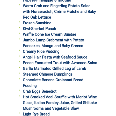
Papaya-Pineapple Smoothie
Warm Crab and Fingerling Potato Salad
with Horseradish, Créme Fraiche and Baby
Red Oak Lettuce
Frozen Sunshine
Kiwi-Sherbet Punch
Waffle Cone Ice Cream Sundae
Jumbo Lump Crabmeat with Potato
Pancakes, Mango and Baby Greens
Creamy Rice Pudding
Angel Hair Pasta with Seafood Sauce
Pecan Encrusted Trout with Avocado Salsa
Garlic Marinated Grilled Leg of Lamb
Steamed Chinese Dumplings
Chocolate Banana Croissant Bread
Pudding
Crab Eggs Benedict
Hot Smoked Veal Souffle with Merlot Wine
Glaze, Italian Parsley Juice, Grilled Shiitake
Mushrooms and Vegetable Slaw
Light Rye Bread