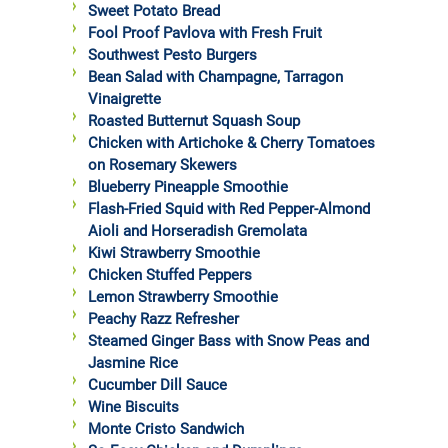
Sweet Potato Bread
Fool Proof Pavlova with Fresh Fruit
Southwest Pesto Burgers
Bean Salad with Champagne, Tarragon
Vinaigrette
Roasted Butternut Squash Soup
Chicken with Artichoke & Cherry Tomatoes
on Rosemary Skewers
Blueberry Pineapple Smoothie
Flash-Fried Squid with Red Pepper-Almond
Aioli and Horseradish Gremolata
Kiwi Strawberry Smoothie
Chicken Stuffed Peppers
Lemon Strawberry Smoothie
Peachy Razz Refresher
Steamed Ginger Bass with Snow Peas and
Jasmine Rice
Cucumber Dill Sauce
Wine Biscuits
Monte Cristo Sandwich