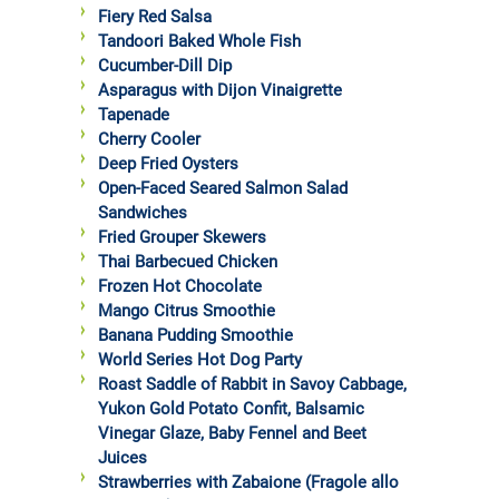
Fiery Red Salsa
Tandoori Baked Whole Fish
Cucumber-Dill Dip
Asparagus with Dijon Vinaigrette
Tapenade
Cherry Cooler
Deep Fried Oysters
Open-Faced Seared Salmon Salad
Sandwiches
Fried Grouper Skewers
Thai Barbecued Chicken
Frozen Hot Chocolate
Mango Citrus Smoothie
Banana Pudding Smoothie
World Series Hot Dog Party
Roast Saddle of Rabbit in Savoy Cabbage,
Yukon Gold Potato Confit, Balsamic
Vinegar Glaze, Baby Fennel and Beet
Juices
Strawberries with Zabaione (Fragole allo