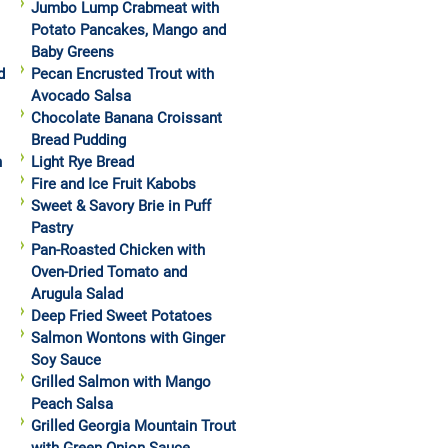
Jumbo Lump Crabmeat with
Potato Pancakes, Mango and
Baby Greens
d
Pecan Encrusted Trout with
Avocado Salsa
Chocolate Banana Croissant
Bread Pudding
h
Light Rye Bread
Fire and Ice Fruit Kabobs
Sweet & Savory Brie in Puff
Pastry
Pan-Roasted Chicken with
Oven-Dried Tomato and
Arugula Salad
Deep Fried Sweet Potatoes
Salmon Wontons with Ginger
Soy Sauce
Grilled Salmon with Mango
Peach Salsa
Grilled Georgia Mountain Trout