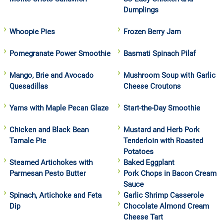
Dumplings
Whoopie Pies
Frozen Berry Jam
Pomegranate Power Smoothie
Basmati Spinach Pilaf
Mango, Brie and Avocado
Mushroom Soup with Garlic
Quesadillas
Cheese Croutons
Yams with Maple Pecan Glaze
Start-the-Day Smoothie
Chicken and Black Bean
Mustard and Herb Pork
Tamale Pie
Tenderloin with Roasted
Potatoes
Steamed Artichokes with
Baked Eggplant
Parmesan Pesto Butter
Pork Chops in Bacon Cream
Sauce
Spinach, Artichoke and Feta
Garlic Shrimp Casserole
Dip
Chocolate Almond Cream
Cheese Tart