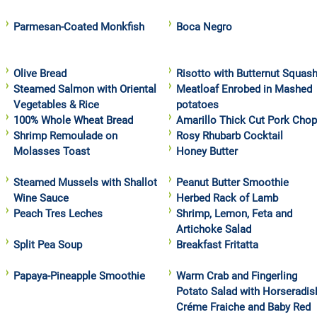
Parmesan-Coated Monkfish
Boca Negro
Olive Bread
Risotto with Butternut Squas
Steamed Salmon with Oriental
Meatloaf Enrobed in Mashed
Vegetables & Rice
potatoes
100% Whole Wheat Bread
Amarillo Thick Cut Pork Cho
Shrimp Remoulade on
Rosy Rhubarb Cocktail
Molasses Toast
Honey Butter
Steamed Mussels with Shallot
Peanut Butter Smoothie
Wine Sauce
Herbed Rack of Lamb
Peach Tres Leches
Shrimp, Lemon, Feta and
Artichoke Salad
Split Pea Soup
Breakfast Fritatta
Papaya-Pineapple Smoothie
Warm Crab and Fingerling
Potato Salad with Horseradis
Créme Fraiche and Baby Red