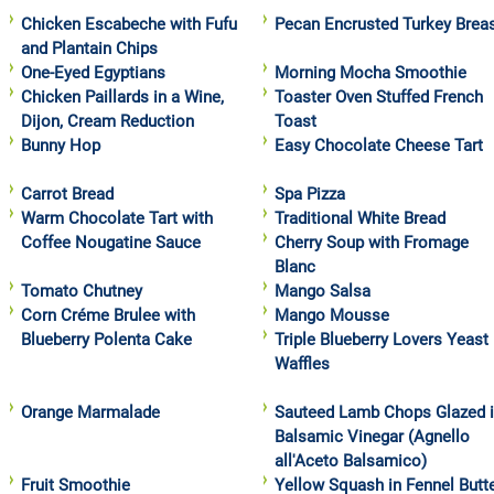
Chicken Escabeche with Fufu
Pecan Encrusted Turkey Brea
and Plantain Chips
One-Eyed Egyptians
Morning Mocha Smoothie
Chicken Paillards in a Wine,
Toaster Oven Stuffed French
Dijon, Cream Reduction
Toast
Bunny Hop
Easy Chocolate Cheese Tart
Carrot Bread
Spa Pizza
Warm Chocolate Tart with
Traditional White Bread
Coffee Nougatine Sauce
Cherry Soup with Fromage
Blanc
Tomato Chutney
Mango Salsa
Corn Créme Brulee with
Mango Mousse
Blueberry Polenta Cake
Triple Blueberry Lovers Yeast
Waffles
Orange Marmalade
Sauteed Lamb Chops Glazed 
Balsamic Vinegar (Agnello
all'Aceto Balsamico)
Fruit Smoothie
Yellow Squash in Fennel Butt