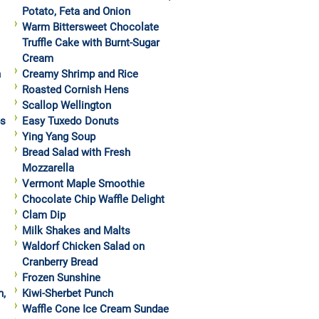
Potato, Feta and Onion
Warm Bittersweet Chocolate
Truffle Cake with Burnt-Sugar
Cream
h
Creamy Shrimp and Rice
Roasted Cornish Hens
Scallop Wellington
ps
Easy Tuxedo Donuts
Ying Yang Soup
Bread Salad with Fresh
Mozzarella
Vermont Maple Smoothie
Chocolate Chip Waffle Delight
Clam Dip
Milk Shakes and Malts
Waldorf Chicken Salad on
Cranberry Bread
Frozen Sunshine
h,
Kiwi-Sherbet Punch
Waffle Cone Ice Cream Sundae