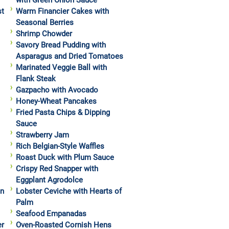
with Green Onion Sauce
st
Warm Financier Cakes with
Seasonal Berries
Shrimp Chowder
Savory Bread Pudding with
Asparagus and Dried Tomatoes
Marinated Veggie Ball with
Flank Steak
Gazpacho with Avocado
Honey-Wheat Pancakes
Fried Pasta Chips & Dipping
Sauce
Strawberry Jam
Rich Belgian-Style Waffles
Roast Duck with Plum Sauce
Crispy Red Snapper with
Eggplant Agrodolce
in
Lobster Ceviche with Hearts of
Palm
Seafood Empanadas
er
Oven-Roasted Cornish Hens