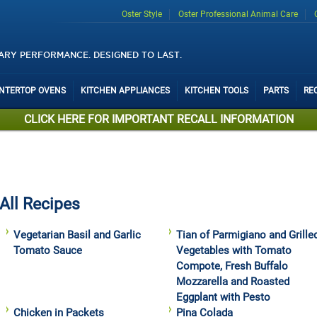
Oster Style
Oster Professional Animal Care
ARY PERFORMANCE. DESIGNED TO LAST.
UNTERTOP OVENS
KITCHEN APPLIANCES
KITCHEN TOOLS
PARTS
RE
CLICK HERE FOR IMPORTANT RECALL INFORMATION
All Recipes
Vegetarian Basil and Garlic
Tian of Parmigiano and Grille
Tomato Sauce
Vegetables with Tomato
Compote, Fresh Buffalo
Mozzarella and Roasted
Eggplant with Pesto
Chicken in Packets
Pina Colada