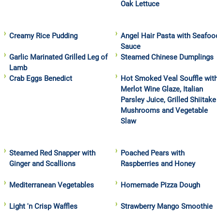
Oak Lettuce
Creamy Rice Pudding
Angel Hair Pasta with Seafoo
Sauce
Garlic Marinated Grilled Leg of
Steamed Chinese Dumplings
Lamb
Crab Eggs Benedict
Hot Smoked Veal Souffle wit
Merlot Wine Glaze, Italian
Parsley Juice, Grilled Shiitake
Mushrooms and Vegetable
Slaw
Steamed Red Snapper with
Poached Pears with
Ginger and Scallions
Raspberries and Honey
Mediterranean Vegetables
Homemade Pizza Dough
Light 'n Crisp Waffles
Strawberry Mango Smoothie