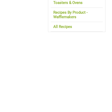
Toasters & Ovens
Recipes By Product -
Wafflemakers
All Recipes