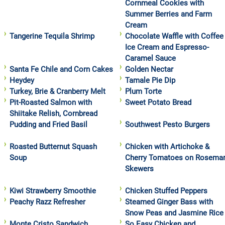
Cornmeal Cookies with
Summer Berries and Farm
Cream
Tangerine Tequila Shrimp
Chocolate Waffle with Coffee
Ice Cream and Espresso-
Caramel Sauce
Santa Fe Chile and Corn Cakes
Golden Nectar
Heydey
Tamale Pie Dip
Turkey, Brie & Cranberry Melt
Plum Torte
Pit-Roasted Salmon with
Sweet Potato Bread
Shiitake Relish, Cornbread
Pudding and Fried Basil
Southwest Pesto Burgers
Roasted Butternut Squash
Chicken with Artichoke &
Soup
Cherry Tomatoes on Rosema
Skewers
Kiwi Strawberry Smoothie
Chicken Stuffed Peppers
Peachy Razz Refresher
Steamed Ginger Bass with
Snow Peas and Jasmine Rice
Monte Cristo Sandwich
So Easy Chicken and