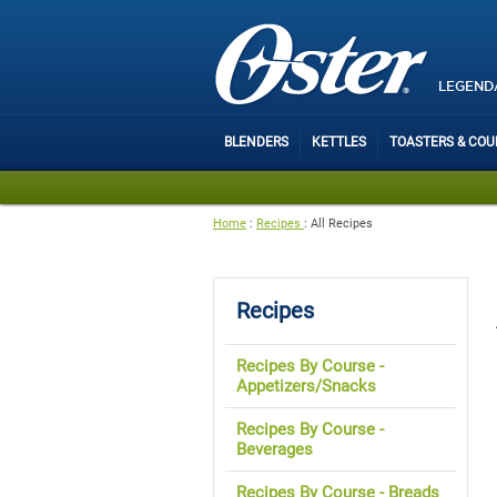
LEGEND
BLENDERS
KETTLES
TOASTERS & CO
Home
:
Recipes
:
All Recipes
Recipes
Recipes By Course -
Appetizers/Snacks
Recipes By Course -
Beverages
Recipes By Course - Breads