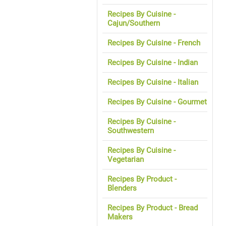
Recipes By Cuisine -
Cajun/Southern
Recipes By Cuisine - French
Recipes By Cuisine - Indian
Recipes By Cuisine - Italian
Recipes By Cuisine - Gourmet
Recipes By Cuisine -
Southwestern
Recipes By Cuisine -
Vegetarian
Recipes By Product -
Blenders
Recipes By Product - Bread
Makers