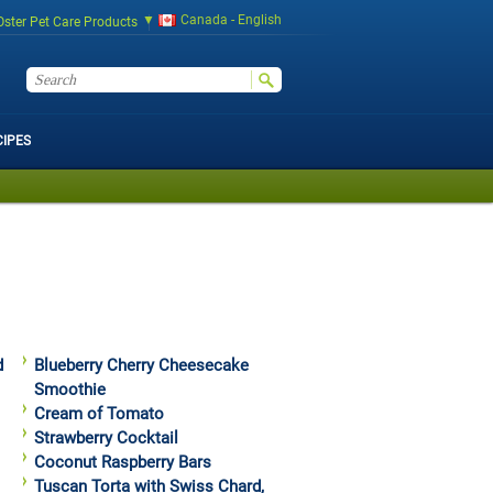
Canada - English
Oster Pet Care Products
CIPES
d
Blueberry Cherry Cheesecake
Smoothie
Cream of Tomato
Strawberry Cocktail
Coconut Raspberry Bars
Tuscan Torta with Swiss Chard,