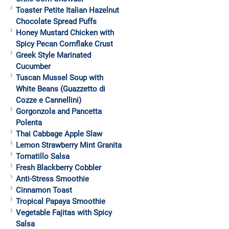
Toaster Petite Italian Hazelnut
Chocolate Spread Puffs
Honey Mustard Chicken with
Spicy Pecan Cornflake Crust
Greek Style Marinated
Cucumber
Tuscan Mussel Soup with
White Beans (Guazzetto di
Cozze e Cannellini)
Gorgonzola and Pancetta
Polenta
Thai Cabbage Apple Slaw
Lemon Strawberry Mint Granita
Tomatillo Salsa
Fresh Blackberry Cobbler
Anti-Stress Smoothie
Cinnamon Toast
Tropical Papaya Smoothie
Vegetable Fajitas with Spicy
Salsa