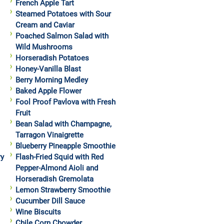
French Apple Tart
Steamed Potatoes with Sour
Cream and Caviar
Poached Salmon Salad with
Wild Mushrooms
Horseradish Potatoes
Honey-Vanilla Blast
Berry Morning Medley
Baked Apple Flower
Fool Proof Pavlova with Fresh
Fruit
Bean Salad with Champagne,
Tarragon Vinaigrette
Blueberry Pineapple Smoothie
ry
Flash-Fried Squid with Red
Pepper-Almond Aioli and
Horseradish Gremolata
Lemon Strawberry Smoothie
Cucumber Dill Sauce
Wine Biscuits
Chile Corn Chowder