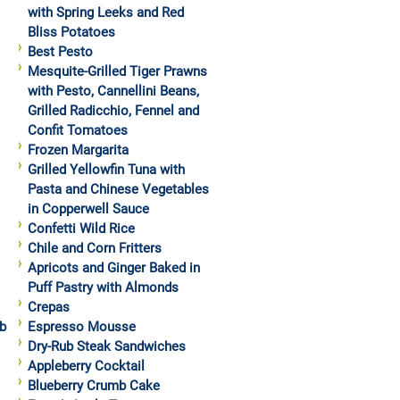
with Spring Leeks and Red
Bliss Potatoes
Best Pesto
Mesquite-Grilled Tiger Prawns
with Pesto, Cannellini Beans,
Grilled Radicchio, Fennel and
Confit Tomatoes
Frozen Margarita
Grilled Yellowfin Tuna with
Pasta and Chinese Vegetables
in Copperwell Sauce
Confetti Wild Rice
Chile and Corn Fritters
Apricots and Ginger Baked in
Puff Pastry with Almonds
Crepas
b
Espresso Mousse
Dry-Rub Steak Sandwiches
Appleberry Cocktail
Blueberry Crumb Cake