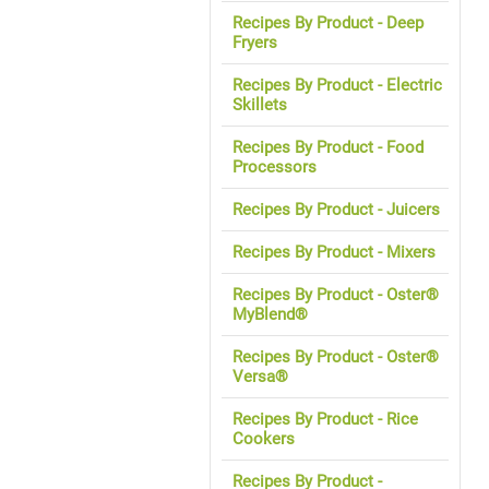
Recipes By Product - Deep
Fryers
Recipes By Product - Electric
Skillets
Recipes By Product - Food
Processors
Recipes By Product - Juicers
Recipes By Product - Mixers
Recipes By Product - Oster®
MyBlend®
Recipes By Product - Oster®
Versa®
Recipes By Product - Rice
Cookers
Recipes By Product -