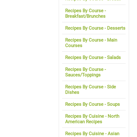
Recipes By Course -
Breakfast/Brunches
Recipes By Course - Desserts
Recipes By Course - Main
Courses
Recipes By Course - Salads
Recipes By Course -
Sauces/Toppings
Recipes By Course - Side
Dishes
Recipes By Course - Soups
Recipes By Cuisine - North
American Recipes
Recipes By Cuisine - Asian