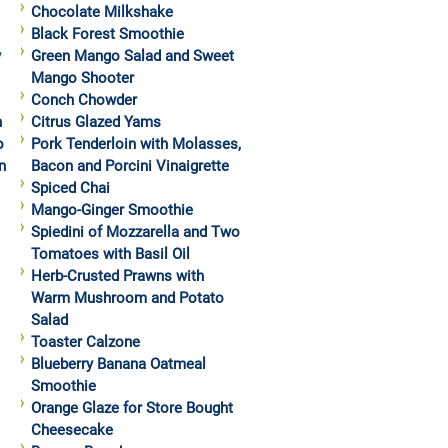
Chocolate Milkshake
Black Forest Smoothie
y
Green Mango Salad and Sweet
Mango Shooter
Conch Chowder
h
Citrus Glazed Yams
o
Pork Tenderloin with Molasses,
n
Bacon and Porcini Vinaigrette
Spiced Chai
Mango-Ginger Smoothie
Spiedini of Mozzarella and Two
Tomatoes with Basil Oil
Herb-Crusted Prawns with
Warm Mushroom and Potato
Salad
Toaster Calzone
Blueberry Banana Oatmeal
Smoothie
Orange Glaze for Store Bought
Cheesecake