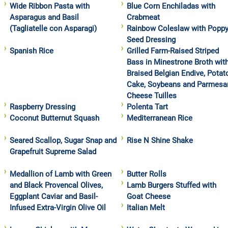
Wide Ribbon Pasta with
Blue Corn Enchiladas with
Asparagus and Basil
Crabmeat
(Tagliatelle con Asparagi)
Rainbow Coleslaw with Popp
Seed Dressing
Spanish Rice
Grilled Farm-Raised Striped
Bass in Minestrone Broth wit
Braised Belgian Endive, Potat
Cake, Soybeans and Parmesa
Cheese Tuilles
Raspberry Dressing
Polenta Tart
Coconut Butternut Squash
Mediterranean Rice
Seared Scallop, Sugar Snap and
Rise N Shine Shake
Grapefruit Supreme Salad
Medallion of Lamb with Green
Butter Rolls
and Black Provencal Olives,
Lamb Burgers Stuffed with
Eggplant Caviar and Basil-
Goat Cheese
Infused Extra-Virgin Olive Oil
Italian Melt