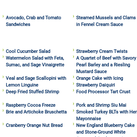
Avocado, Crab and Tomato
Steamed Mussels and Clams
Sandwiches
in Fennel Cream Sauce
Cool Cucumber Salad
Strawberry Cream Twists
Watermelon Salad with Feta,
A Quartet of Beef with Savory
Sumac, and Sage Vinaigrette
Pearl Barley and a Riesling
Mustard Sauce
Veal and Sage Scallopini with
Orange Cake with Icing
Lemon Linguine
Strawberry Daiquiri
Deep Fried Stuffed Shrimp
Food Processor Tart Crust
Raspberry Cocoa Freeze
Pork and Shrimp Siu Mai
Brie and Artichoke Bruschetta
Smoked Turkey BLTs with Her
Mayonnaise
Cranberry Orange Nut Bread
New England Blueberry Cake
and Stone-Ground White