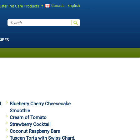
Canada - English
Oster Pet Care Products
CIPES
d
Blueberry Cherry Cheesecake
Smoothie
Cream of Tomato
Strawberry Cocktail
Coconut Raspberry Bars
Tuscan Torta with Swiss Chard,