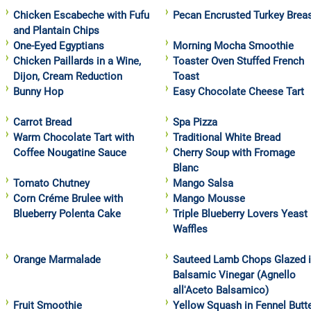
Chicken Escabeche with Fufu
Pecan Encrusted Turkey Brea
and Plantain Chips
One-Eyed Egyptians
Morning Mocha Smoothie
Chicken Paillards in a Wine,
Toaster Oven Stuffed French
Dijon, Cream Reduction
Toast
Bunny Hop
Easy Chocolate Cheese Tart
Carrot Bread
Spa Pizza
Warm Chocolate Tart with
Traditional White Bread
Coffee Nougatine Sauce
Cherry Soup with Fromage
Blanc
Tomato Chutney
Mango Salsa
Corn Créme Brulee with
Mango Mousse
Blueberry Polenta Cake
Triple Blueberry Lovers Yeast
Waffles
Orange Marmalade
Sauteed Lamb Chops Glazed 
Balsamic Vinegar (Agnello
all'Aceto Balsamico)
Fruit Smoothie
Yellow Squash in Fennel Butt