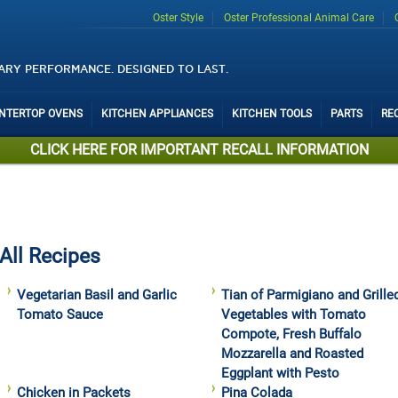
Oster Style
Oster Professional Animal Care
ARY PERFORMANCE. DESIGNED TO LAST.
UNTERTOP OVENS
KITCHEN APPLIANCES
KITCHEN TOOLS
PARTS
RE
CLICK HERE FOR IMPORTANT RECALL INFORMATION
All Recipes
Vegetarian Basil and Garlic
Tian of Parmigiano and Grille
Tomato Sauce
Vegetables with Tomato
Compote, Fresh Buffalo
Mozzarella and Roasted
Eggplant with Pesto
Chicken in Packets
Pina Colada