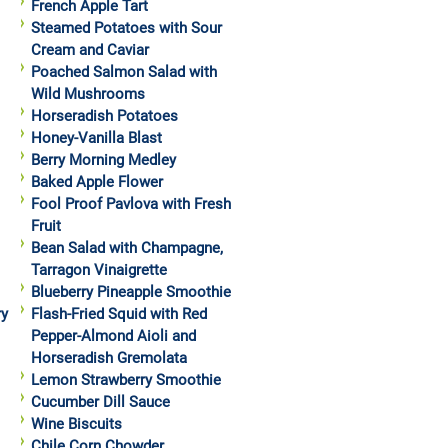
French Apple Tart
Steamed Potatoes with Sour
Cream and Caviar
Poached Salmon Salad with
Wild Mushrooms
Horseradish Potatoes
Honey-Vanilla Blast
Berry Morning Medley
Baked Apple Flower
Fool Proof Pavlova with Fresh
Fruit
Bean Salad with Champagne,
Tarragon Vinaigrette
Blueberry Pineapple Smoothie
ry
Flash-Fried Squid with Red
Pepper-Almond Aioli and
Horseradish Gremolata
Lemon Strawberry Smoothie
Cucumber Dill Sauce
Wine Biscuits
Chile Corn Chowder