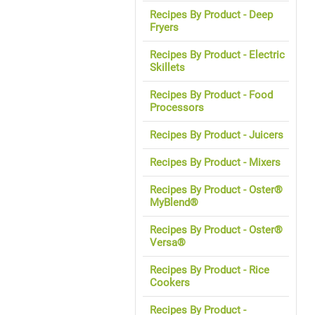
Recipes By Product - Deep
Fryers
Recipes By Product - Electric
Skillets
Recipes By Product - Food
Processors
Recipes By Product - Juicers
Recipes By Product - Mixers
Recipes By Product - Oster®
MyBlend®
Recipes By Product - Oster®
Versa®
Recipes By Product - Rice
Cookers
Recipes By Product -