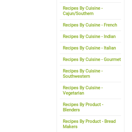
Recipes By Cuisine -
Cajun/Southern
Recipes By Cuisine - French
Recipes By Cuisine - Indian
Recipes By Cuisine - Italian
Recipes By Cuisine - Gourmet
Recipes By Cuisine -
Southwestern
Recipes By Cuisine -
Vegetarian
Recipes By Product -
Blenders
Recipes By Product - Bread
Makers