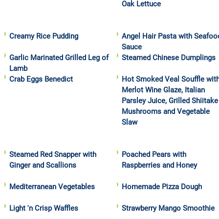
Oak Lettuce
Creamy Rice Pudding
Angel Hair Pasta with Seafoo
Sauce
Garlic Marinated Grilled Leg of
Steamed Chinese Dumplings
Lamb
Crab Eggs Benedict
Hot Smoked Veal Souffle wit
Merlot Wine Glaze, Italian
Parsley Juice, Grilled Shiitake
Mushrooms and Vegetable
Slaw
Steamed Red Snapper with
Poached Pears with
Ginger and Scallions
Raspberries and Honey
Mediterranean Vegetables
Homemade Pizza Dough
Light 'n Crisp Waffles
Strawberry Mango Smoothie