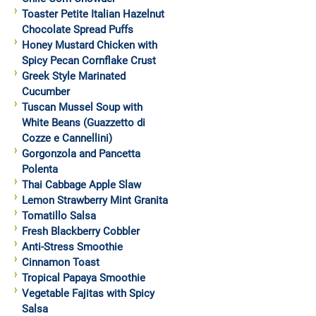
Toaster Petite Italian Hazelnut
Chocolate Spread Puffs
Honey Mustard Chicken with
Spicy Pecan Cornflake Crust
Greek Style Marinated
Cucumber
Tuscan Mussel Soup with
White Beans (Guazzetto di
Cozze e Cannellini)
Gorgonzola and Pancetta
Polenta
Thai Cabbage Apple Slaw
Lemon Strawberry Mint Granita
Tomatillo Salsa
Fresh Blackberry Cobbler
Anti-Stress Smoothie
Cinnamon Toast
Tropical Papaya Smoothie
Vegetable Fajitas with Spicy
Salsa