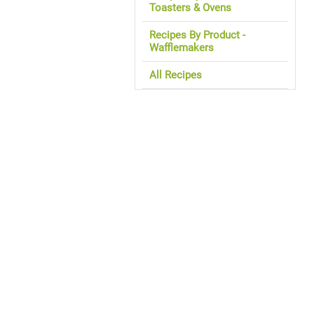
Toasters & Ovens
Recipes By Product -
Wafflemakers
All Recipes