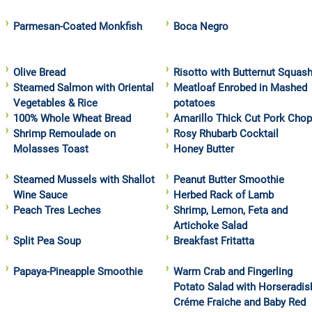
Parmesan-Coated Monkfish
Boca Negro
Olive Bread
Risotto with Butternut Squas
Steamed Salmon with Oriental
Meatloaf Enrobed in Mashed
Vegetables & Rice
potatoes
100% Whole Wheat Bread
Amarillo Thick Cut Pork Cho
Shrimp Remoulade on
Rosy Rhubarb Cocktail
Molasses Toast
Honey Butter
Steamed Mussels with Shallot
Peanut Butter Smoothie
Wine Sauce
Herbed Rack of Lamb
Peach Tres Leches
Shrimp, Lemon, Feta and
Artichoke Salad
Split Pea Soup
Breakfast Fritatta
Papaya-Pineapple Smoothie
Warm Crab and Fingerling
Potato Salad with Horseradis
Créme Fraiche and Baby Red