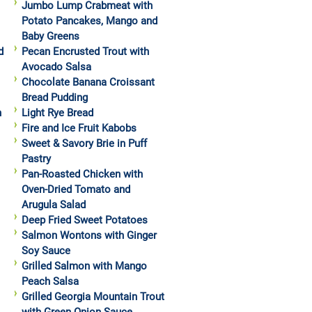
Jumbo Lump Crabmeat with
Potato Pancakes, Mango and
Baby Greens
d
Pecan Encrusted Trout with
Avocado Salsa
Chocolate Banana Croissant
Bread Pudding
h
Light Rye Bread
Fire and Ice Fruit Kabobs
Sweet & Savory Brie in Puff
Pastry
Pan-Roasted Chicken with
Oven-Dried Tomato and
Arugula Salad
Deep Fried Sweet Potatoes
Salmon Wontons with Ginger
Soy Sauce
Grilled Salmon with Mango
Peach Salsa
Grilled Georgia Mountain Trout