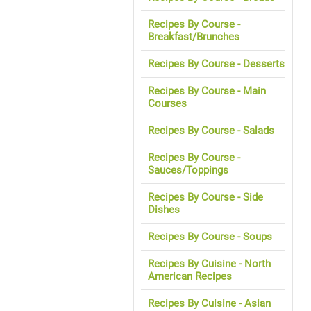
Recipes By Course -
Breakfast/Brunches
Recipes By Course - Desserts
Recipes By Course - Main
Courses
Recipes By Course - Salads
Recipes By Course -
Sauces/Toppings
Recipes By Course - Side
Dishes
Recipes By Course - Soups
Recipes By Cuisine - North
American Recipes
Recipes By Cuisine - Asian