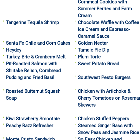
Cornmeal Cookies with
Summer Berries and Farm
Cream
Tangerine Tequila Shrimp
Chocolate Waffle with Coffee
Ice Cream and Espresso-
Caramel Sauce
Santa Fe Chile and Corn Cakes
Golden Nectar
Heydey
Tamale Pie Dip
Turkey, Brie & Cranberry Melt
Plum Torte
Pit-Roasted Salmon with
Sweet Potato Bread
Shiitake Relish, Cornbread
Pudding and Fried Basil
Southwest Pesto Burgers
Roasted Butternut Squash
Chicken with Artichoke &
Soup
Cherry Tomatoes on Rosema
Skewers
Kiwi Strawberry Smoothie
Chicken Stuffed Peppers
Peachy Razz Refresher
Steamed Ginger Bass with
Snow Peas and Jasmine Rice
Monte Cristo Sandwich
So Easy Chicken and