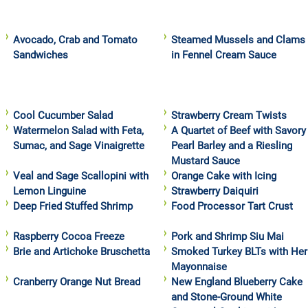
Avocado, Crab and Tomato
Steamed Mussels and Clams
Sandwiches
in Fennel Cream Sauce
Cool Cucumber Salad
Strawberry Cream Twists
Watermelon Salad with Feta,
A Quartet of Beef with Savory
Sumac, and Sage Vinaigrette
Pearl Barley and a Riesling
Mustard Sauce
Veal and Sage Scallopini with
Orange Cake with Icing
Lemon Linguine
Strawberry Daiquiri
Deep Fried Stuffed Shrimp
Food Processor Tart Crust
Raspberry Cocoa Freeze
Pork and Shrimp Siu Mai
Brie and Artichoke Bruschetta
Smoked Turkey BLTs with Her
Mayonnaise
Cranberry Orange Nut Bread
New England Blueberry Cake
and Stone-Ground White