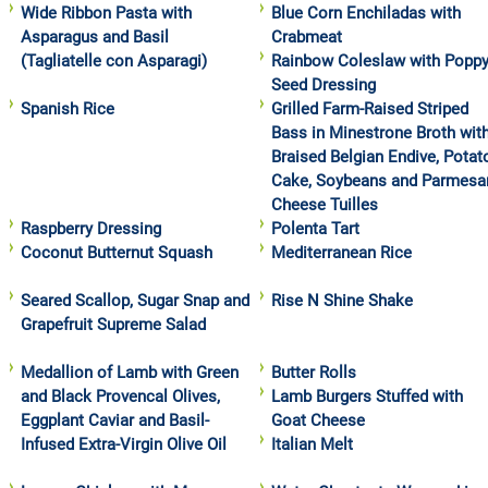
Wide Ribbon Pasta with
Blue Corn Enchiladas with
Asparagus and Basil
Crabmeat
(Tagliatelle con Asparagi)
Rainbow Coleslaw with Popp
Seed Dressing
Spanish Rice
Grilled Farm-Raised Striped
Bass in Minestrone Broth wit
Braised Belgian Endive, Potat
Cake, Soybeans and Parmesa
Cheese Tuilles
Raspberry Dressing
Polenta Tart
Coconut Butternut Squash
Mediterranean Rice
Seared Scallop, Sugar Snap and
Rise N Shine Shake
Grapefruit Supreme Salad
Medallion of Lamb with Green
Butter Rolls
and Black Provencal Olives,
Lamb Burgers Stuffed with
Eggplant Caviar and Basil-
Goat Cheese
Infused Extra-Virgin Olive Oil
Italian Melt