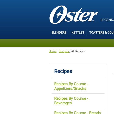
LEGEND
BLENDERS
KETTLES
TOASTERS & CO
Home
:
Recipes
:
All Recipes
Recipes
Recipes By Course -
Appetizers/Snacks
Recipes By Course -
Beverages
Recipes By Course - Breads