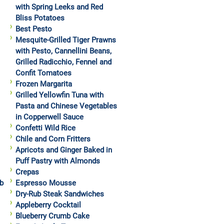
with Spring Leeks and Red
Bliss Potatoes
Best Pesto
Mesquite-Grilled Tiger Prawns
with Pesto, Cannellini Beans,
Grilled Radicchio, Fennel and
Confit Tomatoes
Frozen Margarita
Grilled Yellowfin Tuna with
Pasta and Chinese Vegetables
in Copperwell Sauce
Confetti Wild Rice
Chile and Corn Fritters
Apricots and Ginger Baked in
Puff Pastry with Almonds
Crepas
b
Espresso Mousse
Dry-Rub Steak Sandwiches
Appleberry Cocktail
Blueberry Crumb Cake