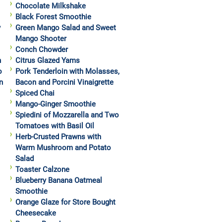
Chocolate Milkshake
Black Forest Smoothie
y
Green Mango Salad and Sweet
Mango Shooter
Conch Chowder
h
Citrus Glazed Yams
o
Pork Tenderloin with Molasses,
n
Bacon and Porcini Vinaigrette
Spiced Chai
Mango-Ginger Smoothie
Spiedini of Mozzarella and Two
Tomatoes with Basil Oil
Herb-Crusted Prawns with
Warm Mushroom and Potato
Salad
Toaster Calzone
Blueberry Banana Oatmeal
Smoothie
Orange Glaze for Store Bought
Cheesecake