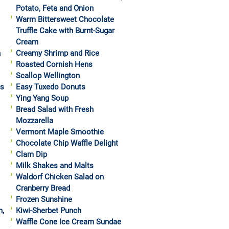
Potato, Feta and Onion
Warm Bittersweet Chocolate
Truffle Cake with Burnt-Sugar
Cream
h
Creamy Shrimp and Rice
Roasted Cornish Hens
Scallop Wellington
ps
Easy Tuxedo Donuts
Ying Yang Soup
Bread Salad with Fresh
Mozzarella
Vermont Maple Smoothie
Chocolate Chip Waffle Delight
Clam Dip
Milk Shakes and Malts
Waldorf Chicken Salad on
Cranberry Bread
Frozen Sunshine
h,
Kiwi-Sherbet Punch
Waffle Cone Ice Cream Sundae