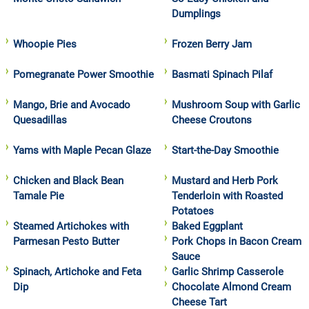
Dumplings
Whoopie Pies
Frozen Berry Jam
Pomegranate Power Smoothie
Basmati Spinach Pilaf
Mango, Brie and Avocado
Mushroom Soup with Garlic
Quesadillas
Cheese Croutons
Yams with Maple Pecan Glaze
Start-the-Day Smoothie
Chicken and Black Bean
Mustard and Herb Pork
Tamale Pie
Tenderloin with Roasted
Potatoes
Steamed Artichokes with
Baked Eggplant
Parmesan Pesto Butter
Pork Chops in Bacon Cream
Sauce
Spinach, Artichoke and Feta
Garlic Shrimp Casserole
Dip
Chocolate Almond Cream
Cheese Tart