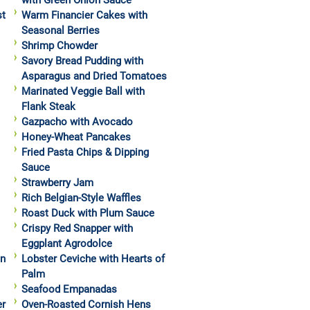
with Green Onion Sauce
st
Warm Financier Cakes with
Seasonal Berries
Shrimp Chowder
Savory Bread Pudding with
Asparagus and Dried Tomatoes
Marinated Veggie Ball with
Flank Steak
Gazpacho with Avocado
Honey-Wheat Pancakes
Fried Pasta Chips & Dipping
Sauce
Strawberry Jam
Rich Belgian-Style Waffles
Roast Duck with Plum Sauce
Crispy Red Snapper with
Eggplant Agrodolce
in
Lobster Ceviche with Hearts of
Palm
Seafood Empanadas
er
Oven-Roasted Cornish Hens