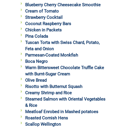
Blueberry Cherry Cheesecake Smoothie
Cream of Tomato
Strawberry Cocktail
Coconut Raspberry Bars
Chicken in Packets
Pina Colada
Tuscan Torta with Swiss Chard, Potato,
Feta and Onion
Parmesan-Coated Monkfish
Boca Negro
Warm Bittersweet Chocolate Truffle Cake
with Burnt-Sugar Cream
Olive Bread
Risotto with Butternut Squash
Creamy Shrimp and Rice
Steamed Salmon with Oriental Vegetables
& Rice
Meatloaf Enrobed in Mashed potatoes
Roasted Cornish Hens
Scallop Wellington