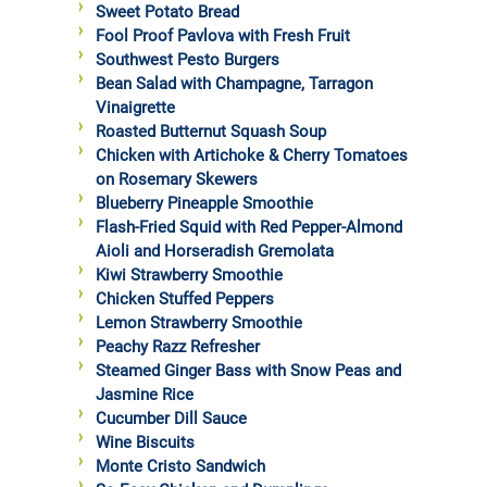
Sweet Potato Bread
Fool Proof Pavlova with Fresh Fruit
Southwest Pesto Burgers
Bean Salad with Champagne, Tarragon
Vinaigrette
Roasted Butternut Squash Soup
Chicken with Artichoke & Cherry Tomatoes
on Rosemary Skewers
Blueberry Pineapple Smoothie
Flash-Fried Squid with Red Pepper-Almond
Aioli and Horseradish Gremolata
Kiwi Strawberry Smoothie
Chicken Stuffed Peppers
Lemon Strawberry Smoothie
Peachy Razz Refresher
Steamed Ginger Bass with Snow Peas and
Jasmine Rice
Cucumber Dill Sauce
Wine Biscuits
Monte Cristo Sandwich