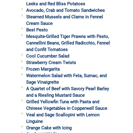
Leeks and Red Bliss Potatoes
Avocado, Crab and Tomato Sandwiches
Steamed Mussels and Clams in Fennel
Cream Sauce
Best Pesto
Mesquite-Grilled Tiger Prawns with Pesto,
Cannellini Beans, Grilled Radicchio, Fennel
and Confit Tomatoes
Cool Cucumber Salad
Strawberry Cream Twists
Frozen Margarita
Watermelon Salad with Feta, Sumac, and
Sage Vinaigrette
A Quartet of Beef with Savory Pearl Barley
and a Riesling Mustard Sauce
Grilled Yellowfin Tuna with Pasta and
Chinese Vegetables in Copperwell Sauce
Veal and Sage Scallopini with Lemon
Linguine
Orange Cake with Icing