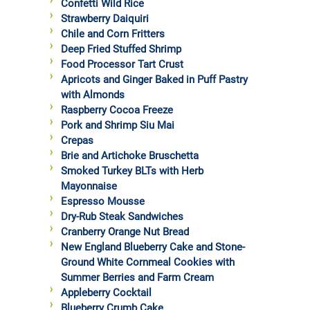
Confetti Wild Rice
Strawberry Daiquiri
Chile and Corn Fritters
Deep Fried Stuffed Shrimp
Food Processor Tart Crust
Apricots and Ginger Baked in Puff Pastry
with Almonds
Raspberry Cocoa Freeze
Pork and Shrimp Siu Mai
Crepas
Brie and Artichoke Bruschetta
Smoked Turkey BLTs with Herb
Mayonnaise
Espresso Mousse
Dry-Rub Steak Sandwiches
Cranberry Orange Nut Bread
New England Blueberry Cake and Stone-
Ground White Cornmeal Cookies with
Summer Berries and Farm Cream
Appleberry Cocktail
Blueberry Crumb Cake