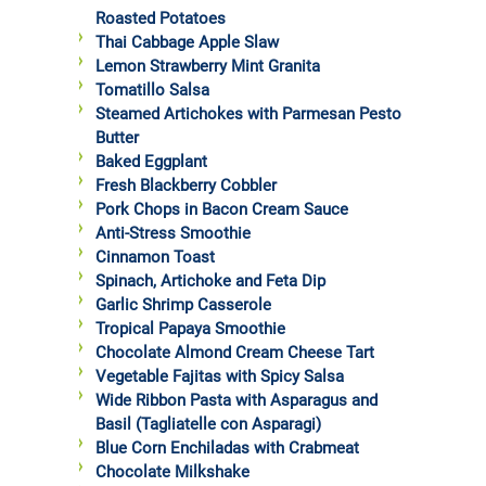
Roasted Potatoes
Thai Cabbage Apple Slaw
Lemon Strawberry Mint Granita
Tomatillo Salsa
Steamed Artichokes with Parmesan Pesto
Butter
Baked Eggplant
Fresh Blackberry Cobbler
Pork Chops in Bacon Cream Sauce
Anti-Stress Smoothie
Cinnamon Toast
Spinach, Artichoke and Feta Dip
Garlic Shrimp Casserole
Tropical Papaya Smoothie
Chocolate Almond Cream Cheese Tart
Vegetable Fajitas with Spicy Salsa
Wide Ribbon Pasta with Asparagus and
Basil (Tagliatelle con Asparagi)
Blue Corn Enchiladas with Crabmeat
Chocolate Milkshake