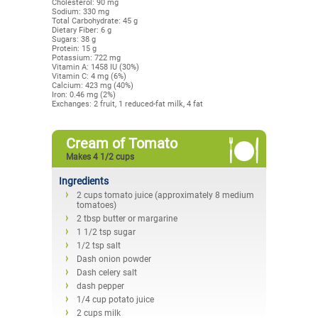
Cholesterol: 90 mg
Sodium: 330 mg
Total Carbohydrate: 45 g
Dietary Fiber: 6 g
Sugars: 38 g
Protein: 15 g
Potassium: 722 mg
Vitamin A: 1458 IU (30%)
Vitamin C: 4 mg (6%)
Calcium: 423 mg (40%)
Iron: 0.46 mg (2%)
Exchanges: 2 fruit, 1 reduced-fat milk, 4 fat
Cream of Tomato
Makes 4 1/2 cups
Ingredients
2 cups tomato juice (approximately 8 medium
tomatoes)
2 tbsp butter or margarine
1 1/2 tsp sugar
1/2 tsp salt
Dash onion powder
Dash celery salt
dash pepper
1/4 cup potato juice
2 cups milk