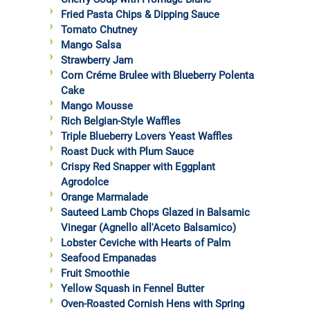
Fried Pasta Chips & Dipping Sauce
Tomato Chutney
Mango Salsa
Strawberry Jam
Corn Créme Brulee with Blueberry Polenta
Cake
Mango Mousse
Rich Belgian-Style Waffles
Triple Blueberry Lovers Yeast Waffles
Roast Duck with Plum Sauce
Crispy Red Snapper with Eggplant
Agrodolce
Orange Marmalade
Sauteed Lamb Chops Glazed in Balsamic
Vinegar (Agnello all'Aceto Balsamico)
Lobster Ceviche with Hearts of Palm
Seafood Empanadas
Fruit Smoothie
Yellow Squash in Fennel Butter
Oven-Roasted Cornish Hens with Spring