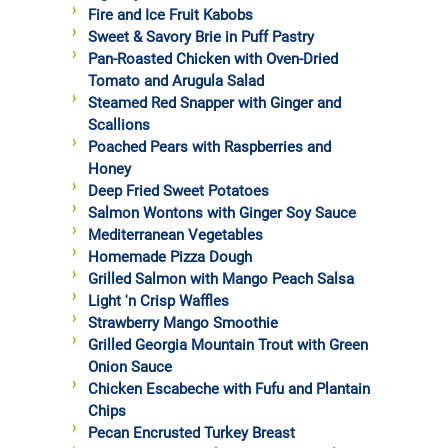
Fire and Ice Fruit Kabobs
Sweet & Savory Brie in Puff Pastry
Pan-Roasted Chicken with Oven-Dried
Tomato and Arugula Salad
Steamed Red Snapper with Ginger and
Scallions
Poached Pears with Raspberries and
Honey
Deep Fried Sweet Potatoes
Salmon Wontons with Ginger Soy Sauce
Mediterranean Vegetables
Homemade Pizza Dough
Grilled Salmon with Mango Peach Salsa
Light 'n Crisp Waffles
Strawberry Mango Smoothie
Grilled Georgia Mountain Trout with Green
Onion Sauce
Chicken Escabeche with Fufu and Plantain
Chips
Pecan Encrusted Turkey Breast