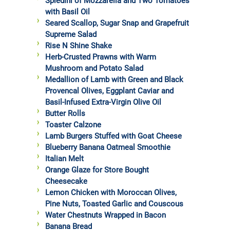
Spiedini of Mozzarella and Two Tomatoes
with Basil Oil
Seared Scallop, Sugar Snap and Grapefruit
Supreme Salad
Rise N Shine Shake
Herb-Crusted Prawns with Warm
Mushroom and Potato Salad
Medallion of Lamb with Green and Black
Provencal Olives, Eggplant Caviar and
Basil-Infused Extra-Virgin Olive Oil
Butter Rolls
Toaster Calzone
Lamb Burgers Stuffed with Goat Cheese
Blueberry Banana Oatmeal Smoothie
Italian Melt
Orange Glaze for Store Bought
Cheesecake
Lemon Chicken with Moroccan Olives,
Pine Nuts, Toasted Garlic and Couscous
Water Chestnuts Wrapped in Bacon
Banana Bread