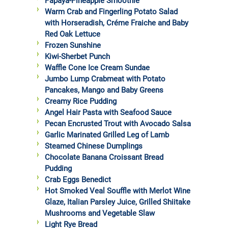
Papaya-Pineapple Smoothie
Warm Crab and Fingerling Potato Salad
with Horseradish, Créme Fraiche and Baby
Red Oak Lettuce
Frozen Sunshine
Kiwi-Sherbet Punch
Waffle Cone Ice Cream Sundae
Jumbo Lump Crabmeat with Potato
Pancakes, Mango and Baby Greens
Creamy Rice Pudding
Angel Hair Pasta with Seafood Sauce
Pecan Encrusted Trout with Avocado Salsa
Garlic Marinated Grilled Leg of Lamb
Steamed Chinese Dumplings
Chocolate Banana Croissant Bread
Pudding
Crab Eggs Benedict
Hot Smoked Veal Souffle with Merlot Wine
Glaze, Italian Parsley Juice, Grilled Shiitake
Mushrooms and Vegetable Slaw
Light Rye Bread