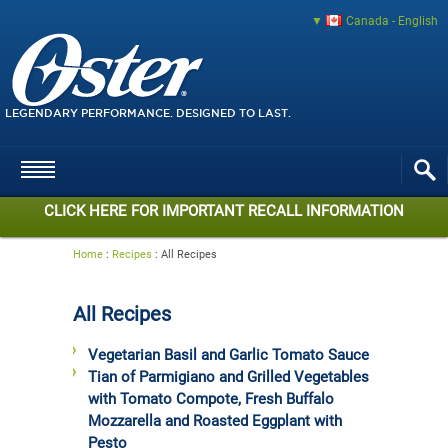
Canada - English
LEGENDARY PERFORMANCE. DESIGNED TO LAST.
CLICK HERE FOR IMPORTANT RECALL INFORMATION
Home
:
Recipes
:
All Recipes
All Recipes
Vegetarian Basil and Garlic Tomato Sauce
Tian of Parmigiano and Grilled Vegetables
with Tomato Compote, Fresh Buffalo
Mozzarella and Roasted Eggplant with
Pesto