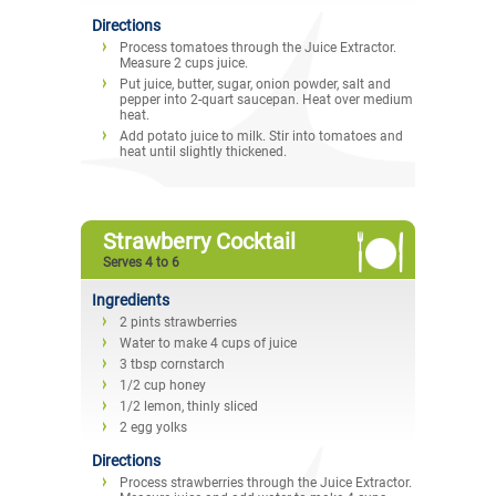
Directions
Process tomatoes through the Juice Extractor.
Measure 2 cups juice.
Put juice, butter, sugar, onion powder, salt and
pepper into 2-quart saucepan. Heat over medium
heat.
Add potato juice to milk. Stir into tomatoes and
heat until slightly thickened.
Strawberry Cocktail
Serves 4 to 6
Ingredients
2 pints strawberries
Water to make 4 cups of juice
3 tbsp cornstarch
1/2 cup honey
1/2 lemon, thinly sliced
2 egg yolks
Directions
Process strawberries through the Juice Extractor.