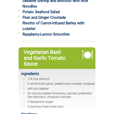
Sesame Shrimp and Broccoli with Rice
Noodles
Potato Seafood Salad
Pear and Ginger Crostada
Risotto of Carrot-Infused Barley with
Lobster
Raspberry-Lemon Smoothie
Vegetarian Basil
and Garlic Tomato
Sauce
Ingredients
1/4 cup olive oil
2 whole bulb garlic, peeled and coarsely chopped
salt and pepper
56 ounces peeled tomatoes, canned, preferably
San Marzano, chopped coarsely
2 teaspoons sugar
2 bunches fresh basil, torn