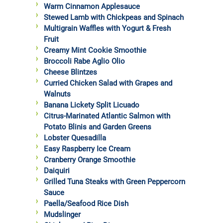
Warm Cinnamon Applesauce
Stewed Lamb with Chickpeas and Spinach
Multigrain Waffles with Yogurt & Fresh
Fruit
Creamy Mint Cookie Smoothie
Broccoli Rabe Aglio Olio
Cheese Blintzes
Curried Chicken Salad with Grapes and
Walnuts
Banana Lickety Split Licuado
Citrus-Marinated Atlantic Salmon with
Potato Blinis and Garden Greens
Lobster Quesadilla
Easy Raspberry Ice Cream
Cranberry Orange Smoothie
Daiquiri
Grilled Tuna Steaks with Green Peppercorn
Sauce
Paella/Seafood Rice Dish
Mudslinger