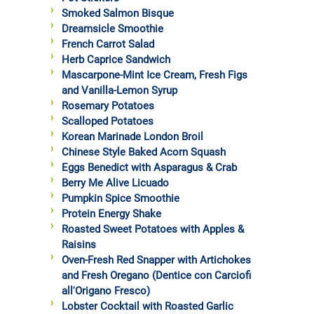
Smoked Salmon Bisque
Dreamsicle Smoothie
French Carrot Salad
Herb Caprice Sandwich
Mascarpone-Mint Ice Cream, Fresh Figs
and Vanilla-Lemon Syrup
Rosemary Potatoes
Scalloped Potatoes
Korean Marinade London Broil
Chinese Style Baked Acorn Squash
Eggs Benedict with Asparagus & Crab
Berry Me Alive Licuado
Pumpkin Spice Smoothie
Protein Energy Shake
Roasted Sweet Potatoes with Apples &
Raisins
Oven-Fresh Red Snapper with Artichokes
and Fresh Oregano (Dentice con Carciofi
all'Origano Fresco)
Lobster Cocktail with Roasted Garlic