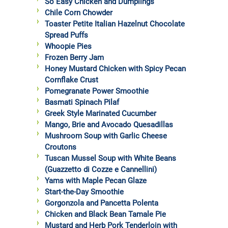
So Easy Chicken and Dumplings
Chile Corn Chowder
Toaster Petite Italian Hazelnut Chocolate
Spread Puffs
Whoopie Pies
Frozen Berry Jam
Honey Mustard Chicken with Spicy Pecan
Cornflake Crust
Pomegranate Power Smoothie
Basmati Spinach Pilaf
Greek Style Marinated Cucumber
Mango, Brie and Avocado Quesadillas
Mushroom Soup with Garlic Cheese
Croutons
Tuscan Mussel Soup with White Beans
(Guazzetto di Cozze e Cannellini)
Yams with Maple Pecan Glaze
Start-the-Day Smoothie
Gorgonzola and Pancetta Polenta
Chicken and Black Bean Tamale Pie
Mustard and Herb Pork Tenderloin with