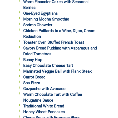
Warm Financier Cakes with Seasonal
Berries
One-Eyed Egyptians
Morning Mocha Smoothie
Shrimp Chowder
Chicken Paillards in a Wine, Dijon, Cream
Reduction
Toaster Oven Stuffed French Toast
Savory Bread Pudding with Asparagus and
Dried Tomatoes
Bunny Hop
Easy Chocolate Cheese Tart
Marinated Veggie Ball with Flank Steak
Carrot Bread
Spa Pizza
Gazpacho with Avocado
Warm Chocolate Tart with Coffee
Nougatine Sauce
Traditional White Bread
Honey-Wheat Pancakes
Cherry Soup with Fromage Blanc