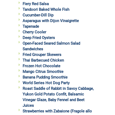
Fiery Red Salsa
Tandoori Baked Whole Fish
Cucumber-Dill Dip
Asparagus with Dijon Vinaigrette
Tapenade
Cherry Cooler
Deep Fried Oysters
Open-Faced Seared Salmon Salad
Sandwiches
Fried Grouper Skewers
Thai Barbecued Chicken
Frozen Hot Chocolate
Mango Citrus Smoothie
Banana Pudding Smoothie
World Series Hot Dog Party
Roast Saddle of Rabbit in Savoy Cabbage,
Yukon Gold Potato Confit, Balsamic
Vinegar Glaze, Baby Fennel and Beet
Juices
Strawberries with Zabaione (Fragole allo