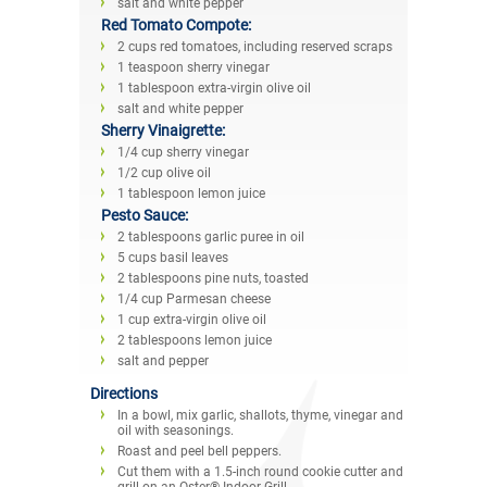
salt and white pepper
Red Tomato Compote:
2 cups red tomatoes, including reserved scraps
1 teaspoon sherry vinegar
1 tablespoon extra-virgin olive oil
salt and white pepper
Sherry Vinaigrette:
1/4 cup sherry vinegar
1/2 cup olive oil
1 tablespoon lemon juice
Pesto Sauce:
2 tablespoons garlic puree in oil
5 cups basil leaves
2 tablespoons pine nuts, toasted
1/4 cup Parmesan cheese
1 cup extra-virgin olive oil
2 tablespoons lemon juice
salt and pepper
Directions
In a bowl, mix garlic, shallots, thyme, vinegar and
oil with seasonings.
Roast and peel bell peppers.
Cut them with a 1.5-inch round cookie cutter and
grill on an Oster® Indoor Grill.