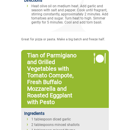
Directions
Heat olive oil on medium heat. Add garlic and
season with salt and pepper. Cook until fragrant,
stirring constantly, approximately 2 minutes. Add
tomatoes and sugar. Turn heat to high. Simmer
gently for 5 minutes. Cool and add torn basil.
Great for pizza or pasta. Make a big batch and freeze half.
Tian of Parmigiano
and Grilled
Vegetables with
Tomato Compote,
Fresh Buffalo
Mozzarella and
Roasted Eggplant
with Pesto
Ingredients
1 tablespoon diced garlic
2 tablespoons minced shallots