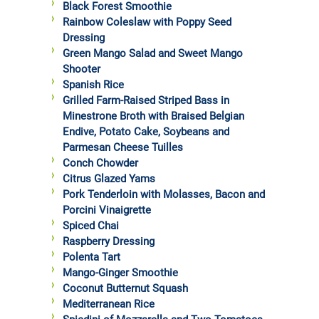
Black Forest Smoothie
Rainbow Coleslaw with Poppy Seed
Dressing
Green Mango Salad and Sweet Mango
Shooter
Spanish Rice
Grilled Farm-Raised Striped Bass in
Minestrone Broth with Braised Belgian
Endive, Potato Cake, Soybeans and
Parmesan Cheese Tuilles
Conch Chowder
Citrus Glazed Yams
Pork Tenderloin with Molasses, Bacon and
Porcini Vinaigrette
Spiced Chai
Raspberry Dressing
Polenta Tart
Mango-Ginger Smoothie
Coconut Butternut Squash
Mediterranean Rice