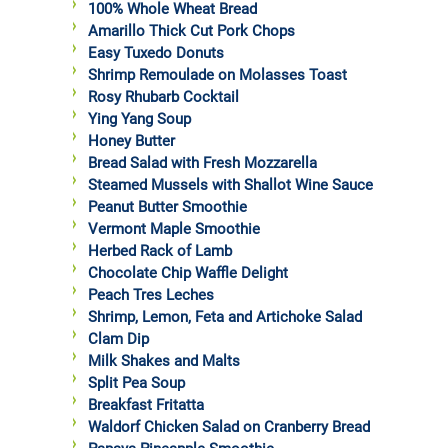
100% Whole Wheat Bread
Amarillo Thick Cut Pork Chops
Easy Tuxedo Donuts
Shrimp Remoulade on Molasses Toast
Rosy Rhubarb Cocktail
Ying Yang Soup
Honey Butter
Bread Salad with Fresh Mozzarella
Steamed Mussels with Shallot Wine Sauce
Peanut Butter Smoothie
Vermont Maple Smoothie
Herbed Rack of Lamb
Chocolate Chip Waffle Delight
Peach Tres Leches
Shrimp, Lemon, Feta and Artichoke Salad
Clam Dip
Milk Shakes and Malts
Split Pea Soup
Breakfast Fritatta
Waldorf Chicken Salad on Cranberry Bread