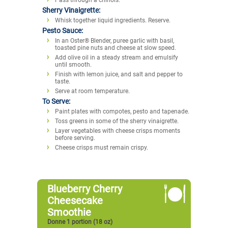
Sherry Vinaigrette:
Whisk together liquid ingredients. Reserve.
Pesto Sauce:
In an Oster® Blender, puree garlic with basil,
toasted pine nuts and cheese at slow speed.
Add olive oil in a steady stream and emulsify
until smooth.
Finish with lemon juice, and salt and pepper to
taste.
Serve at room temperature.
To Serve:
Paint plates with compotes, pesto and tapenade.
Toss greens in some of the sherry vinaigrette.
Layer vegetables with cheese crisps moments
before serving.
Cheese crisps must remain crispy.
Blueberry Cherry
Cheesecake
Smoothie
Donne 1 portion (18 oz)