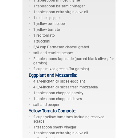
1 tablespoon minced thyme
1 tablespoon balsamic vinegar
1 tablespoon extra-virgin olive oil
1 red bell pepper
1 yellow bell pepper
1 yellow tomato
1 red tomato
1 zucchini
3/4 cup Parmesan cheese, grated
salt and cracked pepper
2 tablespoons tapenade (pureed black olives; for
garnish)
2 cups mixed greens (for garnish)
Eggplant and Mozzarella:
4 1/4-inch-thick slices eggplant
4 3/4-inch-thick slices fresh mozzarella
1 tablespoon chopped parsley
1 tablespoon chopped chives
salt and pepper
Yellow Tomato Compote:
2 cups yellow tomatoes, including reserved
scraps
1 teaspoon sherry vinegar
1 tablespoon extra-virgin olive oil