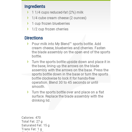
Ingredients
1 1/4 cups reduced-fat (2%) milk
1/4 cube cream cheese (2 ounces)
1 cup frozen blueberries
1/2 cup frozen cherries
Directions
Pour milk into My Blend™ sports bottle. Add
cream cheese, blueberries and cherries. Fasten
the blade assembly on the open end of the sports
bottle.
Turn the sports bottle upside down and place it in
the base, lining up the arrows on the blade
assembly with the arrows on the base. Press the
sports bottle down in the base or turn the sports
bottle clockwise to lock it for hands-free
operation. Blend 30 to 45 seconds or until
smooth.
Turn the sports bottle over and place on a flat
surface. Replace the blade assembly with the
drinking lid.
Calories: 470
Total Fat: 27 g
Saturated Fat: 15 g
Trans Fat: 1 g