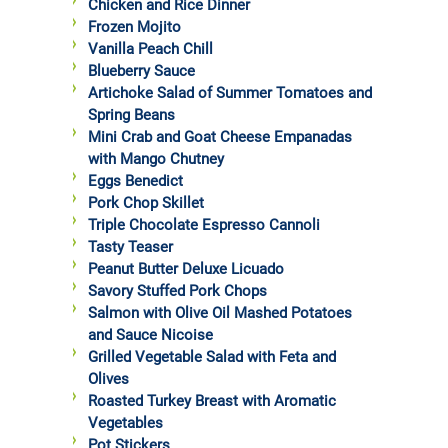
Chicken and Rice Dinner
Frozen Mojito
Vanilla Peach Chill
Blueberry Sauce
Artichoke Salad of Summer Tomatoes and
Spring Beans
Mini Crab and Goat Cheese Empanadas
with Mango Chutney
Eggs Benedict
Pork Chop Skillet
Triple Chocolate Espresso Cannoli
Tasty Teaser
Peanut Butter Deluxe Licuado
Savory Stuffed Pork Chops
Salmon with Olive Oil Mashed Potatoes
and Sauce Nicoise
Grilled Vegetable Salad with Feta and
Olives
Roasted Turkey Breast with Aromatic
Vegetables
Pot Stickers