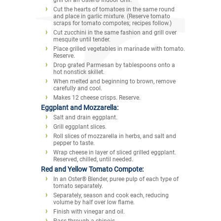
Cut the hearts of tomatoes in the same round
and place in garlic mixture. (Reserve tomato
scraps for tomato compotes; recipes follow.)
Cut zucchini in the same fashion and grill over
mesquite until tender.
Place grilled vegetables in marinade with tomato.
Reserve.
Drop grated Parmesan by tablespoons onto a
hot nonstick skillet.
When melted and beginning to brown, remove
carefully and cool.
Makes 12 cheese crisps. Reserve.
Eggplant and Mozzarella:
Salt and drain eggplant.
Grill eggplant slices.
Roll slices of mozzarella in herbs, and salt and
pepper to taste.
Wrap cheese in layer of sliced grilled eggplant.
Reserved, chilled, until needed.
Red and Yellow Tomato Compote:
In an Oster® Blender, puree pulp of each type of
tomato separately.
Separately, season and cook each, reducing
volume by half over low flame.
Finish with vinegar and oil.
Pass through a chinois.