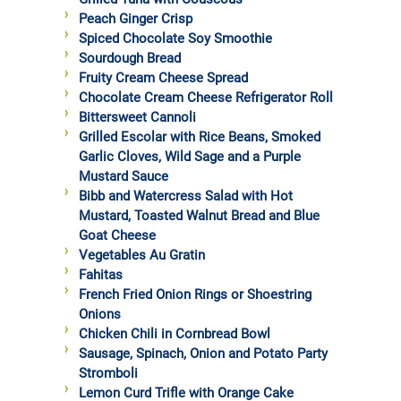
Peach Ginger Crisp
Spiced Chocolate Soy Smoothie
Sourdough Bread
Fruity Cream Cheese Spread
Chocolate Cream Cheese Refrigerator Roll
Bittersweet Cannoli
Grilled Escolar with Rice Beans, Smoked
Garlic Cloves, Wild Sage and a Purple
Mustard Sauce
Bibb and Watercress Salad with Hot
Mustard, Toasted Walnut Bread and Blue
Goat Cheese
Vegetables Au Gratin
Fahitas
French Fried Onion Rings or Shoestring
Onions
Chicken Chili in Cornbread Bowl
Sausage, Spinach, Onion and Potato Party
Stromboli
Lemon Curd Trifle with Orange Cake