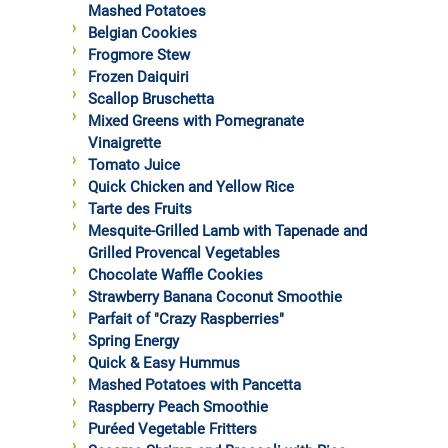
Mashed Potatoes
Belgian Cookies
Frogmore Stew
Frozen Daiquiri
Scallop Bruschetta
Mixed Greens with Pomegranate
Vinaigrette
Tomato Juice
Quick Chicken and Yellow Rice
Tarte des Fruits
Mesquite-Grilled Lamb with Tapenade and
Grilled Provencal Vegetables
Chocolate Waffle Cookies
Strawberry Banana Coconut Smoothie
Parfait of "Crazy Raspberries"
Spring Energy
Quick & Easy Hummus
Mashed Potatoes with Pancetta
Raspberry Peach Smoothie
Puréed Vegetable Fritters