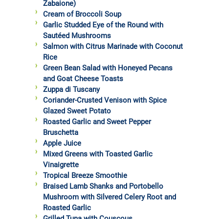
Zabaione)
Cream of Broccoli Soup
Garlic Studded Eye of the Round with
Sautéed Mushrooms
Salmon with Citrus Marinade with Coconut
Rice
Green Bean Salad with Honeyed Pecans
and Goat Cheese Toasts
Zuppa di Tuscany
Coriander-Crusted Venison with Spice
Glazed Sweet Potato
Roasted Garlic and Sweet Pepper
Bruschetta
Apple Juice
Mixed Greens with Toasted Garlic
Vinaigrette
Tropical Breeze Smoothie
Braised Lamb Shanks and Portobello
Mushroom with Silvered Celery Root and
Roasted Garlic
Grilled Tuna with Couscous