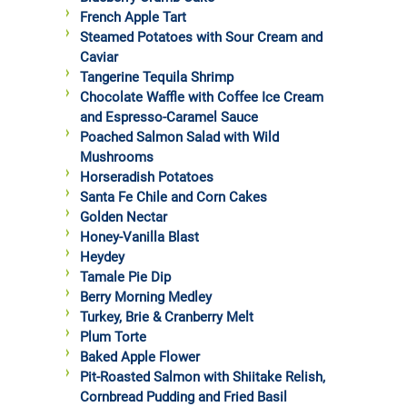
French Apple Tart
Steamed Potatoes with Sour Cream and
Caviar
Tangerine Tequila Shrimp
Chocolate Waffle with Coffee Ice Cream
and Espresso-Caramel Sauce
Poached Salmon Salad with Wild
Mushrooms
Horseradish Potatoes
Santa Fe Chile and Corn Cakes
Golden Nectar
Honey-Vanilla Blast
Heydey
Tamale Pie Dip
Berry Morning Medley
Turkey, Brie & Cranberry Melt
Plum Torte
Baked Apple Flower
Pit-Roasted Salmon with Shiitake Relish,
Cornbread Pudding and Fried Basil