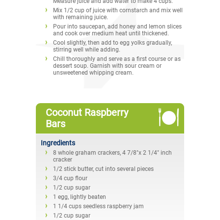
Measure juice and add water to make 4 cups.
Mix 1/2 cup of juice with cornstarch and mix well
with remaining juice.
Pour into saucepan, add honey and lemon slices
and cook over medium heat until thickened.
Cool slightly, then add to egg yolks gradually,
stirring well while adding.
Chill thoroughly and serve as a first course or as
dessert soup. Garnish with sour cream or
unsweetened whipping cream.
Coconut Raspberry
Bars
Ingredients
8 whole graham crackers, 4 7/8"x 2 1/4" inch
cracker
1/2 stick butter, cut into several pieces
3/4 cup flour
1/2 cup sugar
1 egg, lightly beaten
1 1/4 cups seedless raspberry jam
1/2 cup sugar