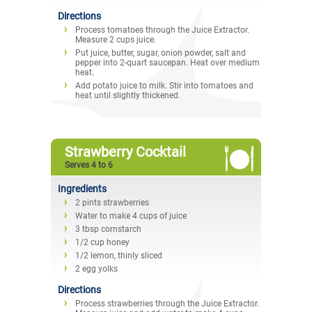
Directions
Process tomatoes through the Juice Extractor.
Measure 2 cups juice.
Put juice, butter, sugar, onion powder, salt and
pepper into 2-quart saucepan. Heat over medium
heat.
Add potato juice to milk. Stir into tomatoes and
heat until slightly thickened.
Strawberry Cocktail
Serves 4 to 6
Ingredients
2 pints strawberries
Water to make 4 cups of juice
3 tbsp cornstarch
1/2 cup honey
1/2 lemon, thinly sliced
2 egg yolks
Directions
Process strawberries through the Juice Extractor.