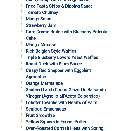
Fried Pasta Chips & Dipping Sauce
Tomato Chutney
Mango Salsa
Strawberry Jam
Corn Créme Brulee with Blueberry Polenta
Cake
Mango Mousse
Rich Belgian-Style Waffles
Triple Blueberry Lovers Yeast Waffles
Roast Duck with Plum Sauce
Crispy Red Snapper with Eggplant
Agrodolce
Orange Marmalade
Sauteed Lamb Chops Glazed in Balsamic
Vinegar (Agnello all'Aceto Balsamico)
Lobster Ceviche with Hearts of Palm
Seafood Empanadas
Fruit Smoothie
Yellow Squash in Fennel Butter
Oven-Roasted Cornish Hens with Spring