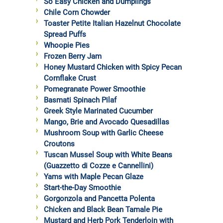
So Easy Chicken and Dumplings
Chile Corn Chowder
Toaster Petite Italian Hazelnut Chocolate
Spread Puffs
Whoopie Pies
Frozen Berry Jam
Honey Mustard Chicken with Spicy Pecan
Cornflake Crust
Pomegranate Power Smoothie
Basmati Spinach Pilaf
Greek Style Marinated Cucumber
Mango, Brie and Avocado Quesadillas
Mushroom Soup with Garlic Cheese
Croutons
Tuscan Mussel Soup with White Beans
(Guazzetto di Cozze e Cannellini)
Yams with Maple Pecan Glaze
Start-the-Day Smoothie
Gorgonzola and Pancetta Polenta
Chicken and Black Bean Tamale Pie
Mustard and Herb Pork Tenderloin with