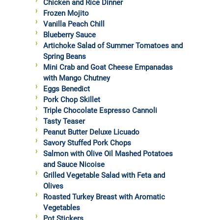
Chicken and Rice Dinner
Frozen Mojito
Vanilla Peach Chill
Blueberry Sauce
Artichoke Salad of Summer Tomatoes and
Spring Beans
Mini Crab and Goat Cheese Empanadas
with Mango Chutney
Eggs Benedict
Pork Chop Skillet
Triple Chocolate Espresso Cannoli
Tasty Teaser
Peanut Butter Deluxe Licuado
Savory Stuffed Pork Chops
Salmon with Olive Oil Mashed Potatoes
and Sauce Nicoise
Grilled Vegetable Salad with Feta and
Olives
Roasted Turkey Breast with Aromatic
Vegetables
Pot Stickers