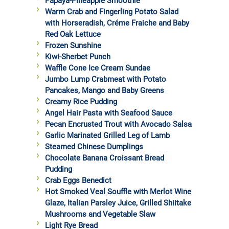
Papaya-Pineapple Smoothie
Warm Crab and Fingerling Potato Salad
with Horseradish, Créme Fraiche and Baby
Red Oak Lettuce
Frozen Sunshine
Kiwi-Sherbet Punch
Waffle Cone Ice Cream Sundae
Jumbo Lump Crabmeat with Potato
Pancakes, Mango and Baby Greens
Creamy Rice Pudding
Angel Hair Pasta with Seafood Sauce
Pecan Encrusted Trout with Avocado Salsa
Garlic Marinated Grilled Leg of Lamb
Steamed Chinese Dumplings
Chocolate Banana Croissant Bread
Pudding
Crab Eggs Benedict
Hot Smoked Veal Souffle with Merlot Wine
Glaze, Italian Parsley Juice, Grilled Shiitake
Mushrooms and Vegetable Slaw
Light Rye Bread