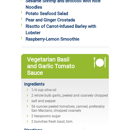
Sesame Shrimp and Broccoli with Rice
Noodles
Potato Seafood Salad
Pear and Ginger Crostada
Risotto of Carrot-Infused Barley with
Lobster
Raspberry-Lemon Smoothie
Vegetarian Basil
and Garlic Tomato
Sauce
Ingredients
1/4 cup olive oil
2 whole bulb garlic, peeled and coarsely chopped
salt and pepper
56 ounces peeled tomatoes, canned, preferably
San Marzano, chopped coarsely
2 teaspoons sugar
2 bunches fresh basil, torn