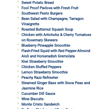
Sweet Potato Bread
Fool Proof Pavlova with Fresh Fruit
Southwest Pesto Burgers
Bean Salad with Champagne, Tarragon
Vinaigrette
Roasted Butternut Squash Soup
Chicken with Artichoke & Cherry Tomatoes
on Rosemary Skewers
Blueberry Pineapple Smoothie
Flash-Fried Squid with Red Pepper-Almond
Aioli and Horseradish Gremolata
Kiwi Strawberry Smoothie
Chicken Stuffed Peppers
Lemon Strawberry Smoothie
Peachy Razz Refresher
Steamed Ginger Bass with Snow Peas and
Jasmine Rice
Cucumber Dill Sauce
Wine Biscuits
Monte Cristo Sandwich