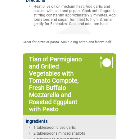
Directions
Heat olive oil on medium heat. Add garlic and
season with salt and pepper. Cook until fragrant,
stirring constantly, approximately 2 minutes. Add
tomatoes and sugar. Turn heat to high. Simmer
gently for 5 minutes. Cool and add torn basil.
Great for pizza or pasta. Make a big batch and freeze half.
Tian of Parmigiano
and Grilled
Vegetables with
Tomato Compote,
Fresh Buffalo
Mozzarella and
Roasted Eggplant
with Pesto
Ingredients
1 tablespoon diced garlic
2 tablespoons minced shallots