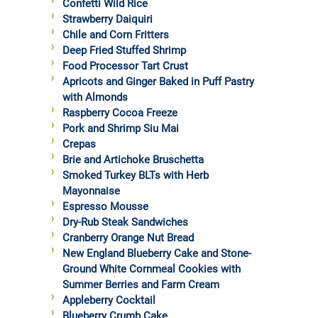
Confetti Wild Rice
Strawberry Daiquiri
Chile and Corn Fritters
Deep Fried Stuffed Shrimp
Food Processor Tart Crust
Apricots and Ginger Baked in Puff Pastry
with Almonds
Raspberry Cocoa Freeze
Pork and Shrimp Siu Mai
Crepas
Brie and Artichoke Bruschetta
Smoked Turkey BLTs with Herb
Mayonnaise
Espresso Mousse
Dry-Rub Steak Sandwiches
Cranberry Orange Nut Bread
New England Blueberry Cake and Stone-
Ground White Cornmeal Cookies with
Summer Berries and Farm Cream
Appleberry Cocktail
Blueberry Crumb Cake