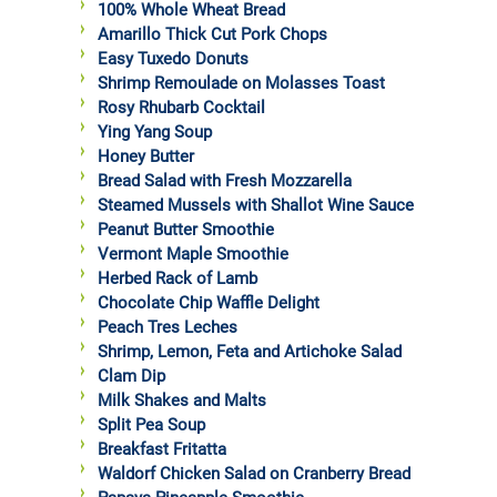
100% Whole Wheat Bread
Amarillo Thick Cut Pork Chops
Easy Tuxedo Donuts
Shrimp Remoulade on Molasses Toast
Rosy Rhubarb Cocktail
Ying Yang Soup
Honey Butter
Bread Salad with Fresh Mozzarella
Steamed Mussels with Shallot Wine Sauce
Peanut Butter Smoothie
Vermont Maple Smoothie
Herbed Rack of Lamb
Chocolate Chip Waffle Delight
Peach Tres Leches
Shrimp, Lemon, Feta and Artichoke Salad
Clam Dip
Milk Shakes and Malts
Split Pea Soup
Breakfast Fritatta
Waldorf Chicken Salad on Cranberry Bread