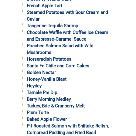
French Apple Tart
Steamed Potatoes with Sour Cream and
Caviar
Tangerine Tequila Shrimp
Chocolate Waffle with Coffee Ice Cream
and Espresso-Caramel Sauce
Poached Salmon Salad with Wild
Mushrooms
Horseradish Potatoes
Santa Fe Chile and Corn Cakes
Golden Nectar
Honey-Vanilla Blast
Heydey
Tamale Pie Dip
Berry Morning Medley
Turkey, Brie & Cranberry Melt
Plum Torte
Baked Apple Flower
Pit-Roasted Salmon with Shiitake Relish,
Cornbread Pudding and Fried Basil