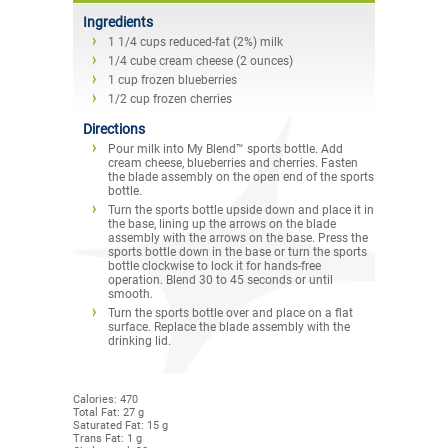
Ingredients
1 1/4 cups reduced-fat (2%) milk
1/4 cube cream cheese (2 ounces)
1 cup frozen blueberries
1/2 cup frozen cherries
Directions
Pour milk into My Blend™ sports bottle. Add
cream cheese, blueberries and cherries. Fasten
the blade assembly on the open end of the sports
bottle.
Turn the sports bottle upside down and place it in
the base, lining up the arrows on the blade
assembly with the arrows on the base. Press the
sports bottle down in the base or turn the sports
bottle clockwise to lock it for hands-free
operation. Blend 30 to 45 seconds or until
smooth.
Turn the sports bottle over and place on a flat
surface. Replace the blade assembly with the
drinking lid.
Calories: 470
Total Fat: 27 g
Saturated Fat: 15 g
Trans Fat: 1 g