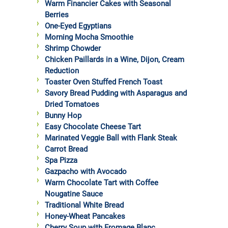
Warm Financier Cakes with Seasonal
Berries
One-Eyed Egyptians
Morning Mocha Smoothie
Shrimp Chowder
Chicken Paillards in a Wine, Dijon, Cream
Reduction
Toaster Oven Stuffed French Toast
Savory Bread Pudding with Asparagus and
Dried Tomatoes
Bunny Hop
Easy Chocolate Cheese Tart
Marinated Veggie Ball with Flank Steak
Carrot Bread
Spa Pizza
Gazpacho with Avocado
Warm Chocolate Tart with Coffee
Nougatine Sauce
Traditional White Bread
Honey-Wheat Pancakes
Cherry Soup with Fromage Blanc