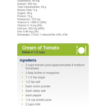
Cholesterol: 90 mg
Sodium: 330 mg
Total Carbohydrate: 45 g
Dietary Fiber: 6 g
Sugars: 38 g
Protein: 15 g
Potassium: 722 mg
Vitamin A: 1458 IU (30%)
Vitamin C: 4 mg (6%)
Calcium: 423 mg (40%)
Iron: 0.46 mg (2%)
Exchanges: 2 fruit, 1 reduced-fat milk, 4 fat
Cream of Tomato
Makes 4 1/2 cups
Ingredients
2 cups tomato juice (approximately 8 medium
tomatoes)
2 tbsp butter or margarine
1 1/2 tsp sugar
1/2 tsp salt
Dash onion powder
Dash celery salt
dash pepper
1/4 cup potato juice
2 cups milk