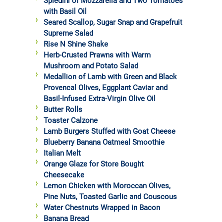
Spiedini of Mozzarella and Two Tomatoes
with Basil Oil
Seared Scallop, Sugar Snap and Grapefruit
Supreme Salad
Rise N Shine Shake
Herb-Crusted Prawns with Warm
Mushroom and Potato Salad
Medallion of Lamb with Green and Black
Provencal Olives, Eggplant Caviar and
Basil-Infused Extra-Virgin Olive Oil
Butter Rolls
Toaster Calzone
Lamb Burgers Stuffed with Goat Cheese
Blueberry Banana Oatmeal Smoothie
Italian Melt
Orange Glaze for Store Bought
Cheesecake
Lemon Chicken with Moroccan Olives,
Pine Nuts, Toasted Garlic and Couscous
Water Chestnuts Wrapped in Bacon
Banana Bread