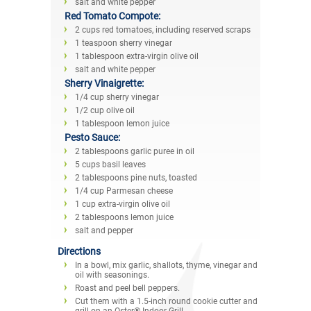
salt and white pepper
Red Tomato Compote:
2 cups red tomatoes, including reserved scraps
1 teaspoon sherry vinegar
1 tablespoon extra-virgin olive oil
salt and white pepper
Sherry Vinaigrette:
1/4 cup sherry vinegar
1/2 cup olive oil
1 tablespoon lemon juice
Pesto Sauce:
2 tablespoons garlic puree in oil
5 cups basil leaves
2 tablespoons pine nuts, toasted
1/4 cup Parmesan cheese
1 cup extra-virgin olive oil
2 tablespoons lemon juice
salt and pepper
Directions
In a bowl, mix garlic, shallots, thyme, vinegar and
oil with seasonings.
Roast and peel bell peppers.
Cut them with a 1.5-inch round cookie cutter and
grill on an Oster® Indoor Grill.