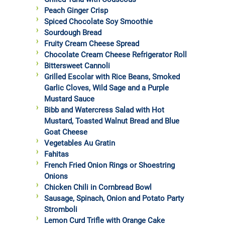
Peach Ginger Crisp
Spiced Chocolate Soy Smoothie
Sourdough Bread
Fruity Cream Cheese Spread
Chocolate Cream Cheese Refrigerator Roll
Bittersweet Cannoli
Grilled Escolar with Rice Beans, Smoked
Garlic Cloves, Wild Sage and a Purple
Mustard Sauce
Bibb and Watercress Salad with Hot
Mustard, Toasted Walnut Bread and Blue
Goat Cheese
Vegetables Au Gratin
Fahitas
French Fried Onion Rings or Shoestring
Onions
Chicken Chili in Cornbread Bowl
Sausage, Spinach, Onion and Potato Party
Stromboli
Lemon Curd Trifle with Orange Cake