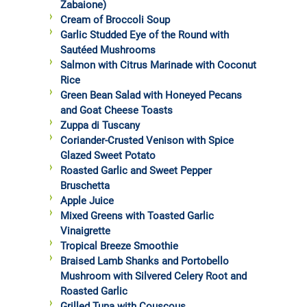
Zabaione)
Cream of Broccoli Soup
Garlic Studded Eye of the Round with
Sautéed Mushrooms
Salmon with Citrus Marinade with Coconut
Rice
Green Bean Salad with Honeyed Pecans
and Goat Cheese Toasts
Zuppa di Tuscany
Coriander-Crusted Venison with Spice
Glazed Sweet Potato
Roasted Garlic and Sweet Pepper
Bruschetta
Apple Juice
Mixed Greens with Toasted Garlic
Vinaigrette
Tropical Breeze Smoothie
Braised Lamb Shanks and Portobello
Mushroom with Silvered Celery Root and
Roasted Garlic
Grilled Tuna with Couscous