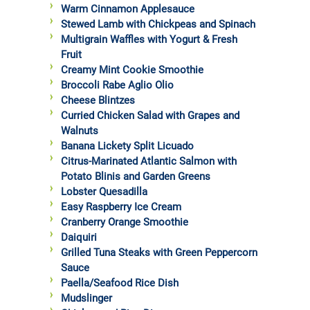
Warm Cinnamon Applesauce
Stewed Lamb with Chickpeas and Spinach
Multigrain Waffles with Yogurt & Fresh
Fruit
Creamy Mint Cookie Smoothie
Broccoli Rabe Aglio Olio
Cheese Blintzes
Curried Chicken Salad with Grapes and
Walnuts
Banana Lickety Split Licuado
Citrus-Marinated Atlantic Salmon with
Potato Blinis and Garden Greens
Lobster Quesadilla
Easy Raspberry Ice Cream
Cranberry Orange Smoothie
Daiquiri
Grilled Tuna Steaks with Green Peppercorn
Sauce
Paella/Seafood Rice Dish
Mudslinger