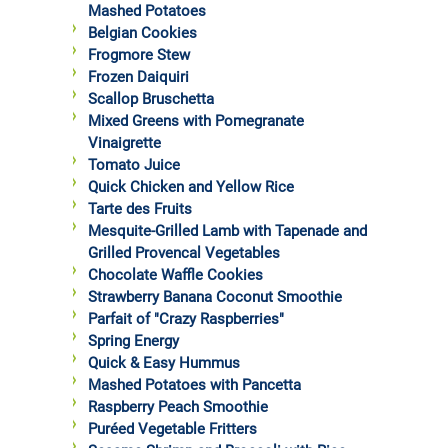
Mashed Potatoes
Belgian Cookies
Frogmore Stew
Frozen Daiquiri
Scallop Bruschetta
Mixed Greens with Pomegranate
Vinaigrette
Tomato Juice
Quick Chicken and Yellow Rice
Tarte des Fruits
Mesquite-Grilled Lamb with Tapenade and
Grilled Provencal Vegetables
Chocolate Waffle Cookies
Strawberry Banana Coconut Smoothie
Parfait of "Crazy Raspberries"
Spring Energy
Quick & Easy Hummus
Mashed Potatoes with Pancetta
Raspberry Peach Smoothie
Puréed Vegetable Fritters