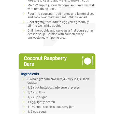
Measure juice and add water to make 4 cups.
Mix 1/2 cup of juice with cornstarch and mix well
with remaining juice.
Pour into saucepan, add honey and lemon slices
and cook over medium heat until thickened.
Cool slightly, then add to egg yolks gradually,
stirring well while adding.
Chill thoroughly and serve as a first course or as
dessert soup. Garnish with sour cream or
unsweetened whipping cream.
Coconut Raspberry
Bars
Ingredients
8 whole graham crackers, 4 7/8"x 2 1/4" inch
cracker
1/2 stick butter, cut into several pieces
3/4 cup flour
1/2 cup sugar
1 egg, lightly beaten
1 1/4 cups seedless raspberry jam
1/2 cup sugar