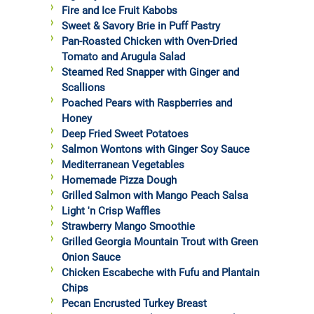
Fire and Ice Fruit Kabobs
Sweet & Savory Brie in Puff Pastry
Pan-Roasted Chicken with Oven-Dried
Tomato and Arugula Salad
Steamed Red Snapper with Ginger and
Scallions
Poached Pears with Raspberries and
Honey
Deep Fried Sweet Potatoes
Salmon Wontons with Ginger Soy Sauce
Mediterranean Vegetables
Homemade Pizza Dough
Grilled Salmon with Mango Peach Salsa
Light 'n Crisp Waffles
Strawberry Mango Smoothie
Grilled Georgia Mountain Trout with Green
Onion Sauce
Chicken Escabeche with Fufu and Plantain
Chips
Pecan Encrusted Turkey Breast