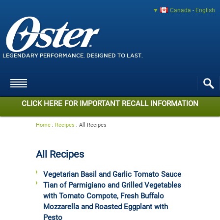
Canada - English
LEGENDARY PERFORMANCE. DESIGNED TO LAST.
CLICK HERE FOR IMPORTANT RECALL INFORMATION
Home
:
Recipes
:
All Recipes
All Recipes
Vegetarian Basil and Garlic Tomato Sauce
Tian of Parmigiano and Grilled Vegetables
with Tomato Compote, Fresh Buffalo
Mozzarella and Roasted Eggplant with
Pesto