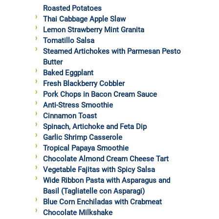
Roasted Potatoes
Thai Cabbage Apple Slaw
Lemon Strawberry Mint Granita
Tomatillo Salsa
Steamed Artichokes with Parmesan Pesto
Butter
Baked Eggplant
Fresh Blackberry Cobbler
Pork Chops in Bacon Cream Sauce
Anti-Stress Smoothie
Cinnamon Toast
Spinach, Artichoke and Feta Dip
Garlic Shrimp Casserole
Tropical Papaya Smoothie
Chocolate Almond Cream Cheese Tart
Vegetable Fajitas with Spicy Salsa
Wide Ribbon Pasta with Asparagus and
Basil (Tagliatelle con Asparagi)
Blue Corn Enchiladas with Crabmeat
Chocolate Milkshake