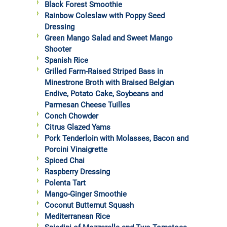
Black Forest Smoothie
Rainbow Coleslaw with Poppy Seed
Dressing
Green Mango Salad and Sweet Mango
Shooter
Spanish Rice
Grilled Farm-Raised Striped Bass in
Minestrone Broth with Braised Belgian
Endive, Potato Cake, Soybeans and
Parmesan Cheese Tuilles
Conch Chowder
Citrus Glazed Yams
Pork Tenderloin with Molasses, Bacon and
Porcini Vinaigrette
Spiced Chai
Raspberry Dressing
Polenta Tart
Mango-Ginger Smoothie
Coconut Butternut Squash
Mediterranean Rice