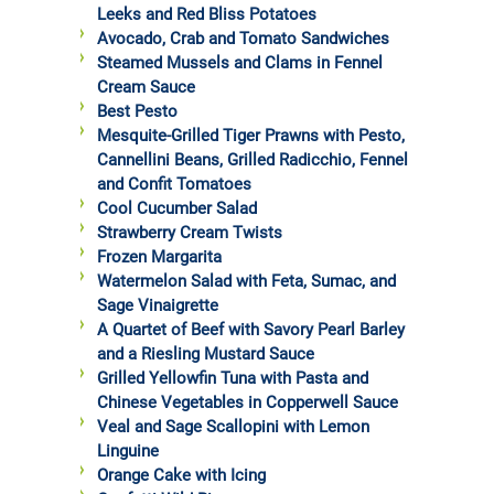
Leeks and Red Bliss Potatoes
Avocado, Crab and Tomato Sandwiches
Steamed Mussels and Clams in Fennel
Cream Sauce
Best Pesto
Mesquite-Grilled Tiger Prawns with Pesto,
Cannellini Beans, Grilled Radicchio, Fennel
and Confit Tomatoes
Cool Cucumber Salad
Strawberry Cream Twists
Frozen Margarita
Watermelon Salad with Feta, Sumac, and
Sage Vinaigrette
A Quartet of Beef with Savory Pearl Barley
and a Riesling Mustard Sauce
Grilled Yellowfin Tuna with Pasta and
Chinese Vegetables in Copperwell Sauce
Veal and Sage Scallopini with Lemon
Linguine
Orange Cake with Icing