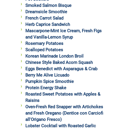
Smoked Salmon Bisque
Dreamsicle Smoothie
French Carrot Salad
Herb Caprice Sandwich
Mascarpone-Mint Ice Cream, Fresh Figs
and Vanilla-Lemon Syrup
Rosemary Potatoes
Scalloped Potatoes
Korean Marinade London Broil
Chinese Style Baked Acorn Squash
Eggs Benedict with Asparagus & Crab
Berry Me Alive Licuado
Pumpkin Spice Smoothie
Protein Energy Shake
Roasted Sweet Potatoes with Apples &
Raisins
Oven-Fresh Red Snapper with Artichokes
and Fresh Oregano (Dentice con Carciofi
all'Origano Fresco)
Lobster Cocktail with Roasted Garlic