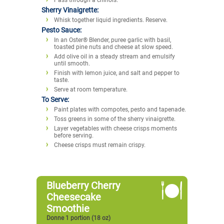
Sherry Vinaigrette:
Whisk together liquid ingredients. Reserve.
Pesto Sauce:
In an Oster® Blender, puree garlic with basil,
toasted pine nuts and cheese at slow speed.
Add olive oil in a steady stream and emulsify
until smooth.
Finish with lemon juice, and salt and pepper to
taste.
Serve at room temperature.
To Serve:
Paint plates with compotes, pesto and tapenade.
Toss greens in some of the sherry vinaigrette.
Layer vegetables with cheese crisps moments
before serving.
Cheese crisps must remain crispy.
Blueberry Cherry
Cheesecake
Smoothie
Donne 1 portion (18 oz)