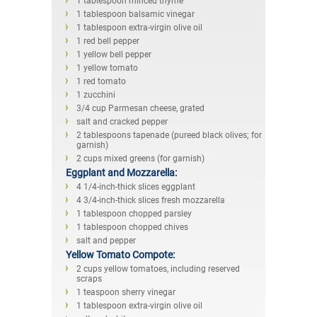
1 tablespoon minced thyme
1 tablespoon balsamic vinegar
1 tablespoon extra-virgin olive oil
1 red bell pepper
1 yellow bell pepper
1 yellow tomato
1 red tomato
1 zucchini
3/4 cup Parmesan cheese, grated
salt and cracked pepper
2 tablespoons tapenade (pureed black olives; for
garnish)
2 cups mixed greens (for garnish)
Eggplant and Mozzarella:
4 1/4-inch-thick slices eggplant
4 3/4-inch-thick slices fresh mozzarella
1 tablespoon chopped parsley
1 tablespoon chopped chives
salt and pepper
Yellow Tomato Compote:
2 cups yellow tomatoes, including reserved
scraps
1 teaspoon sherry vinegar
1 tablespoon extra-virgin olive oil