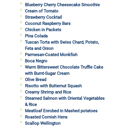
Blueberry Cherry Cheesecake Smoothie
Cream of Tomato
Strawberry Cocktail
Coconut Raspberry Bars
Chicken in Packets
Pina Colada
Tuscan Torta with Swiss Chard, Potato,
Feta and Onion
Parmesan-Coated Monkfish
Boca Negro
Warm Bittersweet Chocolate Truffle Cake
with Burnt-Sugar Cream
Olive Bread
Risotto with Butternut Squash
Creamy Shrimp and Rice
Steamed Salmon with Oriental Vegetables
& Rice
Meatloaf Enrobed in Mashed potatoes
Roasted Cornish Hens
Scallop Wellington