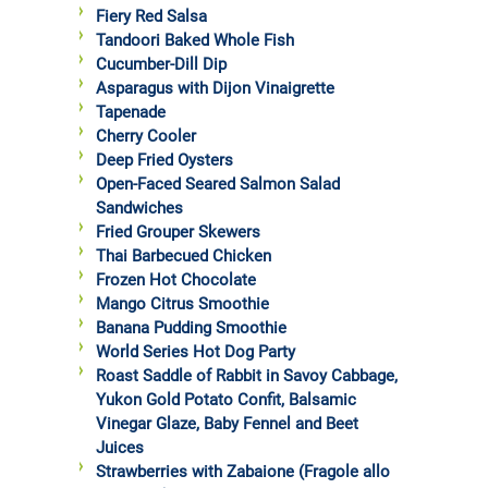
Fiery Red Salsa
Tandoori Baked Whole Fish
Cucumber-Dill Dip
Asparagus with Dijon Vinaigrette
Tapenade
Cherry Cooler
Deep Fried Oysters
Open-Faced Seared Salmon Salad
Sandwiches
Fried Grouper Skewers
Thai Barbecued Chicken
Frozen Hot Chocolate
Mango Citrus Smoothie
Banana Pudding Smoothie
World Series Hot Dog Party
Roast Saddle of Rabbit in Savoy Cabbage,
Yukon Gold Potato Confit, Balsamic
Vinegar Glaze, Baby Fennel and Beet
Juices
Strawberries with Zabaione (Fragole allo