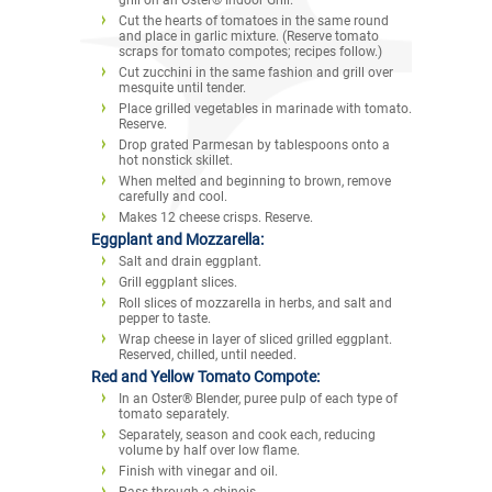
Cut the hearts of tomatoes in the same round
and place in garlic mixture. (Reserve tomato
scraps for tomato compotes; recipes follow.)
Cut zucchini in the same fashion and grill over
mesquite until tender.
Place grilled vegetables in marinade with tomato.
Reserve.
Drop grated Parmesan by tablespoons onto a
hot nonstick skillet.
When melted and beginning to brown, remove
carefully and cool.
Makes 12 cheese crisps. Reserve.
Eggplant and Mozzarella:
Salt and drain eggplant.
Grill eggplant slices.
Roll slices of mozzarella in herbs, and salt and
pepper to taste.
Wrap cheese in layer of sliced grilled eggplant.
Reserved, chilled, until needed.
Red and Yellow Tomato Compote:
In an Oster® Blender, puree pulp of each type of
tomato separately.
Separately, season and cook each, reducing
volume by half over low flame.
Finish with vinegar and oil.
Pass through a chinois.