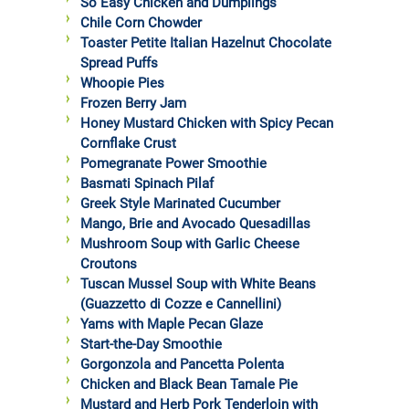
So Easy Chicken and Dumplings
Chile Corn Chowder
Toaster Petite Italian Hazelnut Chocolate
Spread Puffs
Whoopie Pies
Frozen Berry Jam
Honey Mustard Chicken with Spicy Pecan
Cornflake Crust
Pomegranate Power Smoothie
Basmati Spinach Pilaf
Greek Style Marinated Cucumber
Mango, Brie and Avocado Quesadillas
Mushroom Soup with Garlic Cheese
Croutons
Tuscan Mussel Soup with White Beans
(Guazzetto di Cozze e Cannellini)
Yams with Maple Pecan Glaze
Start-the-Day Smoothie
Gorgonzola and Pancetta Polenta
Chicken and Black Bean Tamale Pie
Mustard and Herb Pork Tenderloin with