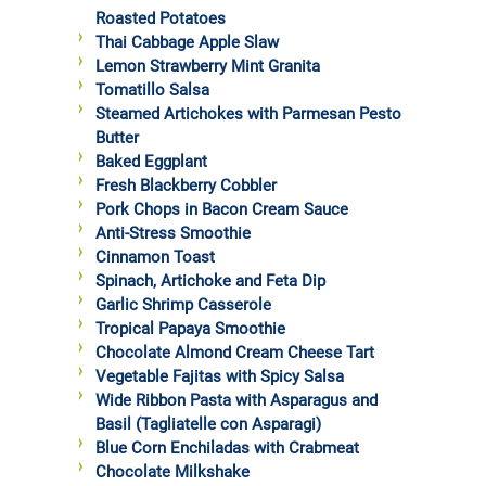
Roasted Potatoes
Thai Cabbage Apple Slaw
Lemon Strawberry Mint Granita
Tomatillo Salsa
Steamed Artichokes with Parmesan Pesto
Butter
Baked Eggplant
Fresh Blackberry Cobbler
Pork Chops in Bacon Cream Sauce
Anti-Stress Smoothie
Cinnamon Toast
Spinach, Artichoke and Feta Dip
Garlic Shrimp Casserole
Tropical Papaya Smoothie
Chocolate Almond Cream Cheese Tart
Vegetable Fajitas with Spicy Salsa
Wide Ribbon Pasta with Asparagus and
Basil (Tagliatelle con Asparagi)
Blue Corn Enchiladas with Crabmeat
Chocolate Milkshake