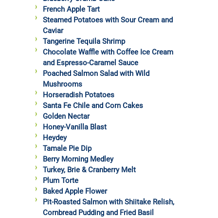
French Apple Tart
Steamed Potatoes with Sour Cream and
Caviar
Tangerine Tequila Shrimp
Chocolate Waffle with Coffee Ice Cream
and Espresso-Caramel Sauce
Poached Salmon Salad with Wild
Mushrooms
Horseradish Potatoes
Santa Fe Chile and Corn Cakes
Golden Nectar
Honey-Vanilla Blast
Heydey
Tamale Pie Dip
Berry Morning Medley
Turkey, Brie & Cranberry Melt
Plum Torte
Baked Apple Flower
Pit-Roasted Salmon with Shiitake Relish,
Cornbread Pudding and Fried Basil