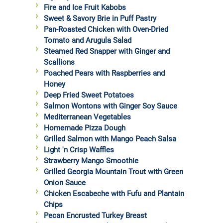
Fire and Ice Fruit Kabobs
Sweet & Savory Brie in Puff Pastry
Pan-Roasted Chicken with Oven-Dried
Tomato and Arugula Salad
Steamed Red Snapper with Ginger and
Scallions
Poached Pears with Raspberries and
Honey
Deep Fried Sweet Potatoes
Salmon Wontons with Ginger Soy Sauce
Mediterranean Vegetables
Homemade Pizza Dough
Grilled Salmon with Mango Peach Salsa
Light 'n Crisp Waffles
Strawberry Mango Smoothie
Grilled Georgia Mountain Trout with Green
Onion Sauce
Chicken Escabeche with Fufu and Plantain
Chips
Pecan Encrusted Turkey Breast