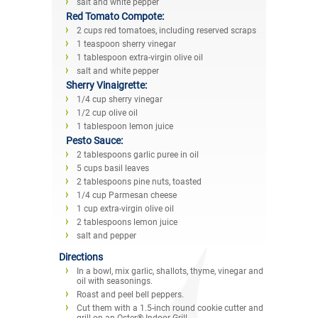
salt and white pepper
Red Tomato Compote:
2 cups red tomatoes, including reserved scraps
1 teaspoon sherry vinegar
1 tablespoon extra-virgin olive oil
salt and white pepper
Sherry Vinaigrette:
1/4 cup sherry vinegar
1/2 cup olive oil
1 tablespoon lemon juice
Pesto Sauce:
2 tablespoons garlic puree in oil
5 cups basil leaves
2 tablespoons pine nuts, toasted
1/4 cup Parmesan cheese
1 cup extra-virgin olive oil
2 tablespoons lemon juice
salt and pepper
Directions
In a bowl, mix garlic, shallots, thyme, vinegar and
oil with seasonings.
Roast and peel bell peppers.
Cut them with a 1.5-inch round cookie cutter and
grill on an Oster® Indoor Grill.