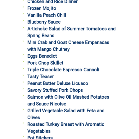
Chicken and Rice Dinner
Frozen Mojito
Vanilla Peach Chill
Blueberry Sauce
Artichoke Salad of Summer Tomatoes and
Spring Beans
Mini Crab and Goat Cheese Empanadas
with Mango Chutney
Eggs Benedict
Pork Chop Skillet
Triple Chocolate Espresso Cannoli
Tasty Teaser
Peanut Butter Deluxe Licuado
Savory Stuffed Pork Chops
Salmon with Olive Oil Mashed Potatoes
and Sauce Nicoise
Grilled Vegetable Salad with Feta and
Olives
Roasted Turkey Breast with Aromatic
Vegetables
Pot Stickers