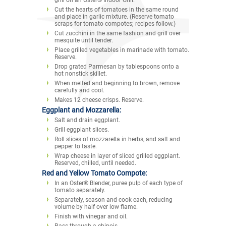
Cut the hearts of tomatoes in the same round
and place in garlic mixture. (Reserve tomato
scraps for tomato compotes; recipes follow.)
Cut zucchini in the same fashion and grill over
mesquite until tender.
Place grilled vegetables in marinade with tomato.
Reserve.
Drop grated Parmesan by tablespoons onto a
hot nonstick skillet.
When melted and beginning to brown, remove
carefully and cool.
Makes 12 cheese crisps. Reserve.
Eggplant and Mozzarella:
Salt and drain eggplant.
Grill eggplant slices.
Roll slices of mozzarella in herbs, and salt and
pepper to taste.
Wrap cheese in layer of sliced grilled eggplant.
Reserved, chilled, until needed.
Red and Yellow Tomato Compote:
In an Oster® Blender, puree pulp of each type of
tomato separately.
Separately, season and cook each, reducing
volume by half over low flame.
Finish with vinegar and oil.
Pass through a chinois.