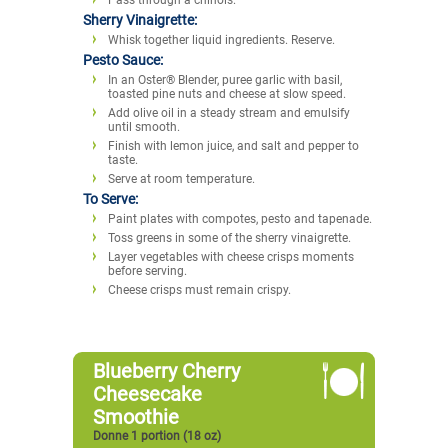
Sherry Vinaigrette:
Whisk together liquid ingredients. Reserve.
Pesto Sauce:
In an Oster® Blender, puree garlic with basil,
toasted pine nuts and cheese at slow speed.
Add olive oil in a steady stream and emulsify
until smooth.
Finish with lemon juice, and salt and pepper to
taste.
Serve at room temperature.
To Serve:
Paint plates with compotes, pesto and tapenade.
Toss greens in some of the sherry vinaigrette.
Layer vegetables with cheese crisps moments
before serving.
Cheese crisps must remain crispy.
Blueberry Cherry
Cheesecake
Smoothie
Donne 1 portion (18 oz)