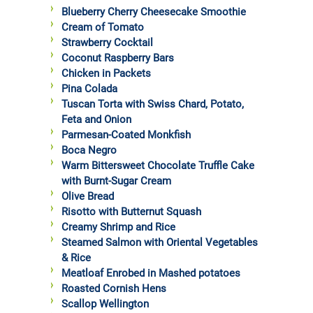
Blueberry Cherry Cheesecake Smoothie
Cream of Tomato
Strawberry Cocktail
Coconut Raspberry Bars
Chicken in Packets
Pina Colada
Tuscan Torta with Swiss Chard, Potato,
Feta and Onion
Parmesan-Coated Monkfish
Boca Negro
Warm Bittersweet Chocolate Truffle Cake
with Burnt-Sugar Cream
Olive Bread
Risotto with Butternut Squash
Creamy Shrimp and Rice
Steamed Salmon with Oriental Vegetables
& Rice
Meatloaf Enrobed in Mashed potatoes
Roasted Cornish Hens
Scallop Wellington