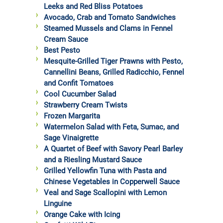
Leeks and Red Bliss Potatoes
Avocado, Crab and Tomato Sandwiches
Steamed Mussels and Clams in Fennel
Cream Sauce
Best Pesto
Mesquite-Grilled Tiger Prawns with Pesto,
Cannellini Beans, Grilled Radicchio, Fennel
and Confit Tomatoes
Cool Cucumber Salad
Strawberry Cream Twists
Frozen Margarita
Watermelon Salad with Feta, Sumac, and
Sage Vinaigrette
A Quartet of Beef with Savory Pearl Barley
and a Riesling Mustard Sauce
Grilled Yellowfin Tuna with Pasta and
Chinese Vegetables in Copperwell Sauce
Veal and Sage Scallopini with Lemon
Linguine
Orange Cake with Icing