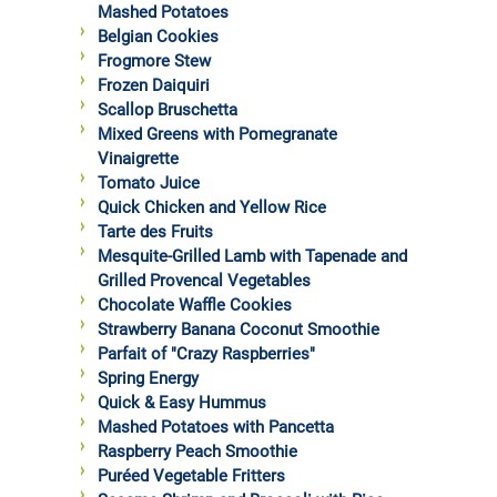
Mashed Potatoes
Belgian Cookies
Frogmore Stew
Frozen Daiquiri
Scallop Bruschetta
Mixed Greens with Pomegranate
Vinaigrette
Tomato Juice
Quick Chicken and Yellow Rice
Tarte des Fruits
Mesquite-Grilled Lamb with Tapenade and
Grilled Provencal Vegetables
Chocolate Waffle Cookies
Strawberry Banana Coconut Smoothie
Parfait of "Crazy Raspberries"
Spring Energy
Quick & Easy Hummus
Mashed Potatoes with Pancetta
Raspberry Peach Smoothie
Puréed Vegetable Fritters