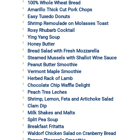
100% Whole Wheat Bread
Amarillo Thick Cut Pork Chops
Easy Tuxedo Donuts
Shrimp Remoulade on Molasses Toast
Rosy Rhubarb Cocktail
Ying Yang Soup
Honey Butter
Bread Salad with Fresh Mozzarella
Steamed Mussels with Shallot Wine Sauce
Peanut Butter Smoothie
Vermont Maple Smoothie
Herbed Rack of Lamb
Chocolate Chip Waffle Delight
Peach Tres Leches
Shrimp, Lemon, Feta and Artichoke Salad
Clam Dip
Milk Shakes and Malts
Split Pea Soup
Breakfast Fritatta
Waldorf Chicken Salad on Cranberry Bread