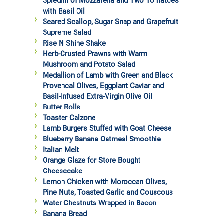
Spiedini of Mozzarella and Two Tomatoes
with Basil Oil
Seared Scallop, Sugar Snap and Grapefruit
Supreme Salad
Rise N Shine Shake
Herb-Crusted Prawns with Warm
Mushroom and Potato Salad
Medallion of Lamb with Green and Black
Provencal Olives, Eggplant Caviar and
Basil-Infused Extra-Virgin Olive Oil
Butter Rolls
Toaster Calzone
Lamb Burgers Stuffed with Goat Cheese
Blueberry Banana Oatmeal Smoothie
Italian Melt
Orange Glaze for Store Bought
Cheesecake
Lemon Chicken with Moroccan Olives,
Pine Nuts, Toasted Garlic and Couscous
Water Chestnuts Wrapped in Bacon
Banana Bread