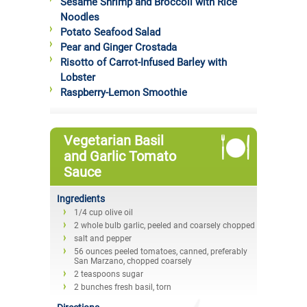
Sesame Shrimp and Broccoli with Rice
Noodles
Potato Seafood Salad
Pear and Ginger Crostada
Risotto of Carrot-Infused Barley with
Lobster
Raspberry-Lemon Smoothie
Vegetarian Basil
and Garlic Tomato
Sauce
Ingredients
1/4 cup olive oil
2 whole bulb garlic, peeled and coarsely chopped
salt and pepper
56 ounces peeled tomatoes, canned, preferably
San Marzano, chopped coarsely
2 teaspoons sugar
2 bunches fresh basil, torn