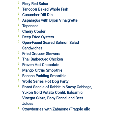
Fiery Red Salsa
Tandoori Baked Whole Fish
Cucumber-Dill Dip
Asparagus with Dijon Vinaigrette
Tapenade
Cherry Cooler
Deep Fried Oysters
Open-Faced Seared Salmon Salad
Sandwiches
Fried Grouper Skewers
Thai Barbecued Chicken
Frozen Hot Chocolate
Mango Citrus Smoothie
Banana Pudding Smoothie
World Series Hot Dog Party
Roast Saddle of Rabbit in Savoy Cabbage,
Yukon Gold Potato Confit, Balsamic
Vinegar Glaze, Baby Fennel and Beet
Juices
Strawberries with Zabaione (Fragole allo