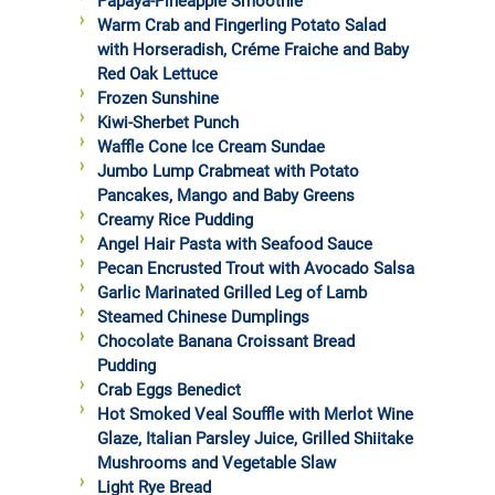
Papaya-Pineapple Smoothie
Warm Crab and Fingerling Potato Salad
with Horseradish, Créme Fraiche and Baby
Red Oak Lettuce
Frozen Sunshine
Kiwi-Sherbet Punch
Waffle Cone Ice Cream Sundae
Jumbo Lump Crabmeat with Potato
Pancakes, Mango and Baby Greens
Creamy Rice Pudding
Angel Hair Pasta with Seafood Sauce
Pecan Encrusted Trout with Avocado Salsa
Garlic Marinated Grilled Leg of Lamb
Steamed Chinese Dumplings
Chocolate Banana Croissant Bread
Pudding
Crab Eggs Benedict
Hot Smoked Veal Souffle with Merlot Wine
Glaze, Italian Parsley Juice, Grilled Shiitake
Mushrooms and Vegetable Slaw
Light Rye Bread