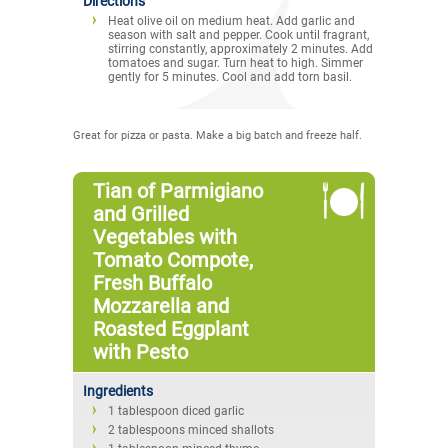
Directions
Heat olive oil on medium heat. Add garlic and
season with salt and pepper. Cook until fragrant,
stirring constantly, approximately 2 minutes. Add
tomatoes and sugar. Turn heat to high. Simmer
gently for 5 minutes. Cool and add torn basil.
Great for pizza or pasta. Make a big batch and freeze half.
Tian of Parmigiano
and Grilled
Vegetables with
Tomato Compote,
Fresh Buffalo
Mozzarella and
Roasted Eggplant
with Pesto
Ingredients
1 tablespoon diced garlic
2 tablespoons minced shallots