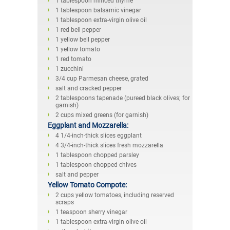
1 tablespoon minced thyme
1 tablespoon balsamic vinegar
1 tablespoon extra-virgin olive oil
1 red bell pepper
1 yellow bell pepper
1 yellow tomato
1 red tomato
1 zucchini
3/4 cup Parmesan cheese, grated
salt and cracked pepper
2 tablespoons tapenade (pureed black olives; for
garnish)
2 cups mixed greens (for garnish)
Eggplant and Mozzarella:
4 1/4-inch-thick slices eggplant
4 3/4-inch-thick slices fresh mozzarella
1 tablespoon chopped parsley
1 tablespoon chopped chives
salt and pepper
Yellow Tomato Compote:
2 cups yellow tomatoes, including reserved
scraps
1 teaspoon sherry vinegar
1 tablespoon extra-virgin olive oil