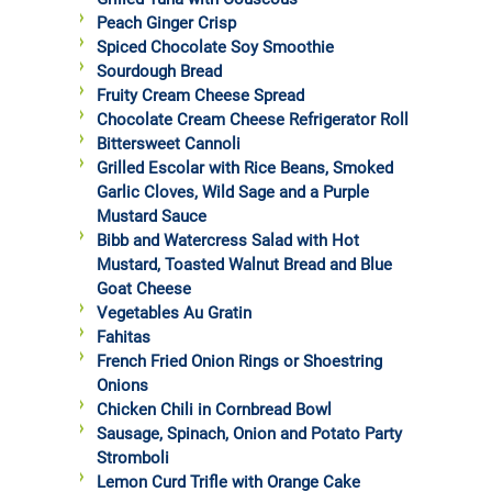
Peach Ginger Crisp
Spiced Chocolate Soy Smoothie
Sourdough Bread
Fruity Cream Cheese Spread
Chocolate Cream Cheese Refrigerator Roll
Bittersweet Cannoli
Grilled Escolar with Rice Beans, Smoked
Garlic Cloves, Wild Sage and a Purple
Mustard Sauce
Bibb and Watercress Salad with Hot
Mustard, Toasted Walnut Bread and Blue
Goat Cheese
Vegetables Au Gratin
Fahitas
French Fried Onion Rings or Shoestring
Onions
Chicken Chili in Cornbread Bowl
Sausage, Spinach, Onion and Potato Party
Stromboli
Lemon Curd Trifle with Orange Cake