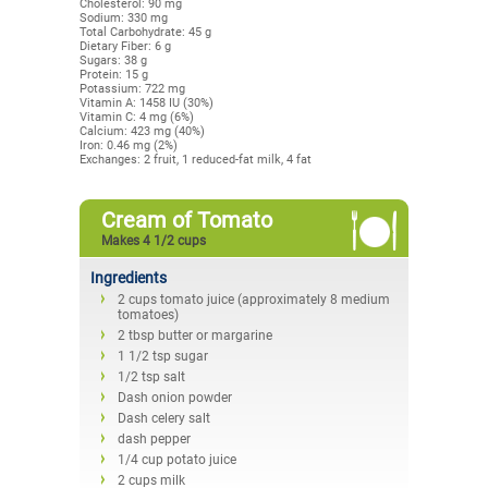
Cholesterol: 90 mg
Sodium: 330 mg
Total Carbohydrate: 45 g
Dietary Fiber: 6 g
Sugars: 38 g
Protein: 15 g
Potassium: 722 mg
Vitamin A: 1458 IU (30%)
Vitamin C: 4 mg (6%)
Calcium: 423 mg (40%)
Iron: 0.46 mg (2%)
Exchanges: 2 fruit, 1 reduced-fat milk, 4 fat
Cream of Tomato
Makes 4 1/2 cups
Ingredients
2 cups tomato juice (approximately 8 medium
tomatoes)
2 tbsp butter or margarine
1 1/2 tsp sugar
1/2 tsp salt
Dash onion powder
Dash celery salt
dash pepper
1/4 cup potato juice
2 cups milk