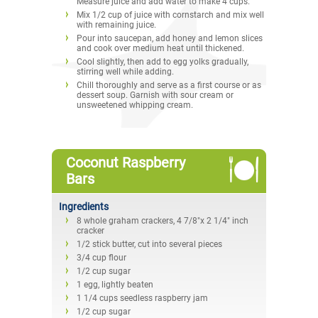
Measure juice and add water to make 4 cups.
Mix 1/2 cup of juice with cornstarch and mix well
with remaining juice.
Pour into saucepan, add honey and lemon slices
and cook over medium heat until thickened.
Cool slightly, then add to egg yolks gradually,
stirring well while adding.
Chill thoroughly and serve as a first course or as
dessert soup. Garnish with sour cream or
unsweetened whipping cream.
Coconut Raspberry
Bars
Ingredients
8 whole graham crackers, 4 7/8"x 2 1/4" inch
cracker
1/2 stick butter, cut into several pieces
3/4 cup flour
1/2 cup sugar
1 egg, lightly beaten
1 1/4 cups seedless raspberry jam
1/2 cup sugar