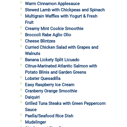
Warm Cinnamon Applesauce
Stewed Lamb with Chickpeas and Spinach
Multigrain Waffles with Yogurt & Fresh
Fruit
Creamy Mint Cookie Smoothie
Broccoli Rabe Aglio Olio
Cheese Blintzes
Curried Chicken Salad with Grapes and
Walnuts
Banana Lickety Split Licuado
Citrus-Marinated Atlantic Salmon with
Potato Blinis and Garden Greens
Lobster Quesadilla
Easy Raspberry Ice Cream
Cranberry Orange Smoothie
Daiquiri
Grilled Tuna Steaks with Green Peppercorn
Sauce
Paella/Seafood Rice Dish
Mudslinger