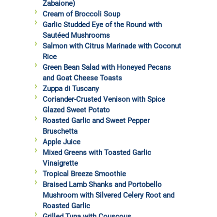
Zabaione)
Cream of Broccoli Soup
Garlic Studded Eye of the Round with
Sautéed Mushrooms
Salmon with Citrus Marinade with Coconut
Rice
Green Bean Salad with Honeyed Pecans
and Goat Cheese Toasts
Zuppa di Tuscany
Coriander-Crusted Venison with Spice
Glazed Sweet Potato
Roasted Garlic and Sweet Pepper
Bruschetta
Apple Juice
Mixed Greens with Toasted Garlic
Vinaigrette
Tropical Breeze Smoothie
Braised Lamb Shanks and Portobello
Mushroom with Silvered Celery Root and
Roasted Garlic
Grilled Tuna with Couscous