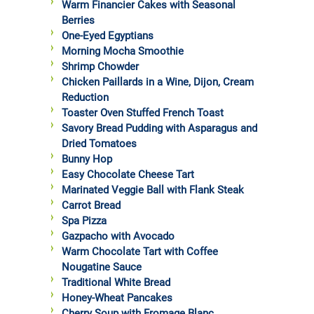
Warm Financier Cakes with Seasonal
Berries
One-Eyed Egyptians
Morning Mocha Smoothie
Shrimp Chowder
Chicken Paillards in a Wine, Dijon, Cream
Reduction
Toaster Oven Stuffed French Toast
Savory Bread Pudding with Asparagus and
Dried Tomatoes
Bunny Hop
Easy Chocolate Cheese Tart
Marinated Veggie Ball with Flank Steak
Carrot Bread
Spa Pizza
Gazpacho with Avocado
Warm Chocolate Tart with Coffee
Nougatine Sauce
Traditional White Bread
Honey-Wheat Pancakes
Cherry Soup with Fromage Blanc