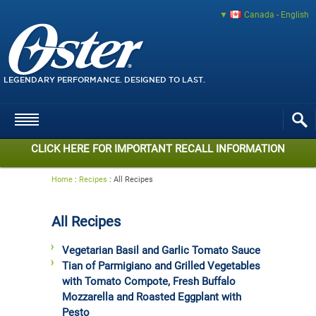
Canada - English
LEGENDARY PERFORMANCE. DESIGNED TO LAST.
CLICK HERE FOR IMPORTANT RECALL INFORMATION
Home
:
Recipes
:
All Recipes
All Recipes
Vegetarian Basil and Garlic Tomato Sauce
Tian of Parmigiano and Grilled Vegetables
with Tomato Compote, Fresh Buffalo
Mozzarella and Roasted Eggplant with
Pesto