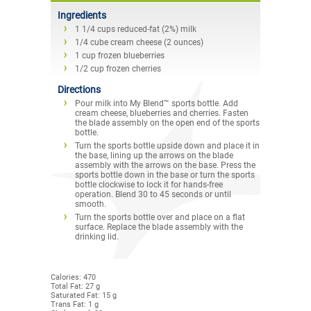
Ingredients
1 1/4 cups reduced-fat (2%) milk
1/4 cube cream cheese (2 ounces)
1 cup frozen blueberries
1/2 cup frozen cherries
Directions
Pour milk into My Blend™ sports bottle. Add
cream cheese, blueberries and cherries. Fasten
the blade assembly on the open end of the sports
bottle.
Turn the sports bottle upside down and place it in
the base, lining up the arrows on the blade
assembly with the arrows on the base. Press the
sports bottle down in the base or turn the sports
bottle clockwise to lock it for hands-free
operation. Blend 30 to 45 seconds or until
smooth.
Turn the sports bottle over and place on a flat
surface. Replace the blade assembly with the
drinking lid.
Calories: 470
Total Fat: 27 g
Saturated Fat: 15 g
Trans Fat: 1 g