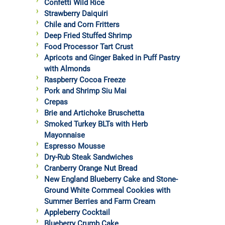
Confetti Wild Rice
Strawberry Daiquiri
Chile and Corn Fritters
Deep Fried Stuffed Shrimp
Food Processor Tart Crust
Apricots and Ginger Baked in Puff Pastry
with Almonds
Raspberry Cocoa Freeze
Pork and Shrimp Siu Mai
Crepas
Brie and Artichoke Bruschetta
Smoked Turkey BLTs with Herb
Mayonnaise
Espresso Mousse
Dry-Rub Steak Sandwiches
Cranberry Orange Nut Bread
New England Blueberry Cake and Stone-
Ground White Cornmeal Cookies with
Summer Berries and Farm Cream
Appleberry Cocktail
Blueberry Crumb Cake