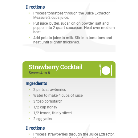
Directions
Process tomatoes through the Juice Extractor.
Measure 2 cups juice.
Put juice, butter, sugar, onion powder, salt and
pepper into 2-quart saucepan. Heat over medium
heat.
Add potato juice to milk. Stir into tomatoes and
heat until slightly thickened.
Strawberry Cocktail
Serves 4 to 6
Ingredients
2 pints strawberries
Water to make 4 cups of juice
3 tbsp cornstarch
1/2 cup honey
1/2 lemon, thinly sliced
2 egg yolks
Directions
Process strawberries through the Juice Extractor.