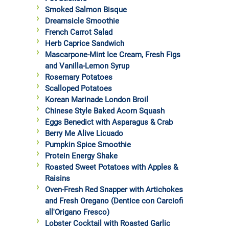
Smoked Salmon Bisque
Dreamsicle Smoothie
French Carrot Salad
Herb Caprice Sandwich
Mascarpone-Mint Ice Cream, Fresh Figs
and Vanilla-Lemon Syrup
Rosemary Potatoes
Scalloped Potatoes
Korean Marinade London Broil
Chinese Style Baked Acorn Squash
Eggs Benedict with Asparagus & Crab
Berry Me Alive Licuado
Pumpkin Spice Smoothie
Protein Energy Shake
Roasted Sweet Potatoes with Apples &
Raisins
Oven-Fresh Red Snapper with Artichokes
and Fresh Oregano (Dentice con Carciofi
all'Origano Fresco)
Lobster Cocktail with Roasted Garlic