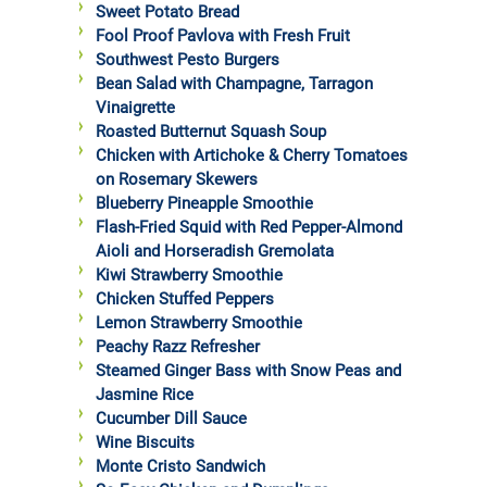
Sweet Potato Bread
Fool Proof Pavlova with Fresh Fruit
Southwest Pesto Burgers
Bean Salad with Champagne, Tarragon
Vinaigrette
Roasted Butternut Squash Soup
Chicken with Artichoke & Cherry Tomatoes
on Rosemary Skewers
Blueberry Pineapple Smoothie
Flash-Fried Squid with Red Pepper-Almond
Aioli and Horseradish Gremolata
Kiwi Strawberry Smoothie
Chicken Stuffed Peppers
Lemon Strawberry Smoothie
Peachy Razz Refresher
Steamed Ginger Bass with Snow Peas and
Jasmine Rice
Cucumber Dill Sauce
Wine Biscuits
Monte Cristo Sandwich