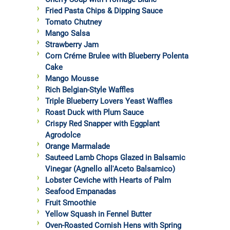
Fried Pasta Chips & Dipping Sauce
Tomato Chutney
Mango Salsa
Strawberry Jam
Corn Créme Brulee with Blueberry Polenta
Cake
Mango Mousse
Rich Belgian-Style Waffles
Triple Blueberry Lovers Yeast Waffles
Roast Duck with Plum Sauce
Crispy Red Snapper with Eggplant
Agrodolce
Orange Marmalade
Sauteed Lamb Chops Glazed in Balsamic
Vinegar (Agnello all'Aceto Balsamico)
Lobster Ceviche with Hearts of Palm
Seafood Empanadas
Fruit Smoothie
Yellow Squash in Fennel Butter
Oven-Roasted Cornish Hens with Spring