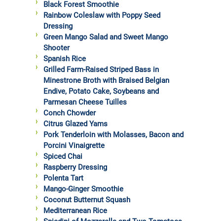
Black Forest Smoothie
Rainbow Coleslaw with Poppy Seed
Dressing
Green Mango Salad and Sweet Mango
Shooter
Spanish Rice
Grilled Farm-Raised Striped Bass in
Minestrone Broth with Braised Belgian
Endive, Potato Cake, Soybeans and
Parmesan Cheese Tuilles
Conch Chowder
Citrus Glazed Yams
Pork Tenderloin with Molasses, Bacon and
Porcini Vinaigrette
Spiced Chai
Raspberry Dressing
Polenta Tart
Mango-Ginger Smoothie
Coconut Butternut Squash
Mediterranean Rice