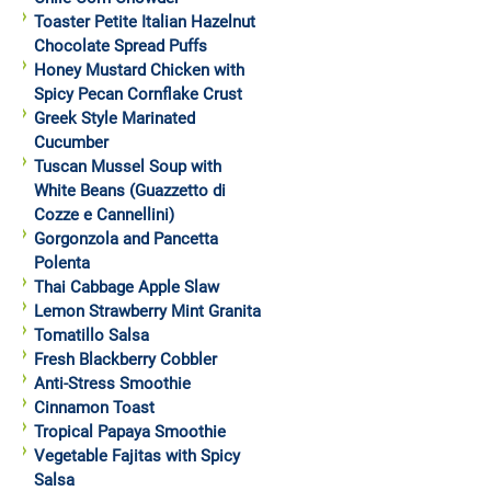
Toaster Petite Italian Hazelnut
Chocolate Spread Puffs
Honey Mustard Chicken with
Spicy Pecan Cornflake Crust
Greek Style Marinated
Cucumber
Tuscan Mussel Soup with
White Beans (Guazzetto di
Cozze e Cannellini)
Gorgonzola and Pancetta
Polenta
Thai Cabbage Apple Slaw
Lemon Strawberry Mint Granita
Tomatillo Salsa
Fresh Blackberry Cobbler
Anti-Stress Smoothie
Cinnamon Toast
Tropical Papaya Smoothie
Vegetable Fajitas with Spicy
Salsa