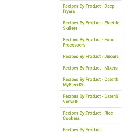
Recipes By Product - Deep
Fryers
Recipes By Product - Electric
Skillets
Recipes By Product - Food
Processors
Recipes By Product - Juicers
Recipes By Product - Mixers
Recipes By Product - Oster®
MyBlend®
Recipes By Product - Oster®
Versa®
Recipes By Product - Rice
Cookers
Recipes By Product -