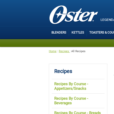
LEGEND
BLENDERS
KETTLES
TOASTERS & CO
Home
:
Recipes
:
All Recipes
Recipes
Recipes By Course -
Appetizers/Snacks
Recipes By Course -
Beverages
Recipes By Course - Breads