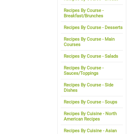
Recipes By Course -
Breakfast/Brunches
Recipes By Course - Desserts
Recipes By Course - Main
Courses
Recipes By Course - Salads
Recipes By Course -
Sauces/Toppings
Recipes By Course - Side
Dishes
Recipes By Course - Soups
Recipes By Cuisine - North
American Recipes
Recipes By Cuisine - Asian