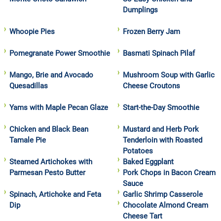
Dumplings
Whoopie Pies
Frozen Berry Jam
Pomegranate Power Smoothie
Basmati Spinach Pilaf
Mango, Brie and Avocado
Mushroom Soup with Garlic
Quesadillas
Cheese Croutons
Yams with Maple Pecan Glaze
Start-the-Day Smoothie
Chicken and Black Bean
Mustard and Herb Pork
Tamale Pie
Tenderloin with Roasted
Potatoes
Steamed Artichokes with
Baked Eggplant
Parmesan Pesto Butter
Pork Chops in Bacon Cream
Sauce
Spinach, Artichoke and Feta
Garlic Shrimp Casserole
Dip
Chocolate Almond Cream
Cheese Tart