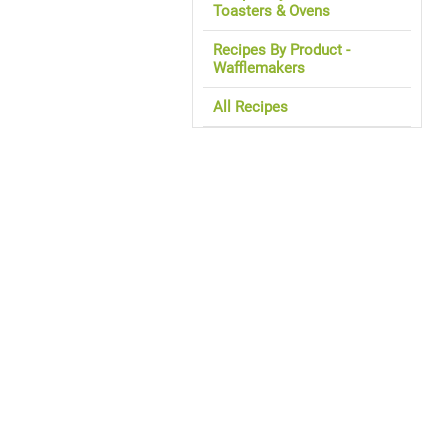
Toasters & Ovens
Recipes By Product -
Wafflemakers
All Recipes