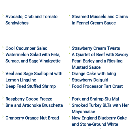
Avocado, Crab and Tomato
Steamed Mussels and Clams
Sandwiches
in Fennel Cream Sauce
Cool Cucumber Salad
Strawberry Cream Twists
Watermelon Salad with Feta,
A Quartet of Beef with Savory
Sumac, and Sage Vinaigrette
Pearl Barley and a Riesling
Mustard Sauce
Veal and Sage Scallopini with
Orange Cake with Icing
Lemon Linguine
Strawberry Daiquiri
Deep Fried Stuffed Shrimp
Food Processor Tart Crust
Raspberry Cocoa Freeze
Pork and Shrimp Siu Mai
Brie and Artichoke Bruschetta
Smoked Turkey BLTs with Her
Mayonnaise
Cranberry Orange Nut Bread
New England Blueberry Cake
and Stone-Ground White