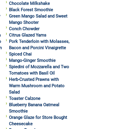
Chocolate Milkshake
Black Forest Smoothie
y
Green Mango Salad and Sweet
Mango Shooter
Conch Chowder
h
Citrus Glazed Yams
o
Pork Tenderloin with Molasses,
n
Bacon and Porcini Vinaigrette
Spiced Chai
Mango-Ginger Smoothie
Spiedini of Mozzarella and Two
Tomatoes with Basil Oil
Herb-Crusted Prawns with
Warm Mushroom and Potato
Salad
Toaster Calzone
Blueberry Banana Oatmeal
Smoothie
Orange Glaze for Store Bought
Cheesecake