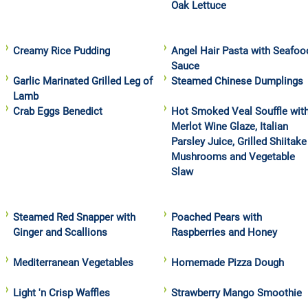
Oak Lettuce
Creamy Rice Pudding
Angel Hair Pasta with Seafoo
Sauce
Garlic Marinated Grilled Leg of
Steamed Chinese Dumplings
Lamb
Crab Eggs Benedict
Hot Smoked Veal Souffle wit
Merlot Wine Glaze, Italian
Parsley Juice, Grilled Shiitake
Mushrooms and Vegetable
Slaw
Steamed Red Snapper with
Poached Pears with
Ginger and Scallions
Raspberries and Honey
Mediterranean Vegetables
Homemade Pizza Dough
Light 'n Crisp Waffles
Strawberry Mango Smoothie