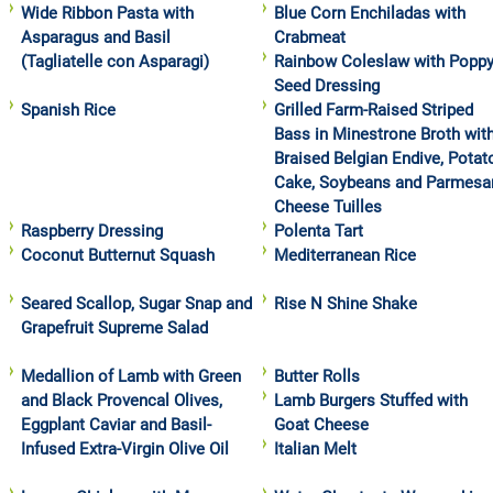
Wide Ribbon Pasta with
Blue Corn Enchiladas with
Asparagus and Basil
Crabmeat
(Tagliatelle con Asparagi)
Rainbow Coleslaw with Popp
Seed Dressing
Spanish Rice
Grilled Farm-Raised Striped
Bass in Minestrone Broth wit
Braised Belgian Endive, Potat
Cake, Soybeans and Parmesa
Cheese Tuilles
Raspberry Dressing
Polenta Tart
Coconut Butternut Squash
Mediterranean Rice
Seared Scallop, Sugar Snap and
Rise N Shine Shake
Grapefruit Supreme Salad
Medallion of Lamb with Green
Butter Rolls
and Black Provencal Olives,
Lamb Burgers Stuffed with
Eggplant Caviar and Basil-
Goat Cheese
Infused Extra-Virgin Olive Oil
Italian Melt