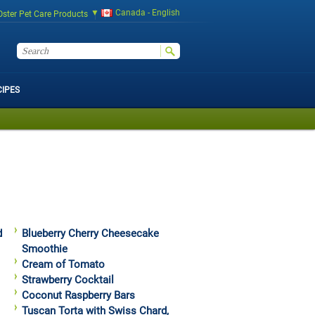
Canada - English
Oster Pet Care Products
CIPES
d
Blueberry Cherry Cheesecake
Smoothie
Cream of Tomato
Strawberry Cocktail
Coconut Raspberry Bars
Tuscan Torta with Swiss Chard,