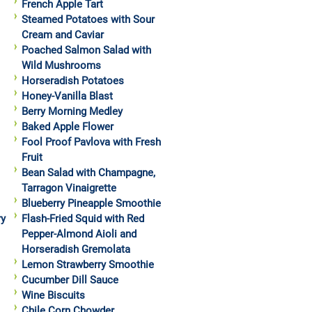
French Apple Tart
Steamed Potatoes with Sour
Cream and Caviar
Poached Salmon Salad with
Wild Mushrooms
Horseradish Potatoes
Honey-Vanilla Blast
Berry Morning Medley
Baked Apple Flower
Fool Proof Pavlova with Fresh
Fruit
Bean Salad with Champagne,
Tarragon Vinaigrette
Blueberry Pineapple Smoothie
ry
Flash-Fried Squid with Red
Pepper-Almond Aioli and
Horseradish Gremolata
Lemon Strawberry Smoothie
Cucumber Dill Sauce
Wine Biscuits
Chile Corn Chowder