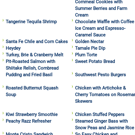
Cornmeal Cookies with
Summer Berries and Farm
Cream
Tangerine Tequila Shrimp
Chocolate Waffle with Coffee
Ice Cream and Espresso-
Caramel Sauce
Santa Fe Chile and Corn Cakes
Golden Nectar
Heydey
Tamale Pie Dip
Turkey, Brie & Cranberry Melt
Plum Torte
Pit-Roasted Salmon with
Sweet Potato Bread
Shiitake Relish, Cornbread
Pudding and Fried Basil
Southwest Pesto Burgers
Roasted Butternut Squash
Chicken with Artichoke &
Soup
Cherry Tomatoes on Rosema
Skewers
Kiwi Strawberry Smoothie
Chicken Stuffed Peppers
Peachy Razz Refresher
Steamed Ginger Bass with
Snow Peas and Jasmine Rice
Monte Cristo Sandwich
So Easy Chicken and