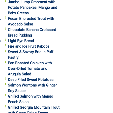
Jumbo Lump Crabmeat with
Potato Pancakes, Mango and
Baby Greens
d
Pecan Encrusted Trout with
Avocado Salsa
Chocolate Banana Croissant
Bread Pudding
h
Light Rye Bread
Fire and Ice Fruit Kabobs
Sweet & Savory Brie in Puff
Pastry
Pan-Roasted Chicken with
Oven-Dried Tomato and
Arugula Salad
Deep Fried Sweet Potatoes
Salmon Wontons with Ginger
Soy Sauce
Grilled Salmon with Mango
Peach Salsa
Grilled Georgia Mountain Trout