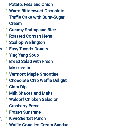
Potato, Feta and Onion
Warm Bittersweet Chocolate
Truffle Cake with Burnt-Sugar
Cream
h
Creamy Shrimp and Rice
Roasted Cornish Hens
Scallop Wellington
ps
Easy Tuxedo Donuts
Ying Yang Soup
Bread Salad with Fresh
Mozzarella
Vermont Maple Smoothie
Chocolate Chip Waffle Delight
Clam Dip
Milk Shakes and Malts
Waldorf Chicken Salad on
Cranberry Bread
Frozen Sunshine
h,
Kiwi-Sherbet Punch
Waffle Cone Ice Cream Sundae