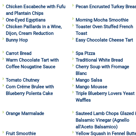
Chicken Escabeche with Fufu
Pecan Encrusted Turkey Brea
and Plantain Chips
One-Eyed Egyptians
Morning Mocha Smoothie
Chicken Paillards in a Wine,
Toaster Oven Stuffed French
Dijon, Cream Reduction
Toast
Bunny Hop
Easy Chocolate Cheese Tart
Carrot Bread
Spa Pizza
Warm Chocolate Tart with
Traditional White Bread
Coffee Nougatine Sauce
Cherry Soup with Fromage
Blanc
Tomato Chutney
Mango Salsa
Corn Créme Brulee with
Mango Mousse
Blueberry Polenta Cake
Triple Blueberry Lovers Yeast
Waffles
Orange Marmalade
Sauteed Lamb Chops Glazed 
Balsamic Vinegar (Agnello
all'Aceto Balsamico)
Fruit Smoothie
Yellow Squash in Fennel Butt