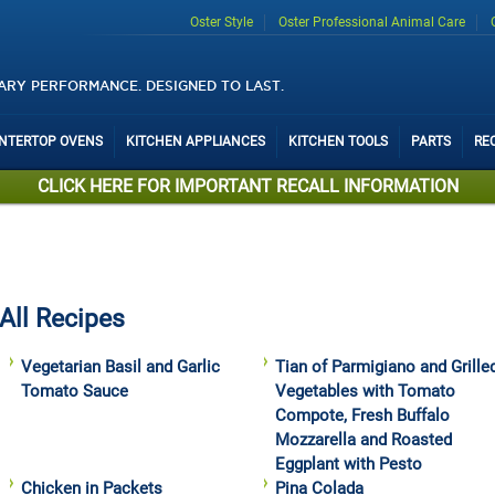
Oster Style
Oster Professional Animal Care
ARY PERFORMANCE. DESIGNED TO LAST.
UNTERTOP OVENS
KITCHEN APPLIANCES
KITCHEN TOOLS
PARTS
RE
CLICK HERE FOR IMPORTANT RECALL INFORMATION
All Recipes
Vegetarian Basil and Garlic
Tian of Parmigiano and Grille
Tomato Sauce
Vegetables with Tomato
Compote, Fresh Buffalo
Mozzarella and Roasted
Eggplant with Pesto
Chicken in Packets
Pina Colada