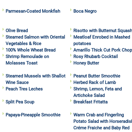
Parmesan-Coated Monkfish
Boca Negro
Olive Bread
Risotto with Butternut Squas
Steamed Salmon with Oriental
Meatloaf Enrobed in Mashed
Vegetables & Rice
potatoes
100% Whole Wheat Bread
Amarillo Thick Cut Pork Cho
Shrimp Remoulade on
Rosy Rhubarb Cocktail
Molasses Toast
Honey Butter
Steamed Mussels with Shallot
Peanut Butter Smoothie
Wine Sauce
Herbed Rack of Lamb
Peach Tres Leches
Shrimp, Lemon, Feta and
Artichoke Salad
Split Pea Soup
Breakfast Fritatta
Papaya-Pineapple Smoothie
Warm Crab and Fingerling
Potato Salad with Horseradis
Créme Fraiche and Baby Red