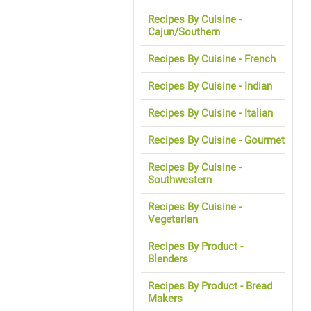
Recipes By Cuisine -
Cajun/Southern
Recipes By Cuisine - French
Recipes By Cuisine - Indian
Recipes By Cuisine - Italian
Recipes By Cuisine - Gourmet
Recipes By Cuisine -
Southwestern
Recipes By Cuisine -
Vegetarian
Recipes By Product -
Blenders
Recipes By Product - Bread
Makers