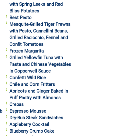
with Spring Leeks and Red
Bliss Potatoes
Best Pesto
Mesquite-Grilled Tiger Prawns
with Pesto, Cannellini Beans,
Grilled Radicchio, Fennel and
Confit Tomatoes
Frozen Margarita
Grilled Yellowfin Tuna with
Pasta and Chinese Vegetables
in Copperwell Sauce
Confetti Wild Rice
Chile and Corn Fritters
Apricots and Ginger Baked in
Puff Pastry with Almonds
Crepas
b
Espresso Mousse
Dry-Rub Steak Sandwiches
Appleberry Cocktail
Blueberry Crumb Cake