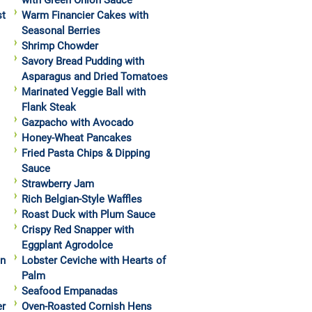
with Green Onion Sauce
st
Warm Financier Cakes with
Seasonal Berries
Shrimp Chowder
Savory Bread Pudding with
Asparagus and Dried Tomatoes
Marinated Veggie Ball with
Flank Steak
Gazpacho with Avocado
Honey-Wheat Pancakes
Fried Pasta Chips & Dipping
Sauce
Strawberry Jam
Rich Belgian-Style Waffles
Roast Duck with Plum Sauce
Crispy Red Snapper with
Eggplant Agrodolce
in
Lobster Ceviche with Hearts of
Palm
Seafood Empanadas
er
Oven-Roasted Cornish Hens