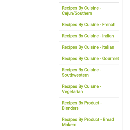
Recipes By Cuisine -
Cajun/Southern
Recipes By Cuisine - French
Recipes By Cuisine - Indian
Recipes By Cuisine - Italian
Recipes By Cuisine - Gourmet
Recipes By Cuisine -
Southwestern
Recipes By Cuisine -
Vegetarian
Recipes By Product -
Blenders
Recipes By Product - Bread
Makers