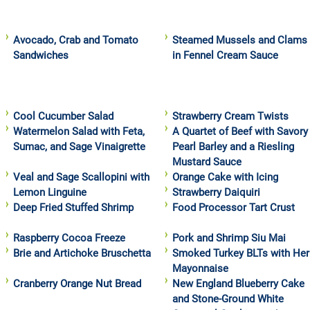
Avocado, Crab and Tomato
Steamed Mussels and Clams
Sandwiches
in Fennel Cream Sauce
Cool Cucumber Salad
Strawberry Cream Twists
Watermelon Salad with Feta,
A Quartet of Beef with Savory
Sumac, and Sage Vinaigrette
Pearl Barley and a Riesling
Mustard Sauce
Veal and Sage Scallopini with
Orange Cake with Icing
Lemon Linguine
Strawberry Daiquiri
Deep Fried Stuffed Shrimp
Food Processor Tart Crust
Raspberry Cocoa Freeze
Pork and Shrimp Siu Mai
Brie and Artichoke Bruschetta
Smoked Turkey BLTs with Her
Mayonnaise
Cranberry Orange Nut Bread
New England Blueberry Cake
and Stone-Ground White