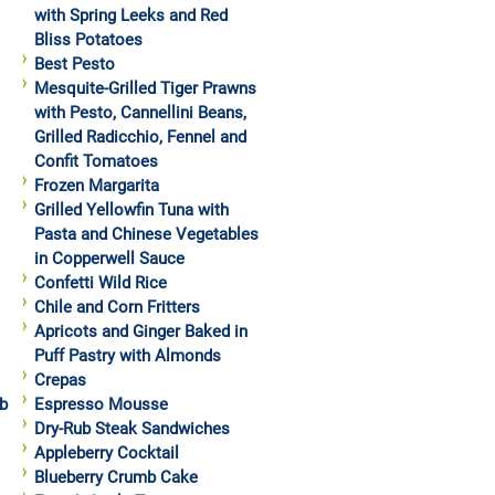
with Spring Leeks and Red
Bliss Potatoes
Best Pesto
Mesquite-Grilled Tiger Prawns
with Pesto, Cannellini Beans,
Grilled Radicchio, Fennel and
Confit Tomatoes
Frozen Margarita
Grilled Yellowfin Tuna with
Pasta and Chinese Vegetables
in Copperwell Sauce
Confetti Wild Rice
Chile and Corn Fritters
Apricots and Ginger Baked in
Puff Pastry with Almonds
Crepas
b
Espresso Mousse
Dry-Rub Steak Sandwiches
Appleberry Cocktail
Blueberry Crumb Cake