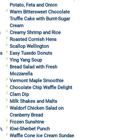
Potato, Feta and Onion
Warm Bittersweet Chocolate
Truffle Cake with Burnt-Sugar
Cream
h
Creamy Shrimp and Rice
Roasted Cornish Hens
Scallop Wellington
ps
Easy Tuxedo Donuts
Ying Yang Soup
Bread Salad with Fresh
Mozzarella
Vermont Maple Smoothie
Chocolate Chip Waffle Delight
Clam Dip
Milk Shakes and Malts
Waldorf Chicken Salad on
Cranberry Bread
Frozen Sunshine
h,
Kiwi-Sherbet Punch
Waffle Cone Ice Cream Sundae