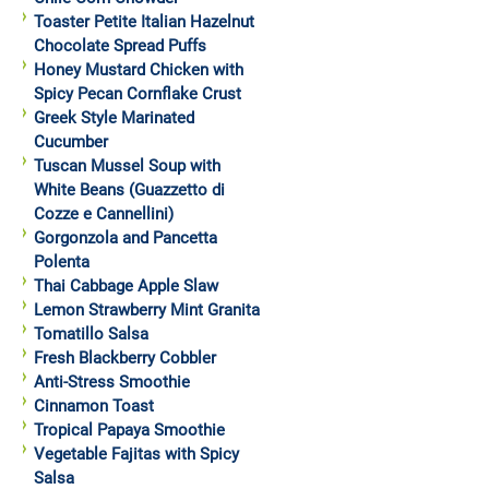
Toaster Petite Italian Hazelnut
Chocolate Spread Puffs
Honey Mustard Chicken with
Spicy Pecan Cornflake Crust
Greek Style Marinated
Cucumber
Tuscan Mussel Soup with
White Beans (Guazzetto di
Cozze e Cannellini)
Gorgonzola and Pancetta
Polenta
Thai Cabbage Apple Slaw
Lemon Strawberry Mint Granita
Tomatillo Salsa
Fresh Blackberry Cobbler
Anti-Stress Smoothie
Cinnamon Toast
Tropical Papaya Smoothie
Vegetable Fajitas with Spicy
Salsa