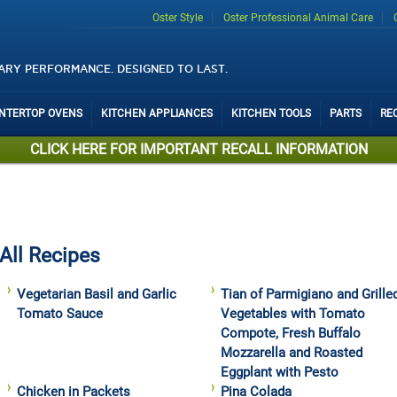
Oster Style
Oster Professional Animal Care
ARY PERFORMANCE. DESIGNED TO LAST.
UNTERTOP OVENS
KITCHEN APPLIANCES
KITCHEN TOOLS
PARTS
RE
CLICK HERE FOR IMPORTANT RECALL INFORMATION
All Recipes
Vegetarian Basil and Garlic
Tian of Parmigiano and Grille
Tomato Sauce
Vegetables with Tomato
Compote, Fresh Buffalo
Mozzarella and Roasted
Eggplant with Pesto
Chicken in Packets
Pina Colada