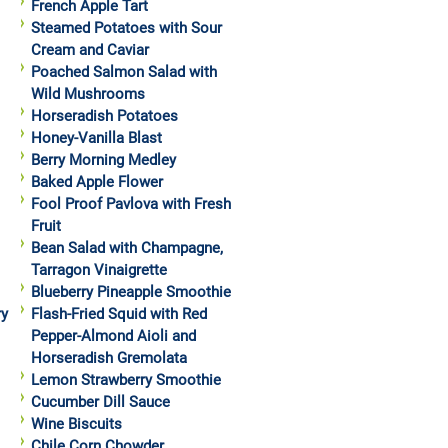
French Apple Tart
Steamed Potatoes with Sour
Cream and Caviar
Poached Salmon Salad with
Wild Mushrooms
Horseradish Potatoes
Honey-Vanilla Blast
Berry Morning Medley
Baked Apple Flower
Fool Proof Pavlova with Fresh
Fruit
Bean Salad with Champagne,
Tarragon Vinaigrette
Blueberry Pineapple Smoothie
ry
Flash-Fried Squid with Red
Pepper-Almond Aioli and
Horseradish Gremolata
Lemon Strawberry Smoothie
Cucumber Dill Sauce
Wine Biscuits
Chile Corn Chowder