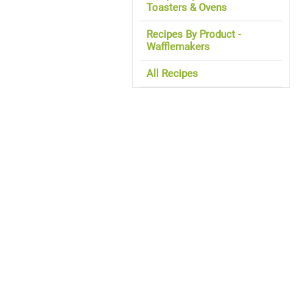
Toasters & Ovens
Recipes By Product -
Wafflemakers
All Recipes