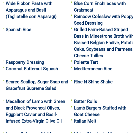
Wide Ribbon Pasta with
Blue Corn Enchiladas with
Asparagus and Basil
Crabmeat
(Tagliatelle con Asparagi)
Rainbow Coleslaw with Popp
Seed Dressing
Spanish Rice
Grilled Farm-Raised Striped
Bass in Minestrone Broth wit
Braised Belgian Endive, Potat
Cake, Soybeans and Parmesa
Cheese Tuilles
Raspberry Dressing
Polenta Tart
Coconut Butternut Squash
Mediterranean Rice
Seared Scallop, Sugar Snap and
Rise N Shine Shake
Grapefruit Supreme Salad
Medallion of Lamb with Green
Butter Rolls
and Black Provencal Olives,
Lamb Burgers Stuffed with
Eggplant Caviar and Basil-
Goat Cheese
Infused Extra-Virgin Olive Oil
Italian Melt