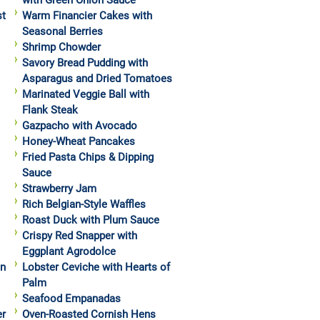
with Green Onion Sauce
st
Warm Financier Cakes with
Seasonal Berries
Shrimp Chowder
Savory Bread Pudding with
Asparagus and Dried Tomatoes
Marinated Veggie Ball with
Flank Steak
Gazpacho with Avocado
Honey-Wheat Pancakes
Fried Pasta Chips & Dipping
Sauce
Strawberry Jam
Rich Belgian-Style Waffles
Roast Duck with Plum Sauce
Crispy Red Snapper with
Eggplant Agrodolce
in
Lobster Ceviche with Hearts of
Palm
Seafood Empanadas
er
Oven-Roasted Cornish Hens