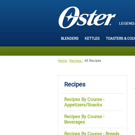
LEGEND
BLENDERS
KETTLES
TOASTERS & CO
Home
:
Recipes
:
All Recipes
Recipes
Recipes By Course -
Appetizers/Snacks
Recipes By Course -
Beverages
Recipes By Course - Breads