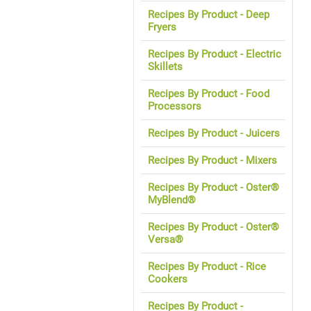
Recipes By Product - Deep
Fryers
Recipes By Product - Electric
Skillets
Recipes By Product - Food
Processors
Recipes By Product - Juicers
Recipes By Product - Mixers
Recipes By Product - Oster®
MyBlend®
Recipes By Product - Oster®
Versa®
Recipes By Product - Rice
Cookers
Recipes By Product -