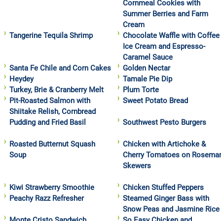
Cornmeal Cookies with
Summer Berries and Farm
Cream
Tangerine Tequila Shrimp
Chocolate Waffle with Coffee
Ice Cream and Espresso-
Caramel Sauce
Santa Fe Chile and Corn Cakes
Golden Nectar
Heydey
Tamale Pie Dip
Turkey, Brie & Cranberry Melt
Plum Torte
Pit-Roasted Salmon with
Sweet Potato Bread
Shiitake Relish, Cornbread
Pudding and Fried Basil
Southwest Pesto Burgers
Roasted Butternut Squash
Chicken with Artichoke &
Soup
Cherry Tomatoes on Rosema
Skewers
Kiwi Strawberry Smoothie
Chicken Stuffed Peppers
Peachy Razz Refresher
Steamed Ginger Bass with
Snow Peas and Jasmine Rice
Monte Cristo Sandwich
So Easy Chicken and