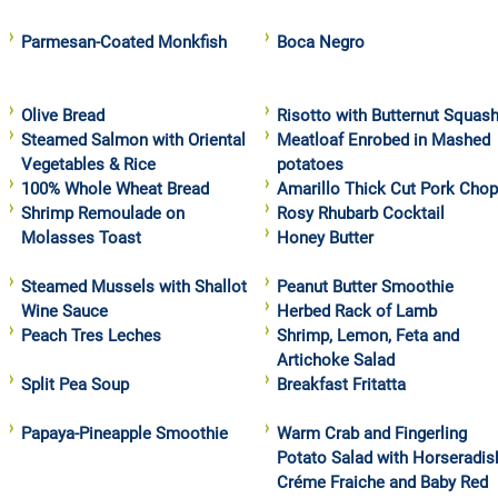
Parmesan-Coated Monkfish
Boca Negro
Olive Bread
Risotto with Butternut Squas
Steamed Salmon with Oriental
Meatloaf Enrobed in Mashed
Vegetables & Rice
potatoes
100% Whole Wheat Bread
Amarillo Thick Cut Pork Cho
Shrimp Remoulade on
Rosy Rhubarb Cocktail
Molasses Toast
Honey Butter
Steamed Mussels with Shallot
Peanut Butter Smoothie
Wine Sauce
Herbed Rack of Lamb
Peach Tres Leches
Shrimp, Lemon, Feta and
Artichoke Salad
Split Pea Soup
Breakfast Fritatta
Papaya-Pineapple Smoothie
Warm Crab and Fingerling
Potato Salad with Horseradis
Créme Fraiche and Baby Red