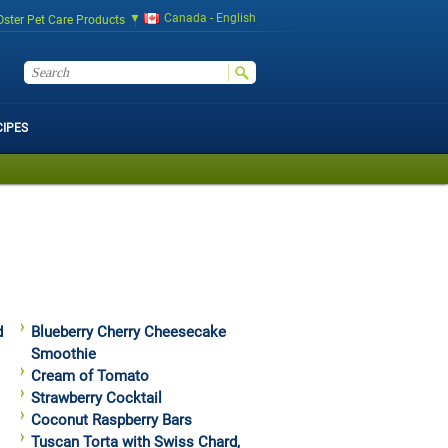
Canada - English
Oster Pet Care Products
CIPES
d
Blueberry Cherry Cheesecake
Smoothie
Cream of Tomato
Strawberry Cocktail
Coconut Raspberry Bars
Tuscan Torta with Swiss Chard,