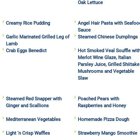
Oak Lettuce
Creamy Rice Pudding
Angel Hair Pasta with Seafoo
Sauce
Garlic Marinated Grilled Leg of
Steamed Chinese Dumplings
Lamb
Crab Eggs Benedict
Hot Smoked Veal Souffle wit
Merlot Wine Glaze, Italian
Parsley Juice, Grilled Shiitake
Mushrooms and Vegetable
Slaw
Steamed Red Snapper with
Poached Pears with
Ginger and Scallions
Raspberries and Honey
Mediterranean Vegetables
Homemade Pizza Dough
Light 'n Crisp Waffles
Strawberry Mango Smoothie