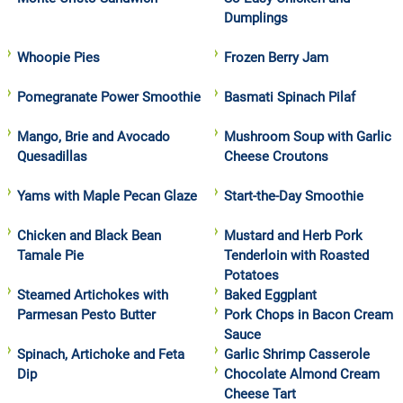
Dumplings
Whoopie Pies
Frozen Berry Jam
Pomegranate Power Smoothie
Basmati Spinach Pilaf
Mango, Brie and Avocado
Mushroom Soup with Garlic
Quesadillas
Cheese Croutons
Yams with Maple Pecan Glaze
Start-the-Day Smoothie
Chicken and Black Bean
Mustard and Herb Pork
Tamale Pie
Tenderloin with Roasted
Potatoes
Steamed Artichokes with
Baked Eggplant
Parmesan Pesto Butter
Pork Chops in Bacon Cream
Sauce
Spinach, Artichoke and Feta
Garlic Shrimp Casserole
Dip
Chocolate Almond Cream
Cheese Tart