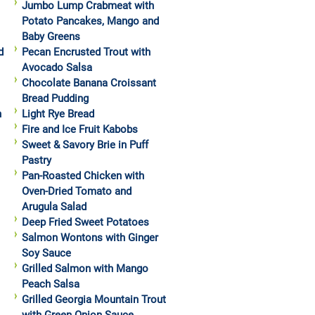
Jumbo Lump Crabmeat with
Potato Pancakes, Mango and
Baby Greens
d
Pecan Encrusted Trout with
Avocado Salsa
Chocolate Banana Croissant
Bread Pudding
h
Light Rye Bread
Fire and Ice Fruit Kabobs
Sweet & Savory Brie in Puff
Pastry
Pan-Roasted Chicken with
Oven-Dried Tomato and
Arugula Salad
Deep Fried Sweet Potatoes
Salmon Wontons with Ginger
Soy Sauce
Grilled Salmon with Mango
Peach Salsa
Grilled Georgia Mountain Trout