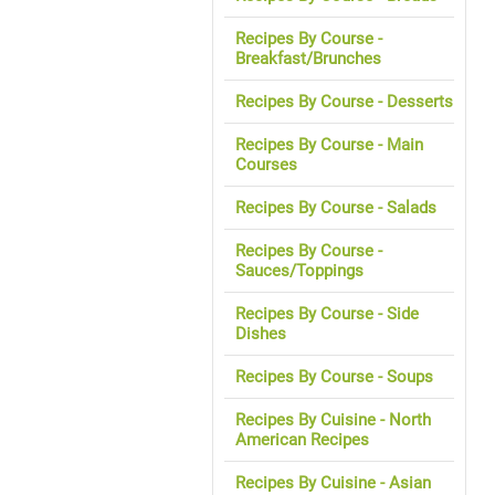
Recipes By Course -
Breakfast/Brunches
Recipes By Course - Desserts
Recipes By Course - Main
Courses
Recipes By Course - Salads
Recipes By Course -
Sauces/Toppings
Recipes By Course - Side
Dishes
Recipes By Course - Soups
Recipes By Cuisine - North
American Recipes
Recipes By Cuisine - Asian