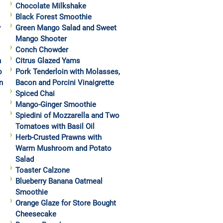
Chocolate Milkshake
Black Forest Smoothie
y
Green Mango Salad and Sweet
Mango Shooter
Conch Chowder
h
Citrus Glazed Yams
o
Pork Tenderloin with Molasses,
n
Bacon and Porcini Vinaigrette
Spiced Chai
Mango-Ginger Smoothie
Spiedini of Mozzarella and Two
Tomatoes with Basil Oil
Herb-Crusted Prawns with
Warm Mushroom and Potato
Salad
Toaster Calzone
Blueberry Banana Oatmeal
Smoothie
Orange Glaze for Store Bought
Cheesecake