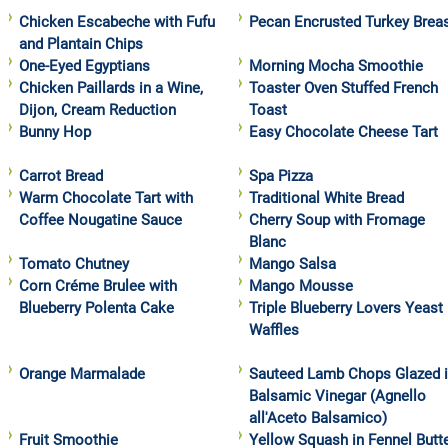
Chicken Escabeche with Fufu
Pecan Encrusted Turkey Brea
and Plantain Chips
One-Eyed Egyptians
Morning Mocha Smoothie
Chicken Paillards in a Wine,
Toaster Oven Stuffed French
Dijon, Cream Reduction
Toast
Bunny Hop
Easy Chocolate Cheese Tart
Carrot Bread
Spa Pizza
Warm Chocolate Tart with
Traditional White Bread
Coffee Nougatine Sauce
Cherry Soup with Fromage
Blanc
Tomato Chutney
Mango Salsa
Corn Créme Brulee with
Mango Mousse
Blueberry Polenta Cake
Triple Blueberry Lovers Yeast
Waffles
Orange Marmalade
Sauteed Lamb Chops Glazed 
Balsamic Vinegar (Agnello
all'Aceto Balsamico)
Fruit Smoothie
Yellow Squash in Fennel Butt