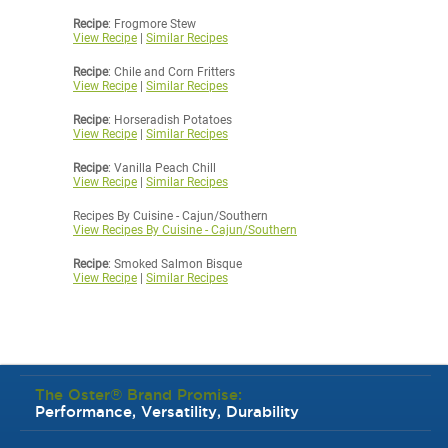
Recipe
: Frogmore Stew
View Recipe
|
Similar Recipes
Recipe
: Chile and Corn Fritters
View Recipe
|
Similar Recipes
Recipe
: Horseradish Potatoes
View Recipe
|
Similar Recipes
Recipe
: Vanilla Peach Chill
View Recipe
|
Similar Recipes
Recipes By Cuisine - Cajun/Southern
View Recipes By Cuisine - Cajun/Southern
Recipe
: Smoked Salmon Bisque
View Recipe
|
Similar Recipes
The Oster® Brand Promise:
Performance, Versatility, Durability