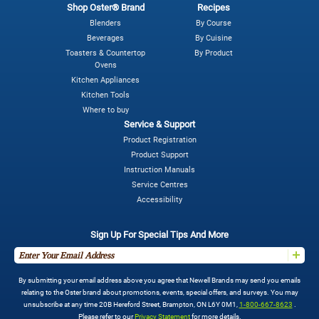
Shop Oster® Brand
Recipes
Blenders
By Course
Beverages
By Cuisine
Toasters & Countertop
By Product
Ovens
Kitchen Appliances
Kitchen Tools
Where to buy
Service & Support
Product Registration
Product Support
Instruction Manuals
Service Centres
Accessibility
Sign Up For Special Tips And More
By submitting your email address above you agree that Newell Brands may send you emails
relating to the Oster brand about promotions, events, special offers, and surveys. You may
unsubscribe at any time 20B Hereford Street, Brampton, ON L6Y 0M1,
1-800-667-8623
.
Please refer to our
Privacy Statement
for more details.