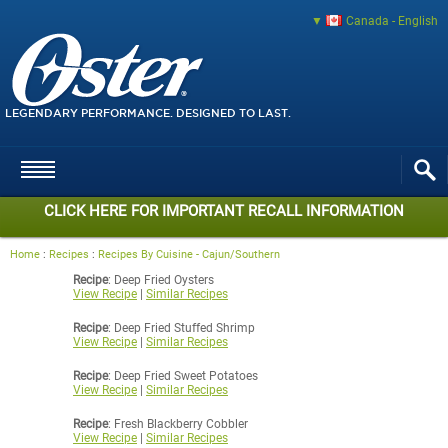
Canada - English
LEGENDARY PERFORMANCE. DESIGNED TO LAST.
CLICK HERE FOR IMPORTANT RECALL INFORMATION
Home
:
Recipes
:
Recipes By Cuisine - Cajun/Southern
Recipe
: Deep Fried Oysters
View Recipe
|
Similar Recipes
Recipe
: Deep Fried Stuffed Shrimp
View Recipe
|
Similar Recipes
Recipe
: Deep Fried Sweet Potatoes
View Recipe
|
Similar Recipes
Recipe
: Fresh Blackberry Cobbler
View Recipe
|
Similar Recipes