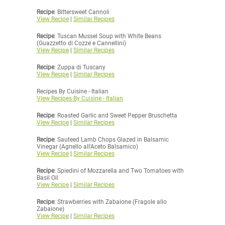
Recipe
: Bittersweet Cannoli
View Recipe
|
Similar Recipes
Recipe
: Tuscan Mussel Soup with White Beans
(Guazzetto di Cozze e Cannellini)
View Recipe
|
Similar Recipes
Recipe
: Zuppa di Tuscany
View Recipe
|
Similar Recipes
Recipes By Cuisine - Italian
View Recipes By Cuisine - Italian
Recipe
: Roasted Garlic and Sweet Pepper Bruschetta
View Recipe
|
Similar Recipes
Recipe
: Sauteed Lamb Chops Glazed in Balsamic
Vinegar (Agnello all'Aceto Balsamico)
View Recipe
|
Similar Recipes
Recipe
: Spiedini of Mozzarella and Two Tomatoes with
Basil Oil
View Recipe
|
Similar Recipes
Recipe
: Strawberries with Zabaione (Fragole allo
Zabaione)
View Recipe
|
Similar Recipes