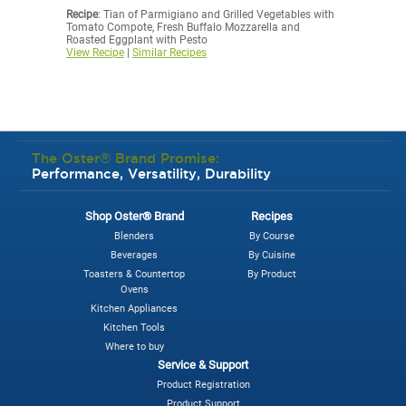
Recipe
: Tian of Parmigiano and Grilled Vegetables with
Tomato Compote, Fresh Buffalo Mozzarella and
Roasted Eggplant with Pesto
View Recipe
|
Similar Recipes
The Oster® Brand Promise:
Performance, Versatility, Durability
Shop Oster® Brand
Recipes
Blenders
By Course
Beverages
By Cuisine
Toasters & Countertop
By Product
Ovens
Kitchen Appliances
Kitchen Tools
Where to buy
Service & Support
Product Registration
Product Support