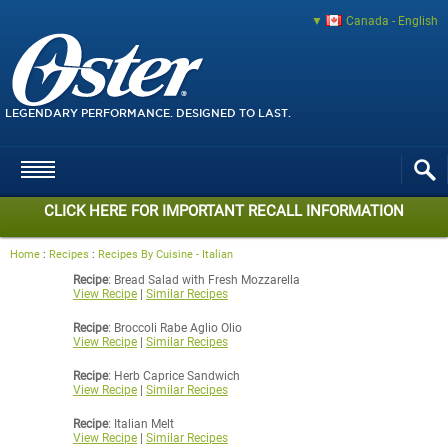
Canada - English
LEGENDARY PERFORMANCE. DESIGNED TO LAST.
CLICK HERE FOR IMPORTANT RECALL INFORMATION
Home
:
Recipes
:
Recipes By Cuisine - Italian
Recipe
: Bread Salad with Fresh Mozzarella
View Recipe
|
Similar Recipes
Recipe
: Broccoli Rabe Aglio Olio
View Recipe
|
Similar Recipes
Recipe
: Herb Caprice Sandwich
View Recipe
|
Similar Recipes
Recipe
: Italian Melt
View Recipe
|
Similar Recipes