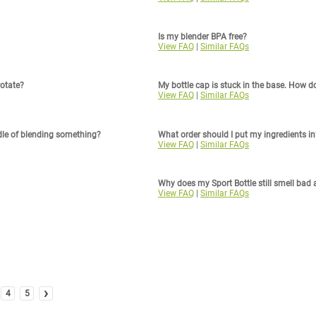
Is my blender BPA free?
View FAQ
|
Similar FAQs
rotate?
My bottle cap is stuck in the base. How do 
View FAQ
|
Similar FAQs
dle of blending something?
What order should I put my ingredients in
View FAQ
|
Similar FAQs
Why does my Sport Bottle still smell bad 
View FAQ
|
Similar FAQs
›
4
5