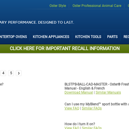
Oster Style
Oster Professional Animal Care
ARY PERFORMANCE. DESIGNED TO LAST.
UNTERTOP OVENS
KITCHEN APPLIANCES
KITCHEN TOOLS
PARTS
RE
CLICK HERE FOR IMPORTANT RECALL INFORMATION
›
4
5
ke?
BLSTPB-BALL-CAD-MASTER - Oster® Fresh
Manual - English & French
Download Manual
|
Similar Manuals
Can I use my MyBlend™ sport bottle with 
View FAQ
|
Similar FAQs
How do I turn it on?
View FAQ
|
Similar FAQs