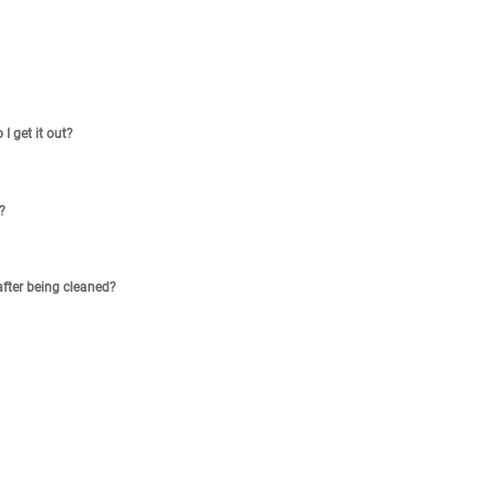
I get it out?
?
after being cleaned?