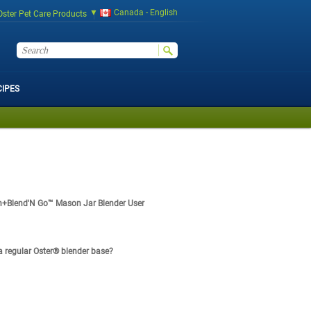
Canada - English
Oster Pet Care Products
CIPES
+Blend'N Go™ Mason Jar Blender User
a regular Oster® blender base?