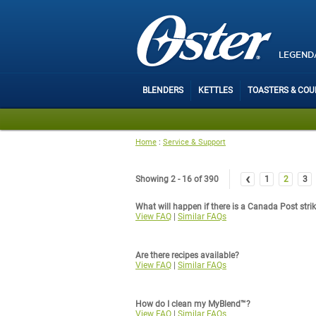
LEGEND
BLENDERS
KETTLES
TOASTERS & CO
Home
:
Service & Support
‹
Showing 2 - 16 of 390
1
2
3
What will happen if there is a Canada Post stri
View FAQ
|
Similar FAQs
Are there recipes available?
View FAQ
|
Similar FAQs
How do I clean my MyBlend™?
View FAQ
|
Similar FAQs