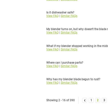
Is it dishwasher safe?
View FAQ
|
Similar FAQs
My blender turns on, but why doesn't the blade 
View FAQ
|
Similar FAQs
What if my blender stopped working in the mid
View FAQ
|
Similar FAQs
Where can I purchase parts?
View FAQ
|
Similar FAQs
Why has my blender blade begun to rust?
View FAQ
|
Similar FAQs
‹
Showing 2 - 16 of 390
1
2
3