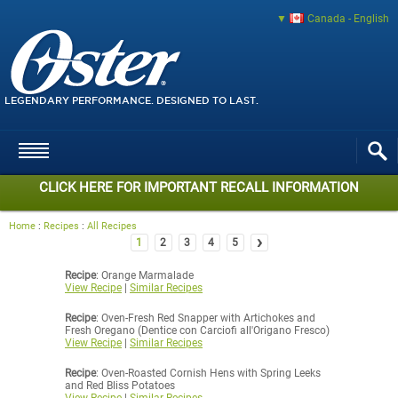
Canada - English
LEGENDARY PERFORMANCE. DESIGNED TO LAST.
CLICK HERE FOR IMPORTANT RECALL INFORMATION
Home
:
Recipes
:
All Recipes
›
1
2
3
4
5
Recipe
: Orange Marmalade
View Recipe
|
Similar Recipes
Recipe
: Oven-Fresh Red Snapper with Artichokes and
Fresh Oregano (Dentice con Carciofi all'Origano Fresco)
View Recipe
|
Similar Recipes
Recipe
: Oven-Roasted Cornish Hens with Spring Leeks
and Red Bliss Potatoes