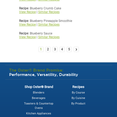
Recipe
: Blueberry Crumb Cake
View Recipe
|
Similar Recipes
Recipe
: Blueberry Pineapple Smoothie
View Recipe
|
Similar Recipes
Recipe
: Blueberry Sauce
View Recipe
|
Similar Recipes
›
1
2
3
4
5
The Oster® Brand Promise:
Performance, Versatility, Durability
Shop Oster® Brand
Recipes
Blenders
By Course
Beverages
By Cuisine
Toasters & Countertop
By Product
Ovens
Kitchen Appliances