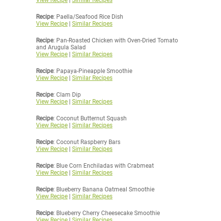
View Recipe
|
Similar Recipes
Recipe
: Paella/Seafood Rice Dish
View Recipe
|
Similar Recipes
Recipe
: Pan-Roasted Chicken with Oven-Dried Tomato
and Arugula Salad
View Recipe
|
Similar Recipes
Recipe
: Papaya-Pineapple Smoothie
View Recipe
|
Similar Recipes
Recipe
: Clam Dip
View Recipe
|
Similar Recipes
Recipe
: Coconut Butternut Squash
View Recipe
|
Similar Recipes
Recipe
: Coconut Raspberry Bars
View Recipe
|
Similar Recipes
Recipe
: Blue Corn Enchiladas with Crabmeat
View Recipe
|
Similar Recipes
Recipe
: Blueberry Banana Oatmeal Smoothie
View Recipe
|
Similar Recipes
Recipe
: Blueberry Cherry Cheesecake Smoothie
View Recipe
|
Similar Recipes