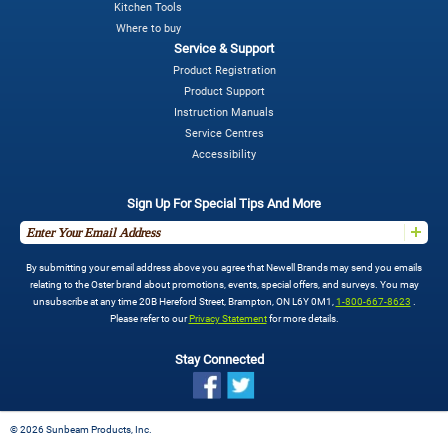
Kitchen Tools
Where to buy
Service & Support
Product Registration
Product Support
Instruction Manuals
Service Centres
Accessibility
Sign Up For Special Tips And More
By submitting your email address above you agree that Newell Brands may send you emails
relating to the Oster brand about promotions, events, special offers, and surveys. You may
unsubscribe at any time 20B Hereford Street, Brampton, ON L6Y 0M1,
1-800-667-8623
.
Please refer to our
Privacy Statement
for more details.
Stay Connected
©
2026 Sunbeam Products, Inc.