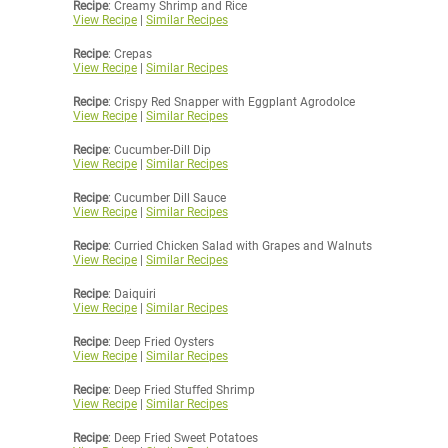
Recipe
: Creamy Shrimp and Rice
View Recipe
|
Similar Recipes
Recipe
: Crepas
View Recipe
|
Similar Recipes
Recipe
: Crispy Red Snapper with Eggplant Agrodolce
View Recipe
|
Similar Recipes
Recipe
: Cucumber-Dill Dip
View Recipe
|
Similar Recipes
Recipe
: Cucumber Dill Sauce
View Recipe
|
Similar Recipes
Recipe
: Curried Chicken Salad with Grapes and Walnuts
View Recipe
|
Similar Recipes
Recipe
: Daiquiri
View Recipe
|
Similar Recipes
Recipe
: Deep Fried Oysters
View Recipe
|
Similar Recipes
Recipe
: Deep Fried Stuffed Shrimp
View Recipe
|
Similar Recipes
Recipe
: Deep Fried Sweet Potatoes