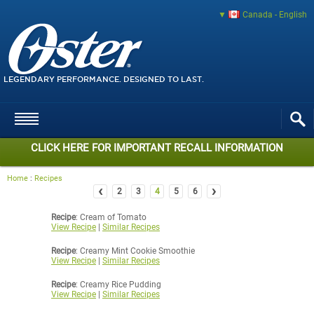
Canada - English
LEGENDARY PERFORMANCE. DESIGNED TO LAST.
CLICK HERE FOR IMPORTANT RECALL INFORMATION
Home
:
Recipes
‹
›
2
3
4
5
6
Recipe
: Cream of Tomato
View Recipe
|
Similar Recipes
Recipe
: Creamy Mint Cookie Smoothie
View Recipe
|
Similar Recipes
Recipe
: Creamy Rice Pudding
View Recipe
|
Similar Recipes