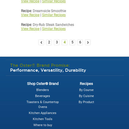
View Recipe
|
Similar Recipes
Recipe
: Dreamsicle Smoothie
View Recipe
|
Similar Recipes
Recipe
: Dry-Rub Steak Sandwiches
View Recipe
|
Similar Recipes
‹
›
2
3
4
5
6
The Oster® Brand Promise:
Performance, Versatility, Durability
Shop Oster® Brand
Recipes
Blenders
By Course
Beverages
By Cuisine
Toasters & Countertop
By Product
Ovens
Kitchen Appliances
Kitchen Tools
Where to buy