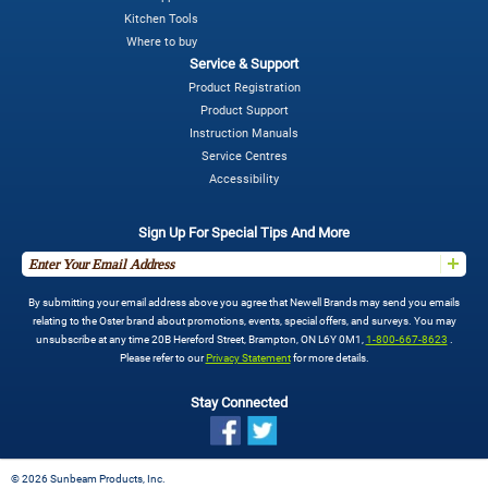
Kitchen Tools
Where to buy
Service & Support
Product Registration
Product Support
Instruction Manuals
Service Centres
Accessibility
Sign Up For Special Tips And More
By submitting your email address above you agree that Newell Brands may send you emails
relating to the Oster brand about promotions, events, special offers, and surveys. You may
unsubscribe at any time 20B Hereford Street, Brampton, ON L6Y 0M1,
1-800-667-8623
.
Please refer to our
Privacy Statement
for more details.
Stay Connected
©
2026 Sunbeam Products, Inc.