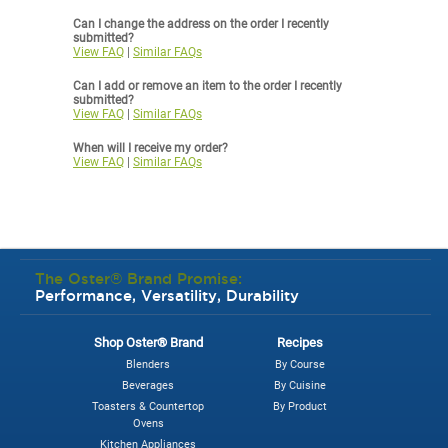
Can I change the address on the order I recently
submitted?
View FAQ
|
Similar FAQs
Can I add or remove an item to the order I recently
submitted?
View FAQ
|
Similar FAQs
When will I receive my order?
View FAQ
|
Similar FAQs
The Oster® Brand Promise:
Performance, Versatility, Durability
Shop Oster® Brand
Recipes
Blenders
By Course
Beverages
By Cuisine
Toasters & Countertop
By Product
Ovens
Kitchen Appliances