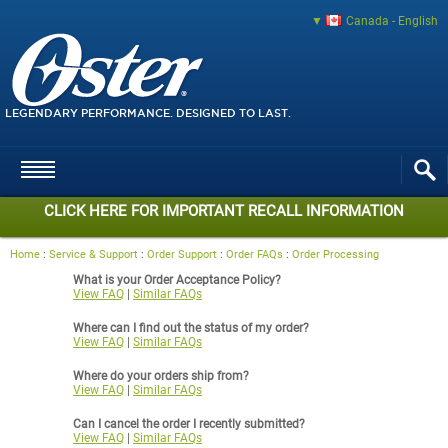
Canada - English
LEGENDARY PERFORMANCE. DESIGNED TO LAST.
CLICK HERE FOR IMPORTANT RECALL INFORMATION
Home
:
Service & Support
:
Order Support
:
Order FAQs
:
Order Processing
What is your Order Acceptance Policy?
View FAQ
|
Similar FAQs
Where can I find out the status of my order?
View FAQ
|
Similar FAQs
Where do your orders ship from?
View FAQ
|
Similar FAQs
Can I cancel the order I recently submitted?
View FAQ
|
Similar FAQs