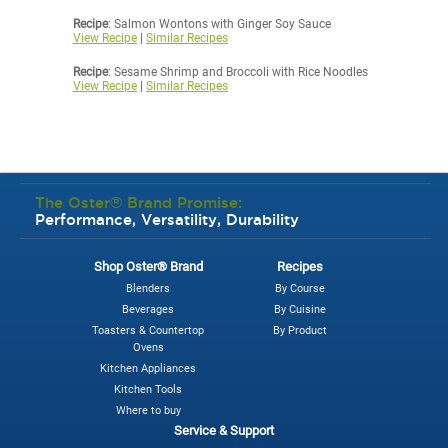
Recipe
: Salmon Wontons with Ginger Soy Sauce
View Recipe
|
Similar Recipes
Recipe
: Sesame Shrimp and Broccoli with Rice Noodles
View Recipe
|
Similar Recipes
The Oster® Brand Promise:
Performance, Versatility, Durability
Shop Oster® Brand
Recipes
Blenders
By Course
Beverages
By Cuisine
Toasters & Countertop
By Product
Ovens
Kitchen Appliances
Kitchen Tools
Where to buy
Service & Support