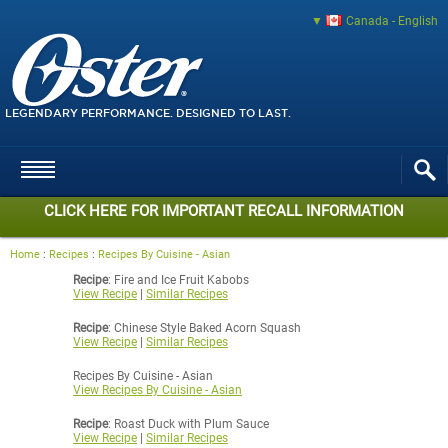
Canada - English
LEGENDARY PERFORMANCE. DESIGNED TO LAST.
CLICK HERE FOR IMPORTANT RECALL INFORMATION
Home
:
Recipes
:
Recipes By Cuisine - Asian
Recipe
: Fire and Ice Fruit Kabobs
View Recipe
|
Similar Recipes
Recipe
: Chinese Style Baked Acorn Squash
View Recipe
|
Similar Recipes
Recipes By Cuisine - Asian
View Recipes By Cuisine - Asian
Recipe
: Roast Duck with Plum Sauce
View Recipe
|
Similar Recipes