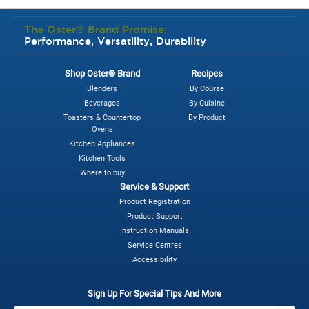
The Oster® Brand Promise:
Performance, Versatility, Durability
Shop Oster® Brand
Recipes
Blenders
By Course
Beverages
By Cuisine
Toasters & Countertop
By Product
Ovens
Kitchen Appliances
Kitchen Tools
Where to buy
Service & Support
Product Registration
Product Support
Instruction Manuals
Service Centres
Accessibility
Sign Up For Special Tips And More