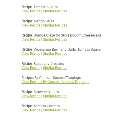
Recipe
: Tomatillo Salsa
View Recipe
|
Similar Recipes
Recipe
: Mango Salsa
View Recipe
|
Similar Recipes
Recipe
: Orange Glaze for Store Bought Cheesecake
View Recipe
|
Similar Recipes
Recipe
: Vegetarian Basil and Garlic Tomato Sauce
View Recipe
|
Similar Recipes
Recipe
: Raspberry Dressing
View Recipe
|
Similar Recipes
Recipes By Course - Sauces/Toppings
View Recipes By Course - Sauces/Toppings
Recipe
: Strawberry Jam
View Recipe
|
Similar Recipes
Recipe
: Tomato Chutney
View Recipe
|
Similar Recipes