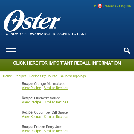
Canada - English
LEGENDARY PERFORMANCE. DESIGNED TO LAST.
CLICK HERE FOR IMPORTANT RECALL INFORMATION
Home
:
Recipes
:
Recipes By Course - Sauces/Toppings
Recipe
: Orange Marmalade
View Recipe
|
Similar Recipes
Recipe
: Blueberry Sauce
View Recipe
|
Similar Recipes
Recipe
: Cucumber Dill Sauce
View Recipe
|
Similar Recipes
Recipe
: Frozen Berry Jam
View Recipe
|
Similar Recipes