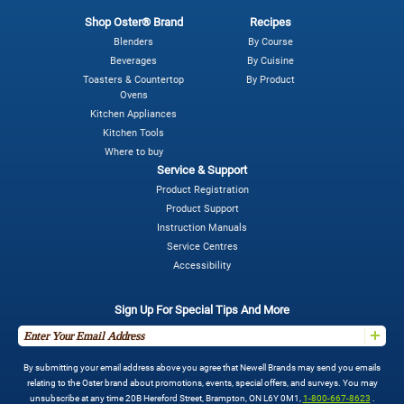
Shop Oster® Brand
Recipes
Blenders
By Course
Beverages
By Cuisine
Toasters & Countertop
By Product
Ovens
Kitchen Appliances
Kitchen Tools
Where to buy
Service & Support
Product Registration
Product Support
Instruction Manuals
Service Centres
Accessibility
Sign Up For Special Tips And More
By submitting your email address above you agree that Newell Brands may send you emails
relating to the Oster brand about promotions, events, special offers, and surveys. You may
unsubscribe at any time 20B Hereford Street, Brampton, ON L6Y 0M1,
1-800-667-8623
.