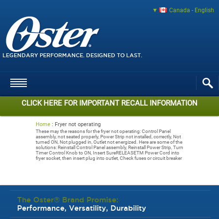
Canada - English
LEGENDARY PERFORMANCE. DESIGNED TO LAST.
CLICK HERE FOR IMPORTANT RECALL INFORMATION
Home
:
Fryer not operating
These may the reasons for the fryer not operating: Control Panel
assembly, not seated properly, Power Strip not installed, correctly, Not
turned ON, Not plugged in, Outlet not energized. Here are some of the
solutions: Reinstall Control Panel assembly, Reinstall Power Strip, Turn
Timer Control Knob to ON, Insert SureRELEASETM Power Cord into
fryer socket, then insert plug into outlet, Check fuses or circuit breaker
The Oster® Brand Promise:
Performance, Versatility, Durability