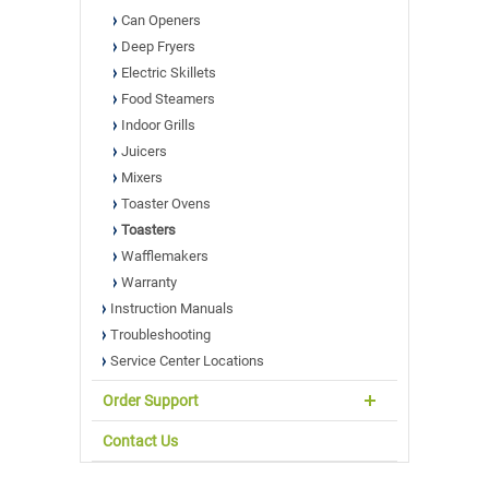
Can Openers
Deep Fryers
Electric Skillets
Food Steamers
Indoor Grills
Juicers
Mixers
Toaster Ovens
Toasters
Wafflemakers
Warranty
Instruction Manuals
Troubleshooting
Service Center Locations
Order Support
Contact Us