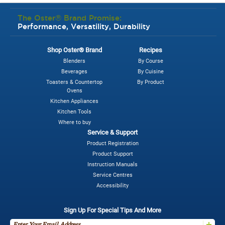
The Oster® Brand Promise:
Performance, Versatility, Durability
Shop Oster® Brand
Recipes
Blenders
By Course
Beverages
By Cuisine
Toasters & Countertop
By Product
Ovens
Kitchen Appliances
Kitchen Tools
Where to buy
Service & Support
Product Registration
Product Support
Instruction Manuals
Service Centres
Accessibility
Sign Up For Special Tips And More