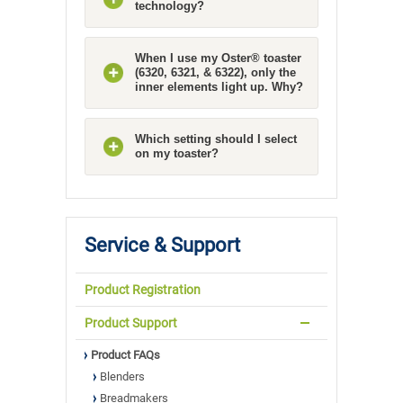
technology?
When I use my Oster® toaster
(6320, 6321, & 6322), only the
inner elements light up. Why?
Which setting should I select
on my toaster?
Service & Support
Product Registration
Product Support
Product FAQs
Blenders
Breadmakers