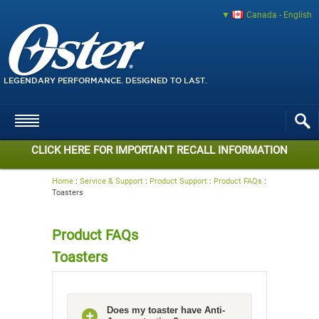
Canada - English
LEGENDARY PERFORMANCE. DESIGNED TO LAST.
CLICK HERE FOR IMPORTANT RECALL INFORMATION
Home
:
Service & Support
:
Product Support
:
Product FAQs
:
Toasters
Product FAQs
Toasters
Does my toaster have Anti-