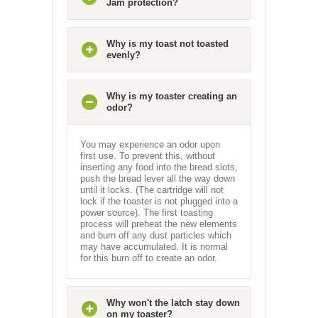
Jam protection?
Why is my toast not toasted
evenly?
Why is my toaster creating an
odor?
You may experience an odor upon
first use. To prevent this, without
inserting any food into the bread slots,
push the bread lever all the way down
until it locks. (The cartridge will not
lock if the toaster is not plugged into a
power source). The first toasting
process will preheat the new elements
and burn off any dust particles which
may have accumulated. It is normal
for this burn off to create an odor.
Why won't the latch stay down
on my toaster?