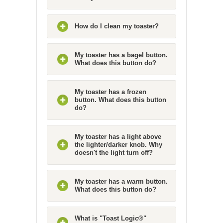
How do I clean my toaster?
My toaster has a bagel button.
What does this button do?
My toaster has a frozen
button. What does this button
do?
My toaster has a light above
the lighter/darker knob. Why
doesn't the light turn off?
My toaster has a warm button.
What does this button do?
What is "Toast Logic®"