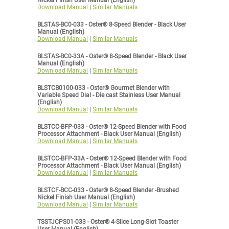
Nickel Finish User Manual (English)
Download Manual
|
Similar Manuals
BLSTAS-BC0-033 - Oster® 8-Speed Blender - Black User
Manual (English)
Download Manual
|
Similar Manuals
BLSTAS-BC0-33A - Oster® 8-Speed Blender - Black User
Manual (English)
Download Manual
|
Similar Manuals
BLSTCB0100-033 - Oster® Gourmet Blender with
Variable Speed Dial - Die cast Stainless User Manual
(English)
Download Manual
|
Similar Manuals
BLSTCC-BFP-033 - Oster® 12-Speed Blender with Food
Processor Attachment - Black User Manual (English)
Download Manual
|
Similar Manuals
BLSTCC-BFP-33A - Oster® 12-Speed Blender with Food
Processor Attachment - Black User Manual (English)
Download Manual
|
Similar Manuals
BLSTCF-BCC-033 - Oster® 8-Speed Blender -Brushed
Nickel Finish User Manual (English)
Download Manual
|
Similar Manuals
TSSTJCPS01-033 - Oster® 4-Slice Long-Slot Toaster