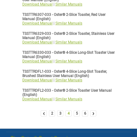
User Manual (English)
Download Manual
|
Similar Manuals
TSSTTR6307-033 - Oster® 2-Slice Toaster, Red User
Manual (English)
Download Manual
|
Similar Manuals
TSSTTR6329-033 - Oster® 2-Slice Toaster, Stainless User
Manual (English)
Download Manual
|
Similar Manuals
TSSTTR6330-033 - Oster® 4-Slice Long-Slot Toaster User
Manual (English)
Download Manual
|
Similar Manuals
TSSTTRDFL1-033 - Oster® 4-Slice Long-Slot Toaster,
Brushed Stainless User Manual (English)
Download Manual
|
Similar Manuals
TSSTTRDFL2-033 - Oster® 2-Slice Toaster User Manual
(English)
Download Manual
|
Similar Manuals
‹
›
2
3
4
5
6