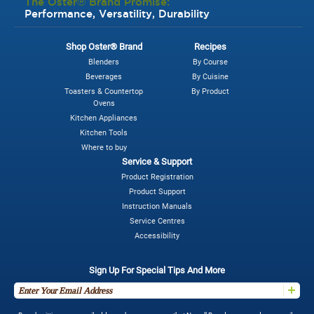
The Oster® Brand Promise:
Performance, Versatility, Durability
Shop Oster® Brand
Recipes
Blenders
By Course
Beverages
By Cuisine
Toasters & Countertop
By Product
Ovens
Kitchen Appliances
Kitchen Tools
Where to buy
Service & Support
Product Registration
Product Support
Instruction Manuals
Service Centres
Accessibility
Sign Up For Special Tips And More