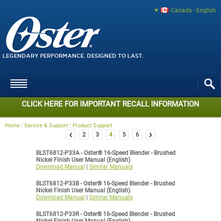
Canada - English
LEGENDARY PERFORMANCE. DESIGNED TO LAST.
CLICK HERE FOR IMPORTANT RECALL INFORMATION
Home
:
Service & Support
:
Product Support
‹
›
2
3
4
5
6
BLST6812-P33A - Oster® 16-Speed Blender - Brushed
Nickel Finish User Manual (English)
Download Manual
|
Similar Manuals
BLST6812-P33B - Oster® 16-Speed Blender - Brushed
Nickel Finish User Manual (English)
Download Manual
|
Similar Manuals
BLST6812-P33R - Oster® 16-Speed Blender - Brushed