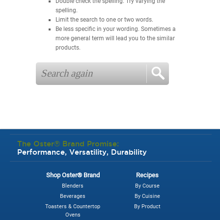
Double check the spelling. Try varying the
spelling.
Limit the search to one or two words.
Be less specific in your wording. Sometimes a
more general term will lead you to the similar
products.
The Oster® Brand Promise:
Performance, Versatility, Durability
Shop Oster® Brand
Recipes
Blenders
By Course
Beverages
By Cuisine
Toasters & Countertop
By Product
Ovens