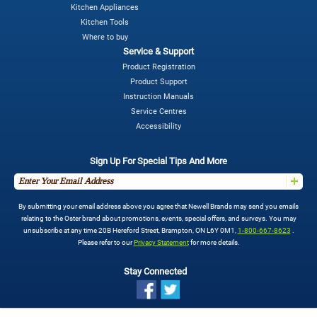
Kitchen Appliances
Kitchen Tools
Where to buy
Service & Support
Product Registration
Product Support
Instruction Manuals
Service Centres
Accessibility
Sign Up For Special Tips And More
By submitting your email address above you agree that Newell Brands may send you emails
relating to the Oster brand about promotions, events, special offers, and surveys. You may
unsubscribe at any time 20B Hereford Street, Brampton, ON L6Y 0M1,
1-800-667-8623
.
Please refer to our
Privacy Statement
for more details.
Stay Connected