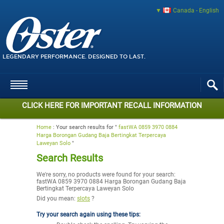
Canada - English
LEGENDARY PERFORMANCE. DESIGNED TO LAST.
CLICK HERE FOR IMPORTANT RECALL INFORMATION
Home
:
Your search results for "
fastWA 0859 3970 0884
Harga Borongan Gudang Baja Bertingkat Terpercaya
Laweyan Solo
"
Search Results
We're sorry, no products were found for your search:
fastWA 0859 3970 0884 Harga Borongan Gudang Baja
Bertingkat Terpercaya Laweyan Solo
Did you mean:
slots
?
Try your search again using these tips: