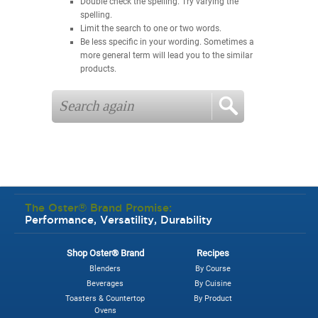
Double check the spelling. Try varying the
spelling.
Limit the search to one or two words.
Be less specific in your wording. Sometimes a
more general term will lead you to the similar
products.
The Oster® Brand Promise:
Performance, Versatility, Durability
Shop Oster® Brand
Recipes
Blenders
By Course
Beverages
By Cuisine
Toasters & Countertop
By Product
Ovens