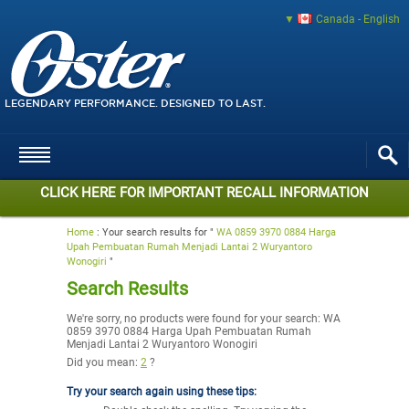
Canada - English
LEGENDARY PERFORMANCE. DESIGNED TO LAST.
CLICK HERE FOR IMPORTANT RECALL INFORMATION
Home
:
Your search results for "
WA 0859 3970 0884 Harga
Upah Pembuatan Rumah Menjadi Lantai 2 Wuryantoro
Wonogiri
"
Search Results
We're sorry, no products were found for your search:
WA
0859 3970 0884 Harga Upah Pembuatan Rumah
Menjadi Lantai 2 Wuryantoro Wonogiri
Did you mean:
2
?
Try your search again using these tips: