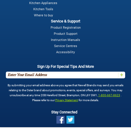
Kitchen Appliances
Kitchen Tools
Where to buy
Service & Support
Product Registration
Product Support
Instruction Manuals
Service Centres
Accessibility
Sign Up For Special Tips And More
By submitting your email address above you agree that Newell Brands may send you emails
relating to the Oster brand about promotions, events, special offers, and surveys. You may
unsubscribe at any time 20B Hereford Street, Brampton, ON L6Y 0M1,
1-800-667-8623
.
Please refer to our
Privacy Statement
for more details.
Stay Connected