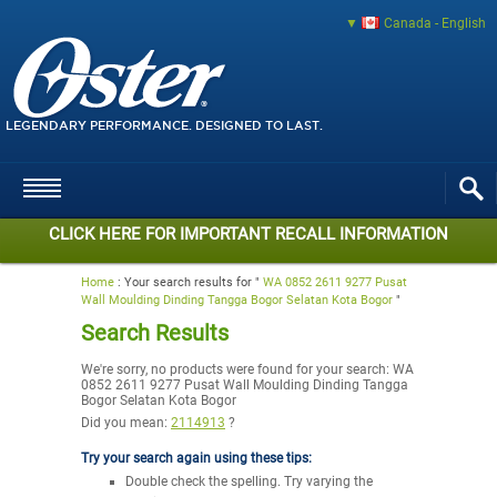
Canada - English
LEGENDARY PERFORMANCE. DESIGNED TO LAST.
CLICK HERE FOR IMPORTANT RECALL INFORMATION
Home
:
Your search results for "
WA 0852 2611 9277 Pusat
Wall Moulding Dinding Tangga Bogor Selatan Kota Bogor
"
Search Results
We're sorry, no products were found for your search:
WA
0852 2611 9277 Pusat Wall Moulding Dinding Tangga
Bogor Selatan Kota Bogor
Did you mean:
2114913
?
Try your search again using these tips:
Double check the spelling. Try varying the