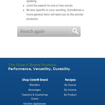
spelling.
Limit the search to one or two words.
Be less specific in your wording. Sometimes a
more general term will lead you to the similar
products.
The Oster® Brand Promise:
Performance, Versatility, Durability
Shop Oster® Brand
Recipes
Blenders
By Course
Beverages
By Cuisine
Toasters & Countertop
By Product
Ovens
Kitchen Appliances