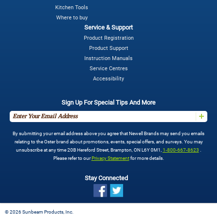
Kitchen Tools
Where to buy
Service & Support
Product Registration
Product Support
Instruction Manuals
Service Centres
Accessibility
Sign Up For Special Tips And More
By submitting your email address above you agree that Newell Brands may send you emails
relating to the Oster brand about promotions, events, special offers, and surveys. You may
unsubscribe at any time 20B Hereford Street, Brampton, ON L6Y 0M1,
1-800-667-8623
.
Please refer to our
Privacy Statement
for more details.
Stay Connected
©
2026 Sunbeam Products, Inc.