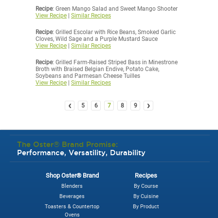
Recipe
: Green Mango Salad and Sweet Mango Shooter
View Recipe
|
Similar Recipes
Recipe
: Grilled Escolar with Rice Beans, Smoked Garlic
Cloves, Wild Sage and a Purple Mustard Sauce
View Recipe
|
Similar Recipes
Recipe
: Grilled Farm-Raised Striped Bass in Minestrone
Broth with Braised Belgian Endive, Potato Cake,
Soybeans and Parmesan Cheese Tuilles
View Recipe
|
Similar Recipes
‹
›
5
6
7
8
9
The Oster® Brand Promise:
Performance, Versatility, Durability
Shop Oster® Brand
Recipes
Blenders
By Course
Beverages
By Cuisine
Toasters & Countertop
By Product
Ovens