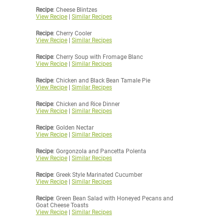
Recipe
: Cheese Blintzes
View Recipe
|
Similar Recipes
Recipe
: Cherry Cooler
View Recipe
|
Similar Recipes
Recipe
: Cherry Soup with Fromage Blanc
View Recipe
|
Similar Recipes
Recipe
: Chicken and Black Bean Tamale Pie
View Recipe
|
Similar Recipes
Recipe
: Chicken and Rice Dinner
View Recipe
|
Similar Recipes
Recipe
: Golden Nectar
View Recipe
|
Similar Recipes
Recipe
: Gorgonzola and Pancetta Polenta
View Recipe
|
Similar Recipes
Recipe
: Greek Style Marinated Cucumber
View Recipe
|
Similar Recipes
Recipe
: Green Bean Salad with Honeyed Pecans and
Goat Cheese Toasts
View Recipe
|
Similar Recipes