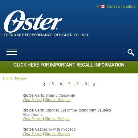
Canada - English
LEGENDARY PERFORMANCE. DESIGNED TO LAST.
CLICK HERE FOR IMPORTANT RECALL INFORMATION
Home
:
Recipes
‹
›
5
6
7
8
9
Recipe
: Garlic Shrimp Casserole
View Recipe
|
Similar Recipes
Recipe
: Garlic Studded Eye of the Round with Sautéed
Mushrooms
View Recipe
|
Similar Recipes
Recipe
: Gazpacho with Avocado
View Recipe
|
Similar Recipes