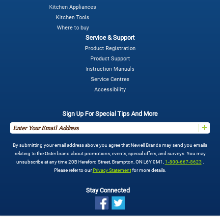
Kitchen Appliances
Kitchen Tools
Where to buy
Service & Support
Product Registration
Product Support
Instruction Manuals
Service Centres
Accessibility
Sign Up For Special Tips And More
By submitting your email address above you agree that Newell Brands may send you emails
relating to the Oster brand about promotions, events, special offers, and surveys. You may
unsubscribe at any time 20B Hereford Street, Brampton, ON L6Y 0M1,
1-800-667-8623
.
Please refer to our
Privacy Statement
for more details.
Stay Connected