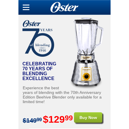
CELEBRATING
70 YEARS OF
BLENDING
EXCELLENCE
Experience the best
years of blending with the 70th Anniversary
Edition Beehive Blender only available for a
limited time!
99
$129
Buy Now
$149
99