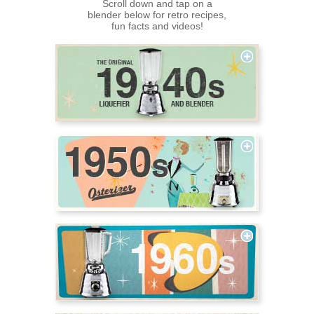
Scroll down and tap on a
blender below for retro recipes,
fun facts and videos!