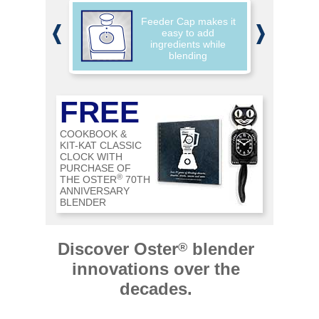
,
Feeder Cap makes it
w
easy to add
ingredients while
blending
FREE
COOKBOOK &
KIT-KAT CLASSIC
CLOCK WITH
PURCHASE OF
®
THE OSTER
70TH
ANNIVERSARY
BLENDER
Discover Oster
blender
®
innovations over the
decades.