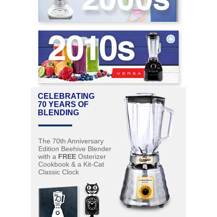
CELEBRATING
70 YEARS OF
BLENDING
The 70th Anniversary
Edition Beehive Blender
with a
FREE
Osterizer
Cookbook & a Kit-Cat
Classic Clock