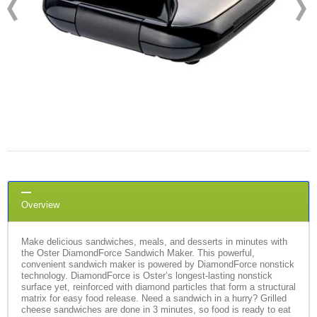
Overview
Make delicious sandwiches, meals, and desserts in minutes with
the Oster DiamondForce Sandwich Maker. This powerful,
convenient sandwich maker is powered by DiamondForce nonstick
technology. DiamondForce is Oster’s longest-lasting nonstick
surface yet, reinforced with diamond particles that form a structural
matrix for easy food release. Need a sandwich in a hurry? Grilled
cheese sandwiches are done in 3 minutes, so food is ready to eat