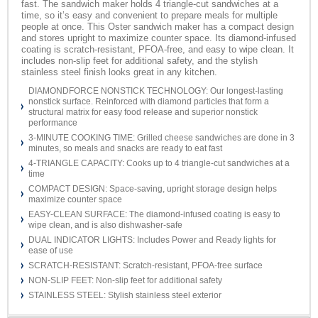
fast. The sandwich maker holds 4 triangle-cut sandwiches at a
time, so it’s easy and convenient to prepare meals for multiple
people at once. This Oster sandwich maker has a compact design
and stores upright to maximize counter space. Its diamond-infused
coating is scratch-resistant, PFOA-free, and easy to wipe clean. It
includes non-slip feet for additional safety, and the stylish
stainless steel finish looks great in any kitchen.
DIAMONDFORCE NONSTICK TECHNOLOGY: Our longest-lasting
nonstick surface. Reinforced with diamond particles that form a
structural matrix for easy food release and superior nonstick
performance
3-MINUTE COOKING TIME: Grilled cheese sandwiches are done in 3
minutes, so meals and snacks are ready to eat fast
4-TRIANGLE CAPACITY: Cooks up to 4 triangle-cut sandwiches at a
time
COMPACT DESIGN: Space-saving, upright storage design helps
maximize counter space
EASY-CLEAN SURFACE: The diamond-infused coating is easy to
wipe clean, and is also dishwasher-safe
DUAL INDICATOR LIGHTS: Includes Power and Ready lights for
ease of use
SCRATCH-RESISTANT: Scratch-resistant, PFOA-free surface
NON-SLIP FEET: Non-slip feet for additional safety
STAINLESS STEEL: Stylish stainless steel exterior