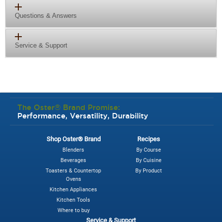
Questions & Answers
Service & Support
The Oster® Brand Promise:
Performance, Versatility, Durability
Shop Oster® Brand
Recipes
Blenders
By Course
Beverages
By Cuisine
Toasters & Countertop
By Product
Ovens
Kitchen Appliances
Kitchen Tools
Where to buy
Service & Support