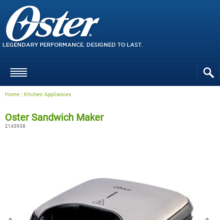
LEGENDARY PERFORMANCE. DESIGNED TO LAST.
Home
:
Kitchen Appliances
Oster Sandwich Maker
2143938