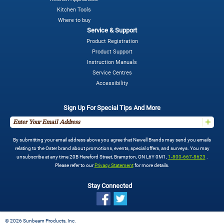
Kitchen Tools
Where to buy
Service & Support
Product Registration
Product Support
Instruction Manuals
Service Centres
Accessibility
Sign Up For Special Tips And More
By submitting your email address above you agree that Newell Brands may send you emails
relating to the Oster brand about promotions, events, special offers, and surveys. You may
unsubscribe at any time 20B Hereford Street, Brampton, ON L6Y 0M1,
1-800-667-8623
.
Please refer to our
Privacy Statement
for more details.
Stay Connected
©
2026 Sunbeam Products, Inc.