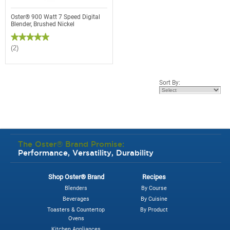
Oster® 900 Watt 7 Speed Digital
Blender, Brushed Nickel
★★★★★
★★★★★
5
(2)
out
of
5
stars.
Read
Sort By:
reviews
for
Oster®
900
Watt
7
Speed
Digital
Blender,
The Oster® Brand Promise:
Brushed
Performance, Versatility, Durability
Nickel
Shop Oster® Brand
Recipes
Blenders
By Course
Beverages
By Cuisine
Toasters & Countertop
By Product
Ovens
Kitchen Appliances