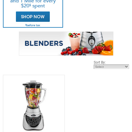
Sort By: