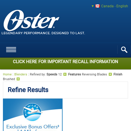
Canada - English
LEGENDARY PERFORMANCE. DESIGNED TO LAST.
CLICK HERE FOR IMPORTANT RECALL INFORMATION
Home
:
Blenders
:
Refined by
:
Speeds
12
Features
Reversing Blades
Finish
Brushed
Refine Results