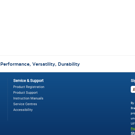
ter®
00
tt
eed
gital
ender,
ushed
ckel
:
Performance, Versatility, Durability
Service & Support
Si
Product Registration
Product Support
Instruction Manuals
By 
Service Centres
Bra
Accessibility
pro
uns
L6
Pri
St