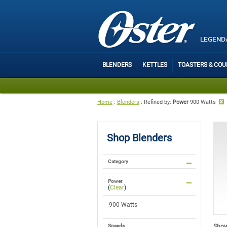
LEGEND
BLENDERS
KETTLES
TOASTERS & CO
Home
:
Blenders
:
Refined by
:
Power
900 Watts
Shop
Blenders
Category
Power
(
Clear
)
900 Watts
Showi
Speeds