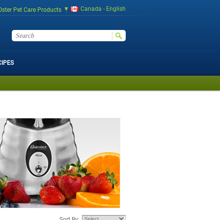
Canada - English
Oster Pet Care Products
CIPES
Sort By: