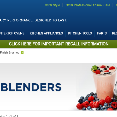
Oster Style
Oster Professional Animal Care
ARY PERFORMANCE. DESIGNED TO LAST.
UNTERTOP OVENS
KITCHEN APPLIANCES
KITCHEN TOOLS
PARTS
RE
CLICK HERE FOR IMPORTANT RECALL INFORMATION
Finish
Brushed
ng 1 - 1 of 1