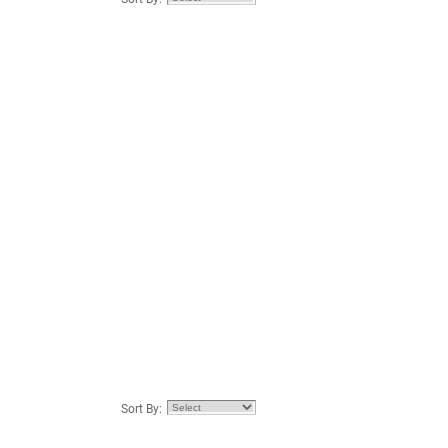
Sort By: