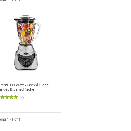
ter® 900 Watt 7 Speed Digital
ender, Brushed Nickel
★★★★★
★★★★★
(2)
t
rs.
ng 1 - 1 of 1
ead
views
r