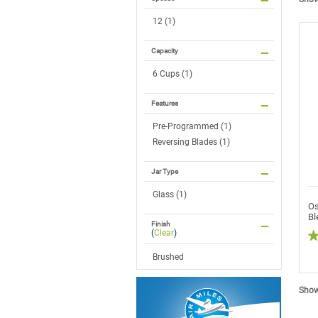
12 (1)
Capacity
6 Cups (1)
Features
Pre-Programmed (1)
Reversing Blades (1)
Jar Type
Glass (1)
Os
Bl
Finish
(
Clear
)
5
Brushed
ou
of
5
sta
Showi
R
re
fo