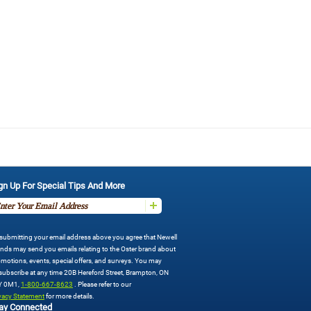
gn Up For Special Tips And More
submitting your email address above you agree that Newell
nds may send you emails relating to the Oster brand about
motions, events, special offers, and surveys. You may
ubscribe at any time 20B Hereford Street, Brampton, ON
Y 0M1,
1-800-667-8623
. Please refer to our
vacy Statement
for more details.
ay Connected