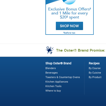
Os
9
Wa
7
Sp
Di
Bl
Br
Ni
The Oster® Brand Promise
Shop Oster® Brand
Recipes
Blenders
By Course
Beverages
By Cuisine
Toasters & Countertop Ovens
By Product
Kitchen Appliances
Kitchen Tools
Where to buy