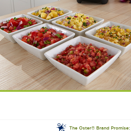
The Oster® Brand Promise