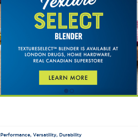
:
Performance, Versatility, Durability