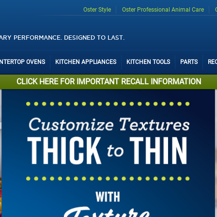
Oster Style
Oster Professional Animal Care
ARY PERFORMANCE. DESIGNED TO LAST.
UNTERTOP OVENS
KITCHEN APPLIANCES
KITCHEN TOOLS
PARTS
RE
CLICK HERE FOR IMPORTANT RECALL INFORMATION