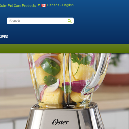
Canada - English
Oster Pet Care Products
CIPES