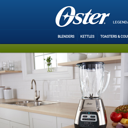
LEGEND
BLENDERS
KETTLES
TOASTERS & CO